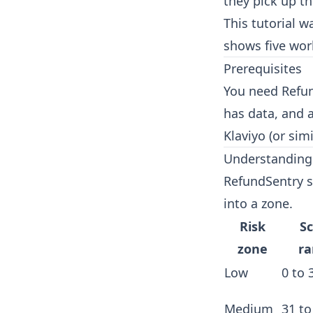
they pick up t
This tutorial 
shows five wor
Prerequisites
You need Refun
has data, and 
Klaviyo (or sim
Understanding 
RefundSentry s
into a zone.
Risk
S
zone
r
Low
0 to 
Medium
31 to