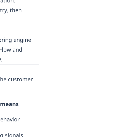
ation.
try, then
oring engine
 Flow and
.
 the customer
t means
behavior
g signals