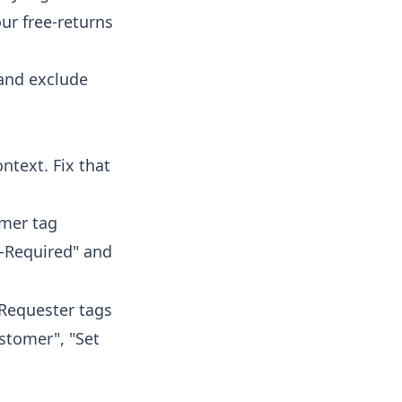
our free-returns
 and exclude
ntext. Fix that
omer tag
w-Required" and
"Requester tags
ustomer", "Set