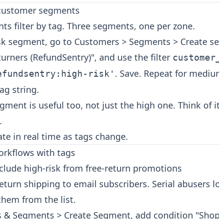
 customer segments
ts filter by tag. Three segments, one per zone.
isk segment, go to Customers > Segments > Create 
eturners (RefundSentry)", and use the filter
customer
. Save. Repeat for mediu
efundsentry:high-risk'
ag string.
gment is useful too, not just the high one. Think of i
.
e in real time as tags change.
workflows with tags
clude high-risk from free-return promotions
return shipping to email subscribers. Serial abusers l
hem from the list.
sts & Segments > Create Segment, add condition "Shop