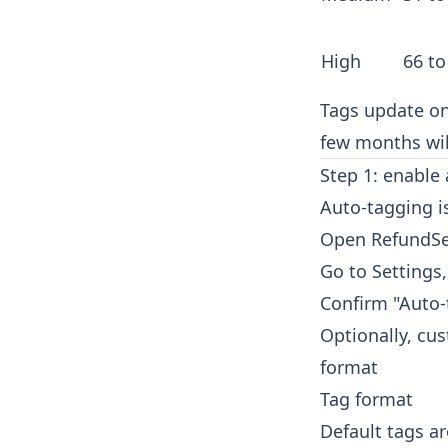
High
66 to
Tags update on
few months wil
Step 1: enable
Auto-tagging is
Open RefundSe
Go to Settings
Confirm "Auto-
Optionally, cu
format
Tag format
Default tags a