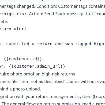
mer tags changed. Condition: Customer tags contain
. Action: Send Slack message to
y:high-risk
#frau
ate:
turn alert

st submitted a return and was tagged high-
 {{customer.id}}

quire photo proof on high-risk returns
omers file "item not as described" claims without evi
ehind a photo upload.
egration with your return management system (Loop, 
. The general flow: on return submission, read custo