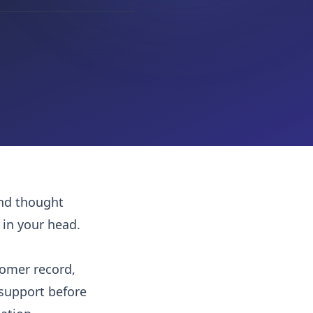
and thought
 in your head.
tomer record,
support before