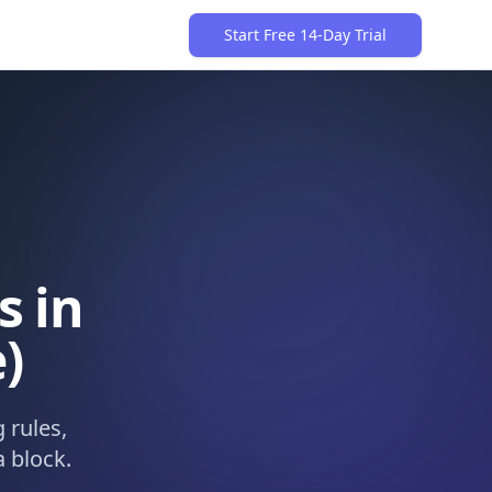
Start Free 14-Day Trial
s in
)
 rules,
 block.