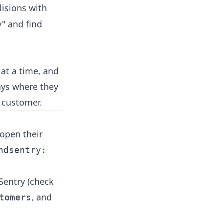
lisions with
y" and find
 at a time, and
ays where they
t customer.
open their
ndsentry:
Sentry (check
, and
tomers