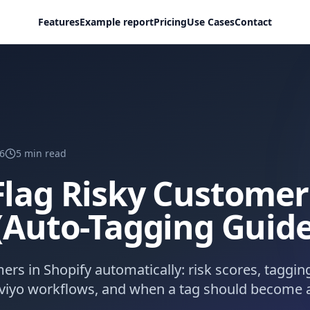
Features
Example report
Pricing
Use Cases
Contact
6
5
min read
lag Risky Customer
(Auto-Tagging Guide
ers in Shopify automatically: risk scores, tagging
aviyo workflows, and when a tag should become a