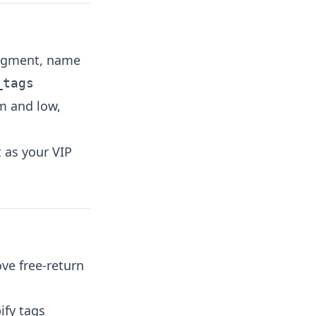
segment, name
_tags
m and low,
t as your VIP
ove free-return
ify tags