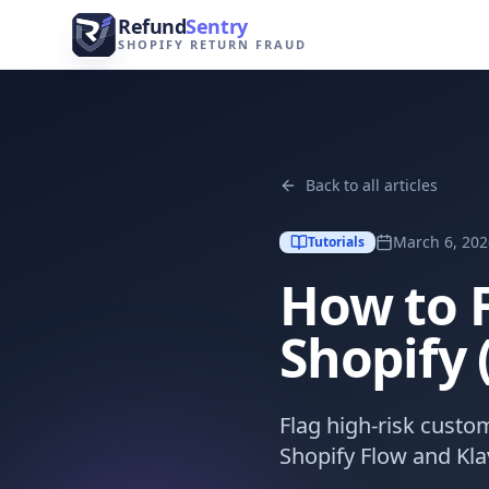
Skip to content
Refund
Sentry
SHOPIFY RETURN FRAUD
Back to all articles
March 6, 202
Tutorials
How to F
Shopify 
Flag high-risk custom
Shopify Flow and Kl