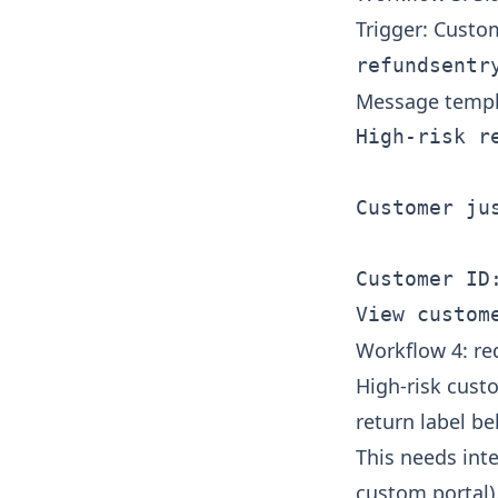
Trigger: Custo
refundsentr
Message templ
High-risk re
Customer ju
Customer ID:
Workflow 4: re
High-risk cust
return label b
This needs int
custom portal)