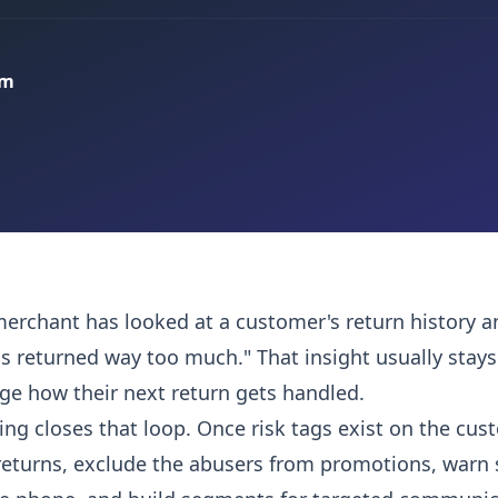
am
merchant has looked at a customer's return history 
s returned way too much." That insight usually stays
nge how their next return gets handled.
ng closes that loop. Once risk tags exist on the cus
returns, exclude the abusers from promotions, warn 