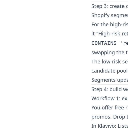
Step 3: create
Shopify segmen
For the high-r
it "High-risk r
CONTAINS 'r
swapping the t
The low-risk se
candidate pool
Segments updat
Step 4: build 
Workflow 1: ex
You offer free 
promos. Drop t
In Klaviyo: Li