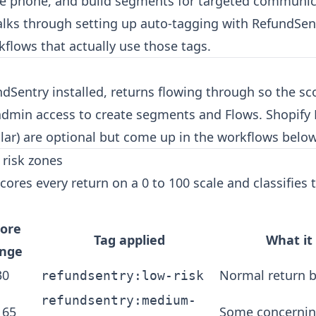
he phone, and build segments for targeted communic
walks through setting up auto-tagging with RefundSen
kflows that actually use those tags.
dSentry installed, returns flowing through so the sc
admin access to create segments and Flows. Shopify
ilar) are optional but come up in the workflows below
risk zones
cores every return on a 0 to 100 scale and classifies
core
Tag applied
What i
ange
30
Normal return 
refundsentry:low-risk
refundsentry:medium-
 65
Some concernin