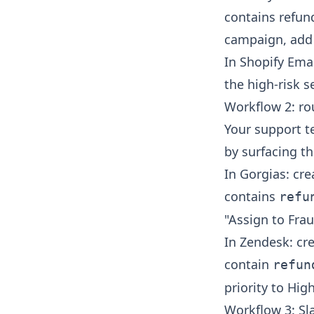
contains refund
campaign, add 
In Shopify Ema
the high-risk 
Workflow 2: rou
Your support t
by surfacing the
In Gorgias: cre
contains
refu
"Assign to Fra
In Zendesk: cre
contain
refun
priority to Hig
Workflow 3: Sla