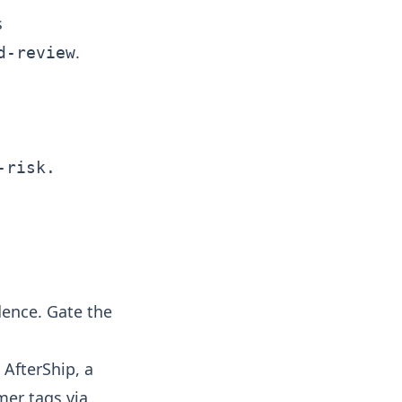
s
.
d-review
risk.

dence. Gate the
AfterShip, a
mer tags via