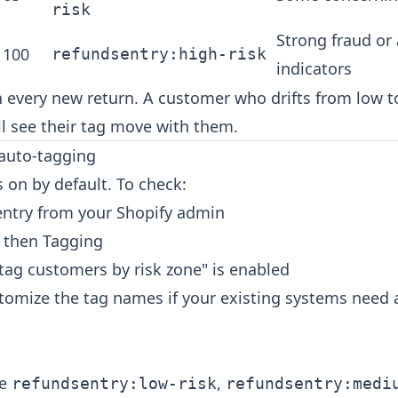
risk
Strong fraud or
 100
refundsentry:high-risk
indicators
 every new return. A customer who drifts from low t
l see their tag move with them.
 auto-tagging
 on by default. To check:
ntry from your Shopify admin
, then Tagging
tag customers by risk zone" is enabled
stomize the tag names if your existing systems need a
re
,
refundsentry:low-risk
refundsentry:medi