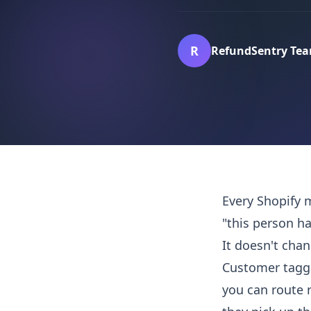
R
RefundSentry Te
Every Shopify 
"this person ha
It doesn't cha
Customer taggi
you can route 