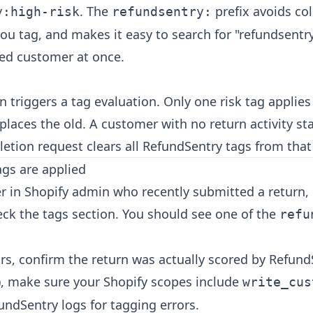
. The
prefix avoids col
y:high-risk
refundsentry:
ou tag, and makes it easy to search for "refundsentr
ged customer at once.
 triggers a tag evaluation. Only one risk tag applies
places the old. A customer with no return activity st
letion request clears all RefundSentry tags from tha
tags are applied
r in Shopify admin who recently submitted a return, 
eck the tags section. You should see one of the
refu
ars, confirm the return was actually scored by Refund
, make sure your Shopify scopes include
write_cus
undSentry logs for tagging errors.