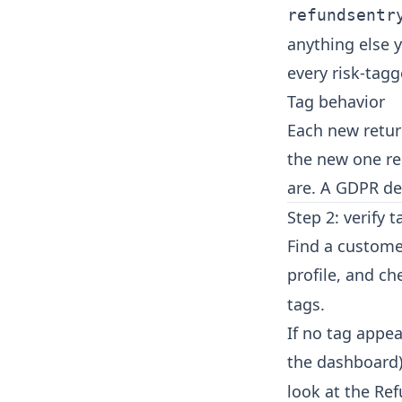
refundsentr
anything else y
every risk-tag
Tag behavior
Each new return
the new one re
are. A GDPR de
Step 2: verify 
Find a custome
profile, and ch
tags.
If no tag appe
the dashboard)
look at the Ref