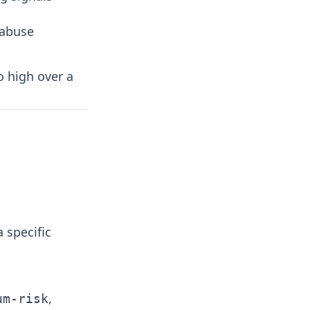
 abuse
o high over a
 specific
,
um-risk