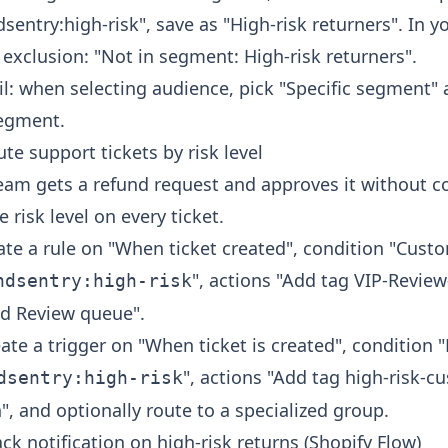
sentry:high-risk", save as "High-risk returners". In y
exclusion: "Not in segment: High-risk returners".
il: when selecting audience, pick "Specific segment"
segment.
te support tickets by risk level
eam gets a refund request and approves it without co
 risk level on every ticket.
ate a rule on "When ticket created", condition "Cust
", actions "Add tag VIP-Revie
ndsentry:high-risk
ud Review queue".
ate a trigger on "When ticket is created", condition 
", actions "Add tag high-risk-c
dsentry:high-risk
h", and optionally route to a specialized group.
ck notification on high-risk returns (Shopify Flow)