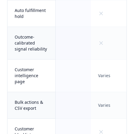
Auto fulfillment
hold
Outcome-
calibrated
signal reliability
Customer
intelligence
Varies
page
Bulk actions &
Varies
CSV export
Customer