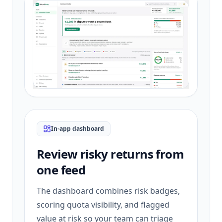
In-app dashboard
Review risky returns from
one feed
The dashboard combines risk badges,
scoring quota visibility, and flagged
value at risk so your team can triage