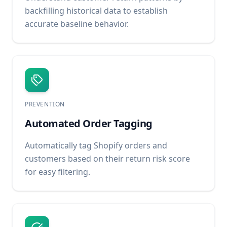
backfilling historical data to establish
accurate baseline behavior.
PREVENTION
Automated Order Tagging
Automatically tag Shopify orders and
customers based on their return risk score
for easy filtering.