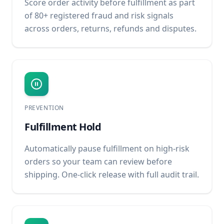
Score order activity before fulfillment as part
of 80+ registered fraud and risk signals
across orders, returns, refunds and disputes.
PREVENTION
Fulfillment Hold
Automatically pause fulfillment on high-risk
orders so your team can review before
shipping. One-click release with full audit trail.