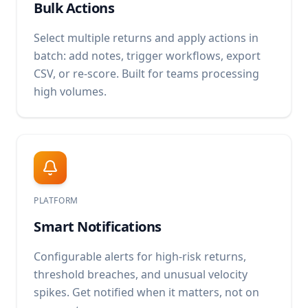
Bulk Actions
Select multiple returns and apply actions in
batch: add notes, trigger workflows, export
CSV, or re-score. Built for teams processing
high volumes.
PLATFORM
Smart Notifications
Configurable alerts for high-risk returns,
threshold breaches, and unusual velocity
spikes. Get notified when it matters, not on