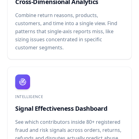
Cross-Dimensional Analytics
Combine return reasons, products,
customers, and time into a single view. Find
patterns that single-axis reports miss, like
sizing issues concentrated in specific
customer segments.
INTELLIGENCE
Signal Effectiveness Dashboard
See which contributors inside 80+ registered
fraud and risk signals across orders, returns,
refunds and disputes actually predict abuse