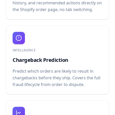
history, and recommended actions directly on
the Shopify order page, no tab switching.
INTELLIGENCE
Chargeback Prediction
Predict which orders are likely to result in
chargebacks before they ship. Covers the full
fraud lifecycle from order to dispute.