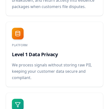
breakdown, and return activity into evidence
packages when customers file disputes.
PLATFORM
Level 1 Data Privacy
We process signals without storing raw PII,
keeping your customer data secure and
compliant.