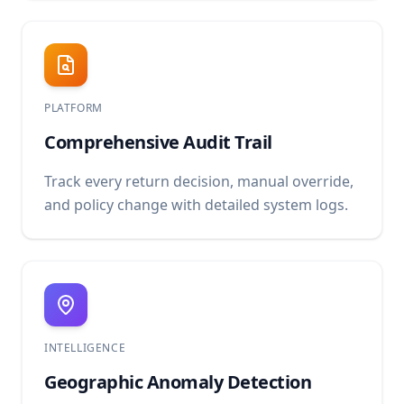
PLATFORM
Comprehensive Audit Trail
Track every return decision, manual override,
and policy change with detailed system logs.
INTELLIGENCE
Geographic Anomaly Detection