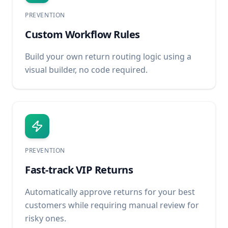
PREVENTION
Custom Workflow Rules
Build your own return routing logic using a
visual builder, no code required.
PREVENTION
Fast-track VIP Returns
Automatically approve returns for your best
customers while requiring manual review for
risky ones.