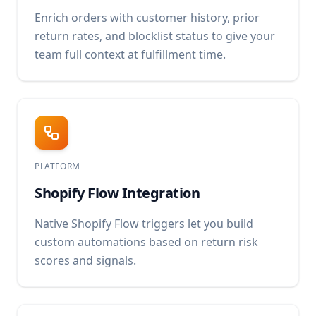
Enrich orders with customer history, prior
return rates, and blocklist status to give your
team full context at fulfillment time.
PLATFORM
Shopify Flow Integration
Native Shopify Flow triggers let you build
custom automations based on return risk
scores and signals.