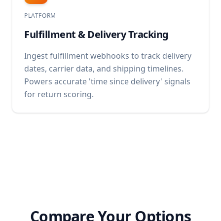
PLATFORM
Fulfillment & Delivery Tracking
Ingest fulfillment webhooks to track delivery
dates, carrier data, and shipping timelines.
Powers accurate 'time since delivery' signals
for return scoring.
Compare Your Options