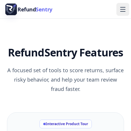
Skip to content
Refund
Sentry
Ope
RefundSentry Features
A focused set of tools to score returns, surface
risky behavior, and help your team review
fraud faster.
Interactive Product Tour