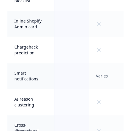
blocklist
Inline Shopify
Admin card
Chargeback
prediction
Smart
Varies
notifications
AI reason
clustering
Cross-
dimensional