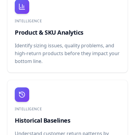
INTELLIGENCE
Product & SKU Analytics
Identify sizing issues, quality problems, and
high-return products before they impact your
bottom line.
INTELLIGENCE
Historical Baselines
Understand customer return patterns by