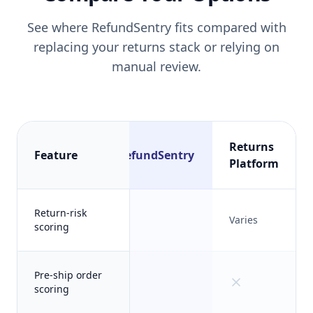
See where RefundSentry fits compared with
replacing your returns stack or relying on
manual review.
Returns
Feature
RefundSentry
Platform
Return-risk
Varies
scoring
Pre-ship order
scoring