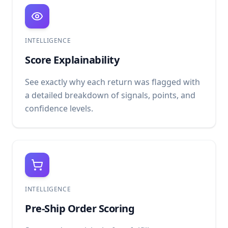
INTELLIGENCE
Score Explainability
See exactly why each return was flagged with
a detailed breakdown of signals, points, and
confidence levels.
INTELLIGENCE
Pre-Ship Order Scoring