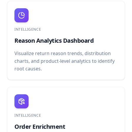
INTELLIGENCE
Reason Analytics Dashboard
Visualize return reason trends, distribution
charts, and product-level analytics to identify
root causes.
INTELLIGENCE
Order Enrichment