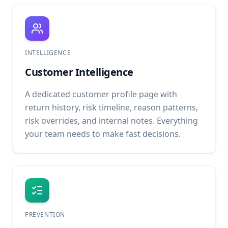
INTELLIGENCE
Customer Intelligence
A dedicated customer profile page with
return history, risk timeline, reason patterns,
risk overrides, and internal notes. Everything
your team needs to make fast decisions.
PREVENTION