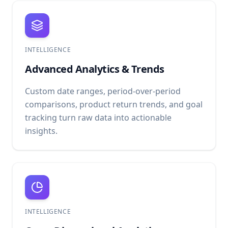
INTELLIGENCE
Advanced Analytics & Trends
Custom date ranges, period-over-period
comparisons, product return trends, and goal
tracking turn raw data into actionable
insights.
INTELLIGENCE