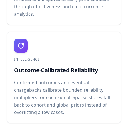
through effectiveness and co-occurrence
analytics.
INTELLIGENCE
Outcome-Calibrated Reliability
Confirmed outcomes and eventual
chargebacks calibrate bounded reliability
multipliers for each signal. Sparse stores fall
back to cohort and global priors instead of
overfitting a few cases.