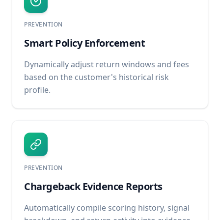
PREVENTION
Smart Policy Enforcement
Dynamically adjust return windows and fees
based on the customer's historical risk
profile.
PREVENTION
Chargeback Evidence Reports
Automatically compile scoring history, signal