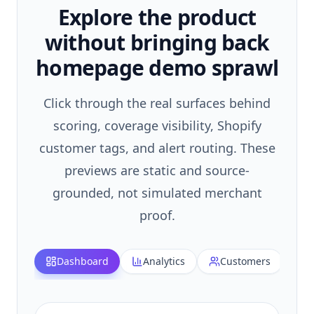
Explore the product
without bringing back
homepage demo sprawl
Click through the real surfaces behind
scoring, coverage visibility, Shopify
customer tags, and alert routing. These
previews are static and source-
grounded, not simulated merchant
proof.
Dashboard
Analytics
Customers
H