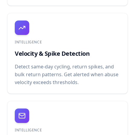
INTELLIGENCE
Velocity & Spike Detection
Detect same-day cycling, return spikes, and
bulk return patterns. Get alerted when abuse
velocity exceeds thresholds.
INTELLIGENCE