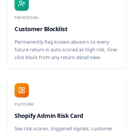
PREVENTION
Customer Blocklist
Permanently flag known abusers so every
future return is auto-scored as high risk. One-
click block from any return detail view.
PLATFORM
Shopify Admin Risk Card
See risk scores, triggered signals, customer