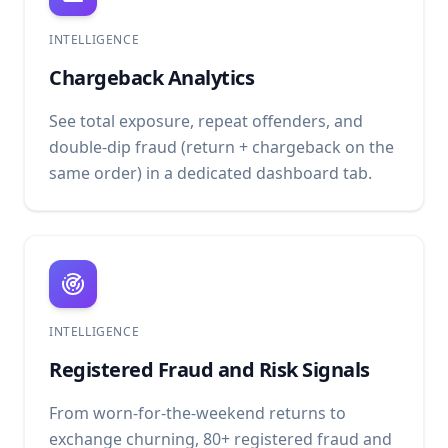
INTELLIGENCE
Chargeback Analytics
See total exposure, repeat offenders, and
double-dip fraud (return + chargeback on the
same order) in a dedicated dashboard tab.
INTELLIGENCE
Registered Fraud and Risk Signals
From worn-for-the-weekend returns to
exchange churning, 80+ registered fraud and