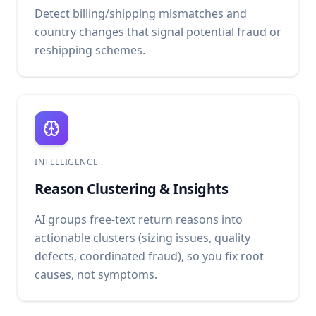
Detect billing/shipping mismatches and
country changes that signal potential fraud or
reshipping schemes.
INTELLIGENCE
Reason Clustering & Insights
AI groups free-text return reasons into
actionable clusters (sizing issues, quality
defects, coordinated fraud), so you fix root
causes, not symptoms.