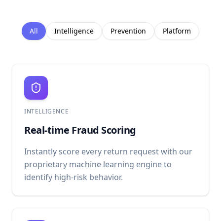
All
Intelligence
Prevention
Platform
INTELLIGENCE
Real-time Fraud Scoring
Instantly score every return request with our
proprietary machine learning engine to
identify high-risk behavior.