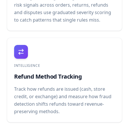
risk signals across orders, returns, refunds
and disputes use graduated severity scoring
to catch patterns that single rules miss.
INTELLIGENCE
Refund Method Tracking
Track how refunds are issued (cash, store
credit, or exchange) and measure how fraud
detection shifts refunds toward revenue-
preserving methods.