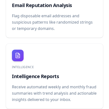
Email Reputation Analysis
Flag disposable email addresses and
suspicious patterns like randomized strings
or temporary domains.
INTELLIGENCE
Intelligence Reports
Receive automated weekly and monthly fraud
summaries with trend analysis and actionable
insights delivered to your inbox.