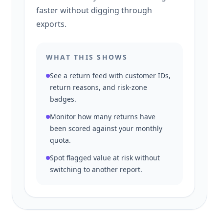
faster without digging through
exports.
WHAT THIS SHOWS
See a return feed with customer IDs,
return reasons, and risk-zone
badges.
Monitor how many returns have
been scored against your monthly
quota.
Spot flagged value at risk without
switching to another report.