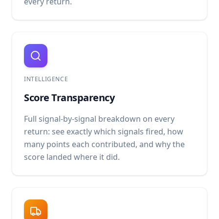
every return.
INTELLIGENCE
Score Transparency
Full signal-by-signal breakdown on every
return: see exactly which signals fired, how
many points each contributed, and why the
score landed where it did.