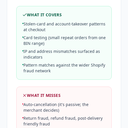
WHAT IT COVERS
Stolen-card and account-takeover patterns
at checkout
Card testing (small repeat orders from one
BIN range)
IP and address mismatches surfaced as
indicators
Pattern matches against the wider Shopify
fraud network
WHAT IT MISSES
Auto-cancellation (it's passive; the
merchant decides)
Return fraud, refund fraud, post-delivery
friendly fraud