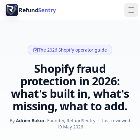
Skip to content
Refund
Sentry
Ope
The 2026 Shopify operator guide
Shopify fraud
protection in 2026:
what's built in, what's
missing, what to add.
By
Adrien Bokor
, Founder, RefundSentry
·
Last reviewed
19 May 2026