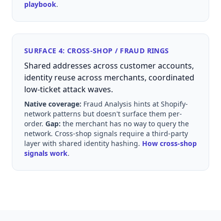
playbook
.
SURFACE 4: CROSS-SHOP / FRAUD RINGS
Shared addresses across customer accounts,
identity reuse across merchants, coordinated
low-ticket attack waves.
Native coverage:
Fraud Analysis hints at Shopify-
network patterns but doesn't surface them per-
order.
Gap:
the merchant has no way to query the
network. Cross-shop signals require a third-party
layer with shared identity hashing.
How cross-shop
signals work
.