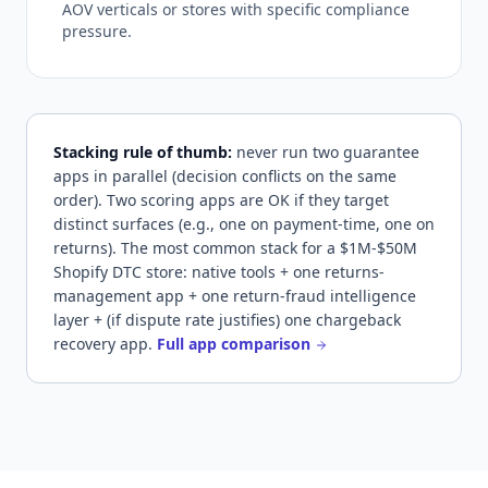
AOV verticals or stores with specific compliance
pressure.
Stacking rule of thumb:
never run two guarantee
apps in parallel (decision conflicts on the same
order). Two scoring apps are OK if they target
distinct surfaces (e.g., one on payment-time, one on
returns). The most common stack for a $1M-$50M
Shopify DTC store: native tools + one returns-
management app + one return-fraud intelligence
layer + (if dispute rate justifies) one chargeback
recovery app.
Full app comparison