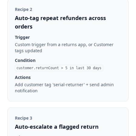
Recipe
2
Auto-tag repeat refunders across
orders
Trigger
Custom trigger from a returns app, or Customer
tags updated
Condition
customer.returnCount > 5 in last 30 days
Actions
Add customer tag 'serial-returner' + send admin
notification
Recipe
3
Auto-escalate a flagged return