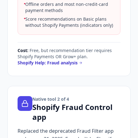
Offline orders and most non-credit-card
payment methods
Score recommendations on Basic plans
without Shopify Payments (indicators only)
Cost:
Free, but recommendation tier requires
Shopify Payments OR Grow+ plan.
Shopify Help: Fraud analysis
Native tool
2
of 4
Shopify Fraud Control
app
Replaced the deprecated Fraud Filter app