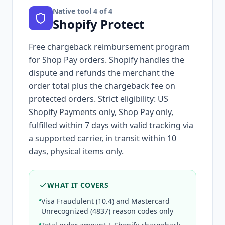
Native tool
4
of 4
Shopify Protect
Free chargeback reimbursement program
for Shop Pay orders. Shopify handles the
dispute and refunds the merchant the
order total plus the chargeback fee on
protected orders. Strict eligibility: US
Shopify Payments only, Shop Pay only,
fulfilled within 7 days with valid tracking via
a supported carrier, in transit within 10
days, physical items only.
WHAT IT COVERS
Visa Fraudulent (10.4) and Mastercard
Unrecognized (4837) reason codes only