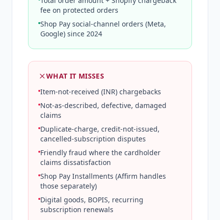
Total order amount + Shopify chargeback
fee on protected orders
Shop Pay social-channel orders (Meta,
Google) since 2024
WHAT IT MISSES
Item-not-received (INR) chargebacks
Not-as-described, defective, damaged
claims
Duplicate-charge, credit-not-issued,
cancelled-subscription disputes
Friendly fraud where the cardholder
claims dissatisfaction
Shop Pay Installments (Affirm handles
those separately)
Digital goods, BOPIS, recurring
subscription renewals