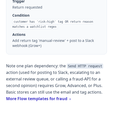
Trigger
Return requested
Condition
customer has 'risk:high' tag OR return reason
matches a watchlist regex
Actions
Add return tag 'manual-review' + post to a Slack
webhook (Grow+)
Note one plan dependency: the
Send HTTP request
action (used for posting to Slack, escalating to an
external review queue, or calling a fraud-API for a
second opinion) requires Grow, Advanced, or Plus.
Basic stores can still use the email and tag actions.
More Flow templates for fraud