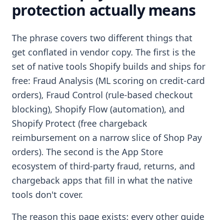
protection actually means
The phrase covers two different things that
get conflated in vendor copy. The first is the
set of native tools Shopify builds and ships for
free: Fraud Analysis (ML scoring on credit-card
orders), Fraud Control (rule-based checkout
blocking), Shopify Flow (automation), and
Shopify Protect (free chargeback
reimbursement on a narrow slice of Shop Pay
orders). The second is the App Store
ecosystem of third-party fraud, returns, and
chargeback apps that fill in what the native
tools don't cover.
The reason this page exists: every other guide