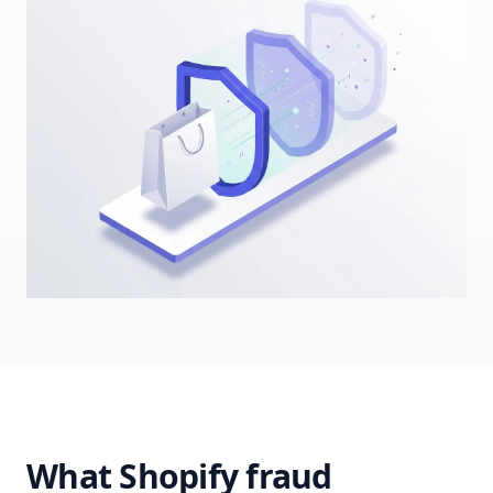
What Shopify fraud