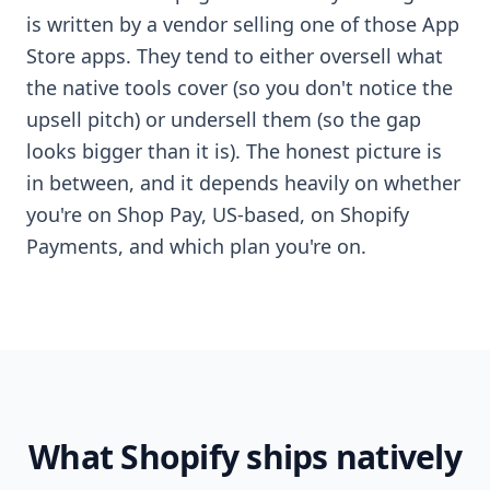
is written by a vendor selling one of those App
Store apps. They tend to either oversell what
the native tools cover (so you don't notice the
upsell pitch) or undersell them (so the gap
looks bigger than it is). The honest picture is
in between, and it depends heavily on whether
you're on Shop Pay, US-based, on Shopify
Payments, and which plan you're on.
What Shopify ships natively