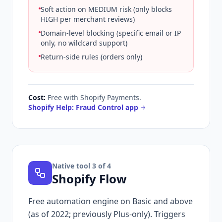
Soft action on MEDIUM risk (only blocks
HIGH per merchant reviews)
Domain-level blocking (specific email or IP
only, no wildcard support)
Return-side rules (orders only)
Cost:
Free with Shopify Payments.
Shopify Help: Fraud Control app
Native tool
3
of 4
Shopify Flow
Free automation engine on Basic and above
(as of 2022; previously Plus-only). Triggers