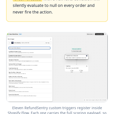
silently evaluate to null on every order and
never fire the action.
Eleven RefundSentry custom triggers register inside
Shopify Flow. Each one carries the full scoring payload, so