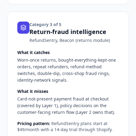
Category
3
of 5
Return-fraud intelligence
RefundSentry, Beacon (returns module)
What it catches
Worn-once returns, bought-everything-kept-one
orders, repeat refunders, refund-method
switches, double-dip, cross-shop fraud rings,
identity-network signals.
What it misses
Card-not-present payment fraud at checkout
(covered by Layer 1), policy decisions on the
customer-facing return flow (Layer 2 owns that).
Pricing pattern:
RefundSentry plans start at
$49/month with a 14-day trial through Shopify.