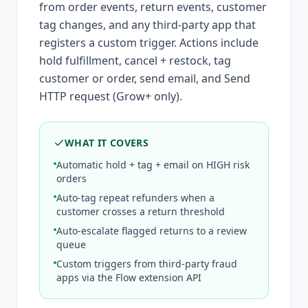
from order events, return events, customer
tag changes, and any third-party app that
registers a custom trigger. Actions include
hold fulfillment, cancel + restock, tag
customer or order, send email, and Send
HTTP request (Grow+ only).
WHAT IT COVERS
Automatic hold + tag + email on HIGH risk
orders
Auto-tag repeat refunders when a
customer crosses a return threshold
Auto-escalate flagged returns to a review
queue
Custom triggers from third-party fraud
apps via the Flow extension API