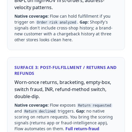
BNPL on high-AOV first-orders, address-
velocity patterns.
Native coverage:
Flow can hold fulfillment if you
trigger on
.
Gap:
Shopify's
Order risk analyzed
signals don't include cross-shop history; a brand-
new customer with a chargeback history at three
other stores looks clean here.
SURFACE 3: POST-FULFILLMENT / RETURNS AND
REFUNDS
Worn-once returns, bracketing, empty-box,
switch fraud, INR, refund-method switch,
double-dip.
Native coverage:
Flow exposes
Return requested
and
triggers.
Gap:
no native
Return declined
scoring on return requests. You bring the scoring
signals (returns app or fraud-intelligence app),
Flow automates on them.
Full return-fraud