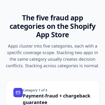
The five fraud app
categories on the Shopify
App Store
Apps cluster into five categories, each with a
specific coverage scope. Stacking two apps in
the same category usually creates decision
conflicts. Stacking across categories is normal.
Category
1
of 5
Payment-fraud + chargeback
guarantee