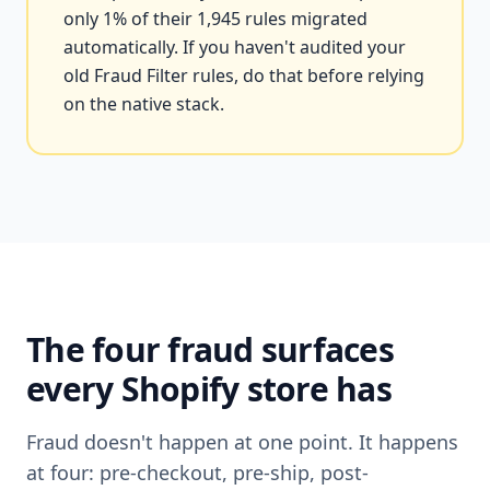
only 1% of their 1,945 rules migrated
automatically. If you haven't audited your
old Fraud Filter rules, do that before relying
on the native stack.
The four fraud surfaces
every Shopify store has
Fraud doesn't happen at one point. It happens
at four: pre-checkout, pre-ship, post-