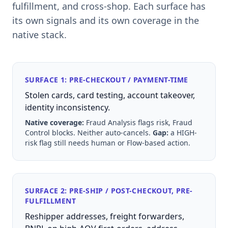
fulfillment, and cross-shop. Each surface has
its own signals and its own coverage in the
native stack.
SURFACE 1: PRE-CHECKOUT / PAYMENT-TIME
Stolen cards, card testing, account takeover,
identity inconsistency.
Native coverage:
Fraud Analysis flags risk, Fraud
Control blocks. Neither auto-cancels.
Gap:
a HIGH-
risk flag still needs human or Flow-based action.
SURFACE 2: PRE-SHIP / POST-CHECKOUT, PRE-
FULFILLMENT
Reshipper addresses, freight forwarders,