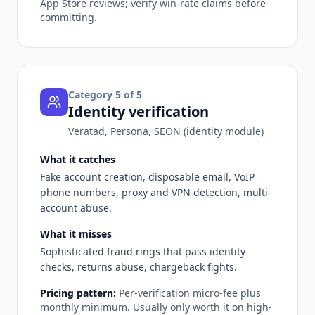
App Store reviews; verify win-rate claims before
committing.
Category
5
of 5
Identity verification
Veratad, Persona, SEON (identity module)
What it catches
Fake account creation, disposable email, VoIP
phone numbers, proxy and VPN detection, multi-
account abuse.
What it misses
Sophisticated fraud rings that pass identity
checks, returns abuse, chargeback fights.
Pricing pattern:
Per-verification micro-fee plus
monthly minimum. Usually only worth it on high-