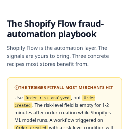
The Shopify Flow fraud-
automation playbook
Shopify Flow is the automation layer. The
signals are yours to bring. Three concrete
recipes most stores benefit from.
THE TRIGGER PITFALL MOST MERCHANTS HIT
Use
, not
Order risk analyzed
Order
. The risk-level field is empty for 1-2
created
minutes after order creation while Shopify's
ML model runs. A workflow triggered on
with a risk-level condition will
Order created