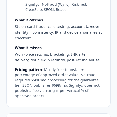
Signifyd, NoFraud (Wyllo), Riskified,
ClearSale, SEON, Beacon
What it catches
Stolen-card fraud, card testing, account takeover,
identity inconsistency, IP and device anomalies at
checkout.
What it misses
Worn-once returns, bracketing, INR after
delivery, double-dip refunds, post-refund abuse.
Pricing pattern:
Mostly free-to-install +
percentage of approved order value. NoFraud
requires $50K/mo processing for the guarantee
tier. SEON publishes $699/mo. Signifyd does not
publish a floor; pricing is per-vertical % of
approved orders.