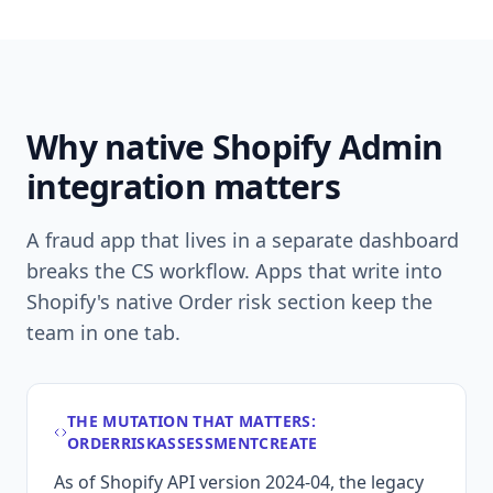
Why native Shopify Admin
integration matters
A fraud app that lives in a separate dashboard
breaks the CS workflow. Apps that write into
Shopify's native Order risk section keep the
team in one tab.
THE MUTATION THAT MATTERS:
ORDERRISKASSESSMENTCREATE
As of Shopify API version 2024-04, the legacy