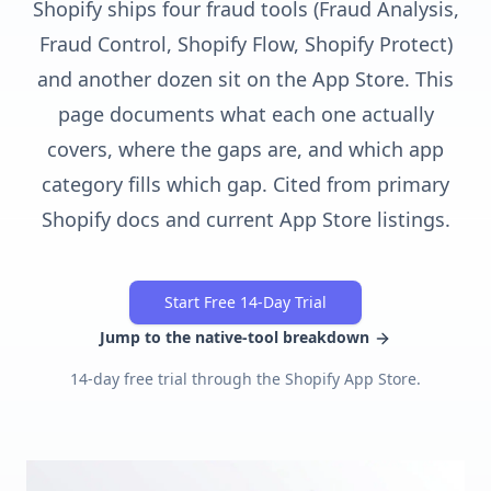
Shopify ships four fraud tools (Fraud Analysis,
Fraud Control, Shopify Flow, Shopify Protect)
and another dozen sit on the App Store. This
page documents what each one actually
covers, where the gaps are, and which app
category fills which gap. Cited from primary
Shopify docs and current App Store listings.
Start Free 14-Day Trial
Jump to the native-tool breakdown
14-day free trial through the Shopify App Store.