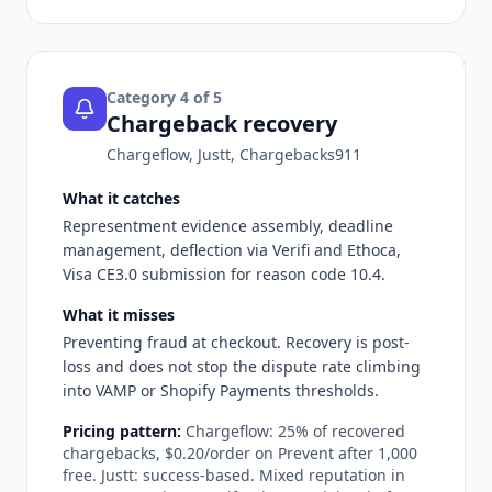
Category
4
of 5
Chargeback recovery
Chargeflow, Justt, Chargebacks911
What it catches
Representment evidence assembly, deadline
management, deflection via Verifi and Ethoca,
Visa CE3.0 submission for reason code 10.4.
What it misses
Preventing fraud at checkout. Recovery is post-
loss and does not stop the dispute rate climbing
into VAMP or Shopify Payments thresholds.
Pricing pattern:
Chargeflow: 25% of recovered
chargebacks, $0.20/order on Prevent after 1,000
free. Justt: success-based. Mixed reputation in