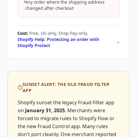
Any order where the shipping address
changed after checkout
Cost:
Free, US-only, Shop Pay-only.
Shopify Help: Protecting an order with
Shopify Protect
SUNSET ALERT: THE OLD FRAUD FILTER
APP
Shopify sunset the legacy Fraud Filter app
on
January 31, 2025
. Merchants were
forced to migrate rules to Shopify Flow or
the new Fraud Control app. Many rules
don't port cleanly. One merchant reported