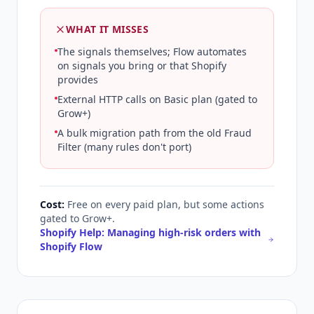
WHAT IT MISSES
The signals themselves; Flow automates
on signals you bring or that Shopify
provides
External HTTP calls on Basic plan (gated to
Grow+)
A bulk migration path from the old Fraud
Filter (many rules don't port)
Cost:
Free on every paid plan, but some actions
gated to Grow+.
Shopify Help: Managing high-risk orders with
Shopify Flow