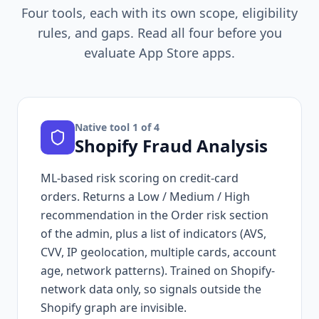
Four tools, each with its own scope, eligibility
rules, and gaps. Read all four before you
evaluate App Store apps.
Native tool
1
of 4
Shopify Fraud Analysis
ML-based risk scoring on credit-card
orders. Returns a Low / Medium / High
recommendation in the Order risk section
of the admin, plus a list of indicators (AVS,
CVV, IP geolocation, multiple cards, account
age, network patterns). Trained on Shopify-
network data only, so signals outside the
Shopify graph are invisible.