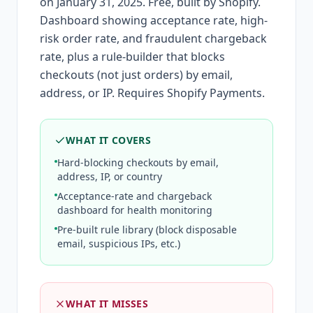
on January 31, 2025. Free, built by Shopify.
Dashboard showing acceptance rate, high-
risk order rate, and fraudulent chargeback
rate, plus a rule-builder that blocks
checkouts (not just orders) by email,
address, or IP. Requires Shopify Payments.
WHAT IT COVERS
Hard-blocking checkouts by email,
address, IP, or country
Acceptance-rate and chargeback
dashboard for health monitoring
Pre-built rule library (block disposable
email, suspicious IPs, etc.)
WHAT IT MISSES