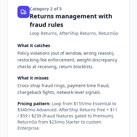
Category
2
of 5
Returns management with
fraud rules
Loop Returns, AfterShip Returns, ReturnGo
What it catches
Policy violations (out of window, wrong reason),
restocking-fee enforcement, weight-discrepancy
checks at receiving, return blocklists.
What it misses
Cross-shop fraud rings, payment-time fraud,
chargeback fights, network-level signals.
Pricing pattern:
Loop from $155/mo Essential to
$340/mo Advanced. AfterShip Returns free + $11
/ $59 / $239 (fraud features gated to Premium).
ReturnGo from $23/mo Starter to custom
Enterprise.