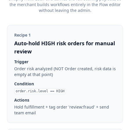
the merchant builds workflows entirely in the Flow editor
without leaving the admin.
Recipe
1
Auto-hold HIGH risk orders for manual
review
Trigger
Order risk analyzed (NOT Order created, risk data is
empty at that point)
Condition
order.risk.level == HIGH
Actions
Hold fulfillment + tag order 'review:fraud' + send
team email