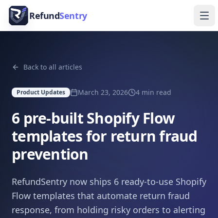
Skip to content
Refund
Sentry
Ope
Back to all articles
March 23, 2026
4
min read
Product Updates
6 pre-built Shopify Flow
templates for return fraud
prevention
RefundSentry now ships 6 ready-to-use Shopify
Flow templates that automate return fraud
response, from holding risky orders to alerting