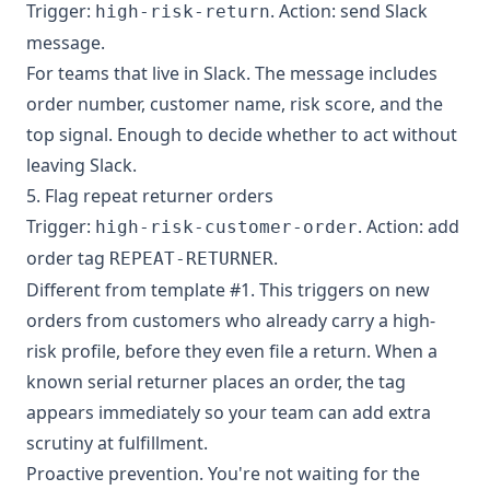
Trigger:
. Action: send Slack
high-risk-return
message.
For teams that live in Slack. The message includes
order number, customer name, risk score, and the
top signal. Enough to decide whether to act without
leaving Slack.
5. Flag repeat returner orders
Trigger:
. Action: add
high-risk-customer-order
order tag
.
REPEAT-RETURNER
Different from template #1. This triggers on new
orders from customers who already carry a high-
risk profile, before they even file a return. When a
known serial returner places an order, the tag
appears immediately so your team can add extra
scrutiny at fulfillment.
Proactive prevention. You're not waiting for the