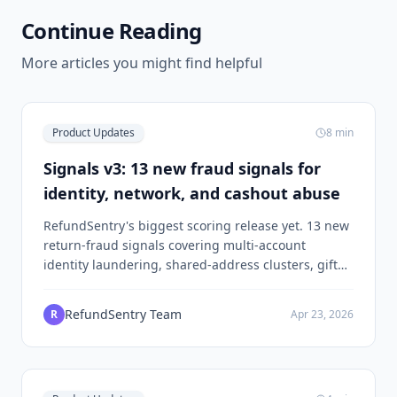
Continue Reading
More articles you might find helpful
Product Updates
8
min
Signals v3: 13 new fraud signals for
identity, network, and cashout abuse
RefundSentry's biggest scoring release yet. 13 new
return-fraud signals covering multi-account
identity laundering, shared-address clusters, gift
card cashout, and review-then-return abuse.
RefundSentry Team
R
Apr 23, 2026