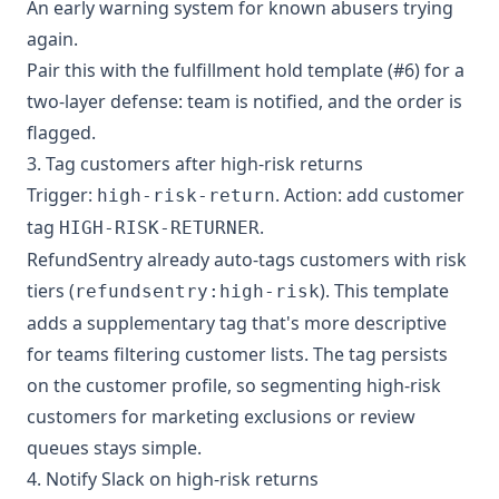
An early warning system for known abusers trying
again.
Pair this with the fulfillment hold template (#6) for a
two-layer defense: team is notified, and the order is
flagged.
3. Tag customers after high-risk returns
Trigger:
. Action: add customer
high-risk-return
tag
.
HIGH-RISK-RETURNER
RefundSentry already auto-tags customers with risk
tiers (
). This template
refundsentry:high-risk
adds a supplementary tag that's more descriptive
for teams filtering customer lists. The tag persists
on the customer profile, so segmenting high-risk
customers for marketing exclusions or review
queues stays simple.
4. Notify Slack on high-risk returns