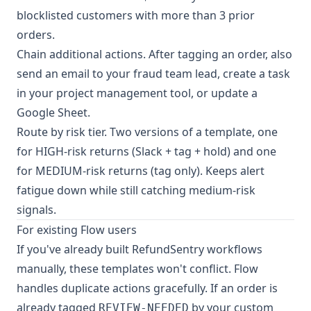
blocklisted customers with more than 3 prior
orders.
Chain additional actions. After tagging an order, also
send an email to your fraud team lead, create a task
in your project management tool, or update a
Google Sheet.
Route by risk tier. Two versions of a template, one
for HIGH-risk returns (Slack + tag + hold) and one
for MEDIUM-risk returns (tag only). Keeps alert
fatigue down while still catching medium-risk
signals.
For existing Flow users
If you've already built RefundSentry workflows
manually, these templates won't conflict. Flow
handles duplicate actions gracefully. If an order is
already tagged
by your custom
REVIEW-NEEDED