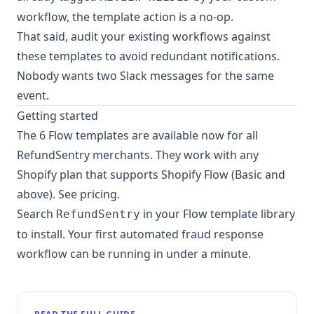
workflow, the template action is a no-op.
That said, audit your existing workflows against
these templates to avoid redundant notifications.
Nobody wants two Slack messages for the same
event.
Getting started
The 6 Flow templates are available now for all
RefundSentry merchants. They work with any
Shopify plan that supports Shopify Flow (Basic and
above).
See pricing
.
Search
in your Flow template library
RefundSentry
to install. Your first automated fraud response
workflow can be running in under a minute.