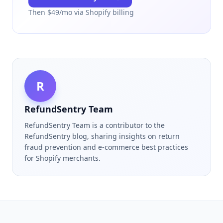
Then $
49
/mo via Shopify billing
R
RefundSentry Team
RefundSentry Team is a contributor to the
RefundSentry blog, sharing insights on return
fraud prevention and e-commerce best practices
for Shopify merchants.