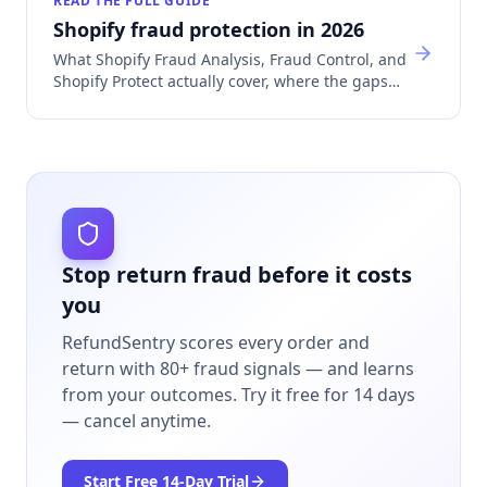
READ THE FULL GUIDE
Shopify fraud protection in 2026
What Shopify Fraud Analysis, Fraud Control, and
Shopify Protect actually cover, where the gaps
are, and which app category fills each one.
Stop return fraud before it costs
you
RefundSentry scores every order and
return with 80+ fraud signals — and learns
from your outcomes.
Try it free for 14 days
— cancel anytime.
Start Free
14
-Day Trial