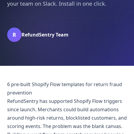
your team on Slack. Install in one click.
R
RefundSentry Team
6 pre-built Shopify Flow templates for return fraud
prevention
RefundSentry has supported Shopify Flow triggers
since launch. Merchants could build automations
around high-risk returns, blocklisted customers, and
scoring events. The problem was the blank canvas.