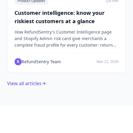
Product Updates
4
min
Customer intelligence: know your
riskiest customers at a glance
How RefundSentry's Customer Intelligence page
and Shopify Admin risk card give merchants a
complete fraud profile for every customer: return
history, chargebacks, fraud rings, and blocklist
status in one view.
RefundSentry Team
R
Mar 22, 2026
View all articles