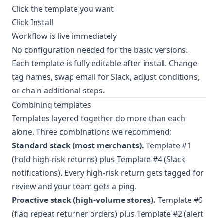
Click the template you want
Click Install
Workflow is live immediately
No configuration needed for the basic versions.
Each template is fully editable after install. Change
tag names, swap email for Slack, adjust conditions,
or chain additional steps.
Combining templates
Templates layered together do more than each
alone. Three combinations we recommend:
Standard stack (most merchants).
Template #1
(hold high-risk returns) plus Template #4 (Slack
notifications). Every high-risk return gets tagged for
review and your team gets a ping.
Proactive stack (high-volume stores).
Template #5
(flag repeat returner orders) plus Template #2 (alert