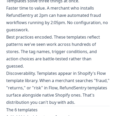
Templates solve three things at once.
Faster time to value. A merchant who installs
RefundSentry at 2pm can have automated fraud
workflows running by 2:05pm. No configuration, no
guesswork.
Best practices encoded. These templates reflect
patterns we've seen work across hundreds of
stores. The tag names, trigger conditions, and
action choices are battle-tested rather than
guessed.
Discoverability. Templates appear in Shopify's Flow
template library. When a merchant searches "fraud,"
"returns," or "risk" in Flow, RefundSentry templates
surface alongside native Shopify ones. That's
distribution you can't buy with ads.
The 6 templates