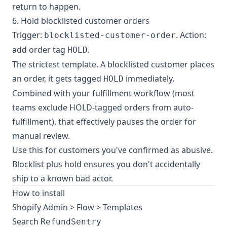
return to happen.
6. Hold blocklisted customer orders
Trigger:
. Action:
blocklisted-customer-order
add order tag
.
HOLD
The strictest template. A blocklisted customer places
an order, it gets tagged
immediately.
HOLD
Combined with your fulfillment workflow (most
teams exclude HOLD-tagged orders from auto-
fulfillment), that effectively pauses the order for
manual review.
Use this for customers you've confirmed as abusive.
Blocklist plus hold ensures you don't accidentally
ship to a known bad actor.
How to install
Shopify Admin > Flow > Templates
Search
RefundSentry