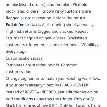
on blocklisted orders) plus Template #6 (hold
blocklisted orders). Known risky customers are
flagged at order creation, before the return.
Full defense stack.
All 6 running simultaneously.
High-risk returns tagged and Slacked. Repeat
returners flagged on new orders. Blocklisted
customers trigger email and order holds. Visibility at
every stage.
Customization ideas
Templates are starting points. Common
customizations:
Change tag names to match your existing workflow.
If your team already filters by
FRAUD-REVIEW
instead of
, just edit the tag action.
REVIEW-NEEDED
Add conditions to narrow the trigger. Only notify
Slack for returns above $100. Only hold orders from