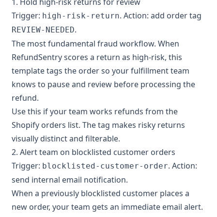
1. Hold high-risk returns for review
Trigger:
. Action: add order tag
high-risk-return
.
REVIEW-NEEDED
The most fundamental fraud workflow. When
RefundSentry scores a return as high-risk, this
template tags the order so your fulfillment team
knows to pause and review before processing the
refund.
Use this if your team works refunds from the
Shopify orders list. The tag makes risky returns
visually distinct and filterable.
2. Alert team on blocklisted customer orders
Trigger:
. Action:
blocklisted-customer-order
send internal email notification.
When a previously blocklisted customer places a
new order, your team gets an immediate email alert.