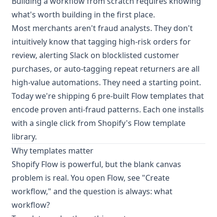
Building a workflow from scratch requires knowing
what's worth building in the first place.
Most merchants aren't fraud analysts. They don't
intuitively know that tagging high-risk orders for
review, alerting Slack on blocklisted customer
purchases, or auto-tagging repeat returners are all
high-value automations. They need a starting point.
Today we're shipping 6 pre-built Flow templates that
encode proven anti-fraud patterns. Each one installs
with a single click from Shopify's Flow template
library.
Why templates matter
Shopify Flow is powerful, but the blank canvas
problem is real. You open Flow, see "Create
workflow," and the question is always: what
workflow?