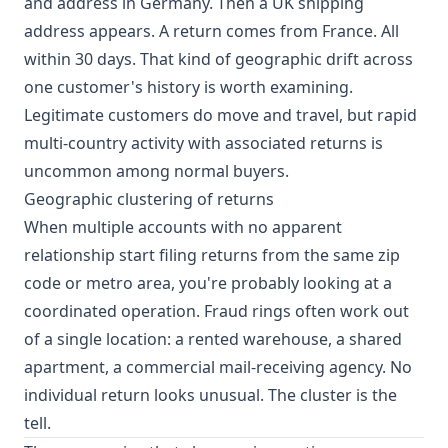
and address in Germany. Then a UK shipping
address appears. A return comes from France. All
within 30 days. That kind of geographic drift across
one customer's history is worth examining.
Legitimate customers do move and travel, but rapid
multi-country activity with associated returns is
uncommon among normal buyers.
Geographic clustering of returns
When multiple accounts with no apparent
relationship start filing returns from the same zip
code or metro area, you're probably looking at a
coordinated operation. Fraud rings often work out
of a single location: a rented warehouse, a shared
apartment, a commercial mail-receiving agency. No
individual return looks unusual. The cluster is the
tell.