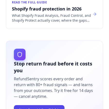
READ THE FULL GUIDE
Shopify fraud protection in 2026
What Shopify Fraud Analysis, Fraud Control, and
Shopify Protect actually cover, where the gaps
are, and which app category fills each one.
Stop return fraud before it costs
you
RefundSentry scores every order and
return with 80+ fraud signals — and learns
from your outcomes.
Try it free for 14 days
— cancel anytime.