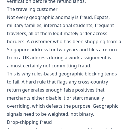
verification before the refund lands.
The traveling customer
Not every geographic anomaly is fraud. Expats,
military families, international students, frequent
travelers, all of them legitimately order across
borders. A customer who has been shopping from a
Singapore address for two years and files a return
from a UK address during a work assignment is
almost certainly not committing fraud.
This is why rules-based geographic blocking tends
to fail. A hard rule that flags any cross-country
return generates enough false positives that
merchants either disable it or start manually
overriding, which defeats the purpose. Geographic
signals need to be weighted, not binary.
Drop-shipping fraud