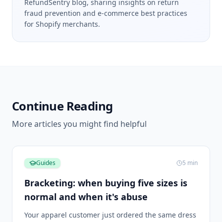
RefundSentry blog, sharing insights on return
fraud prevention and e-commerce best practices
for Shopify merchants.
Continue Reading
More articles you might find helpful
Guides
5
min
Bracketing: when buying five sizes is
normal and when it's abuse
Your apparel customer just ordered the same dress