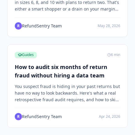
in sizes 6, 8, and 10 with plans to return two. That's
either a smart shopper or a drain on your margins,
and the difference depends on what happens next.
RefundSentry Team
R
May 28, 2026
Guides
6
min
How to audit six months of return
fraud without hiring a data team
You suspect fraud is hiding in your past returns but
have no way to look backwards. Here's what a real
retrospective fraud audit requires, and how to skip
the SQL.
RefundSentry Team
R
Apr 24, 2026