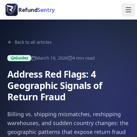
Skip to content
Refund
Sentry
Ope
Back to all articles
March 16, 2026
4
min read
Guides
Address Red Flags: 4
Geographic Signals of
Return Fraud
Billing vs. shipping mismatches, reshipping
warehouses, and sudden country changes: the
geographic patterns that expose return fraud