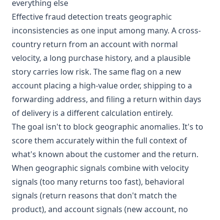
everything else
Effective fraud detection treats geographic
inconsistencies as one input among many. A cross-
country return from an account with normal
velocity, a long purchase history, and a plausible
story carries low risk. The same flag on a new
account placing a high-value order, shipping to a
forwarding address, and filing a return within days
of delivery is a different calculation entirely.
The goal isn't to block geographic anomalies. It's to
score them accurately within the full context of
what's known about the customer and the return.
When geographic signals combine with velocity
signals (too many returns too fast), behavioral
signals (return reasons that don't match the
product), and account signals (new account, no