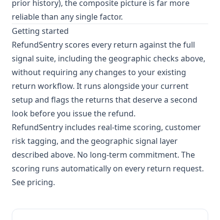
prior history), the composite picture is far more
reliable than any single factor.
Getting started
RefundSentry scores every return against the full
signal suite, including the geographic checks above,
without requiring any changes to your existing
return workflow. It runs alongside your current
setup and flags the returns that deserve a second
look before you issue the refund.
RefundSentry includes real-time scoring, customer
risk tagging, and the geographic signal layer
described above. No long-term commitment. The
scoring runs automatically on every return request.
See pricing
.