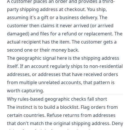
A customer places an order and provides a third-
party shipping address at checkout. You ship,
assuming it's a gift or a business delivery. The
customer then claims it never arrived (or arrived
damaged) and files for a refund or replacement. The
actual recipient has the item. The customer gets a
second one or their money back.
The geographic signal here is the shipping address
itself. If an account regularly ships to non-residential
addresses, or addresses that have received orders
from multiple unrelated accounts, that pattern is
worth capturing.
Why rules-based geographic checks fall short
The instinct is to build a blocklist. Flag orders from
certain countries. Refuse returns from addresses
that don't match the original shipping address. Deny