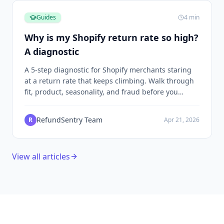
Guides
4
min
Why is my Shopify return rate so high?
A diagnostic
A 5-step diagnostic for Shopify merchants staring
at a return rate that keeps climbing. Walk through
fit, product, seasonality, and fraud before you
decide what to change.
RefundSentry Team
R
Apr 21, 2026
View all articles