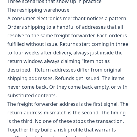
Three scenarios that show up in practice
The reshipping warehouse
A consumer electronics merchant notices a pattern.
Orders shipping to a handful of addresses that all
resolve to the same freight forwarder. Each order is
fulfilled without issue. Returns start coming in three
to four weeks after delivery, always just inside the
return window, always claiming "item not as
described." Return addresses differ from original
shipping addresses. Refunds get issued. The items
never come back. Or they come back empty, or with
substituted contents.
The freight forwarder address is the first signal. The
return-address mismatch is the second. The timing
is the third. No one of these stops the transaction.
Together they build a risk profile that warrants