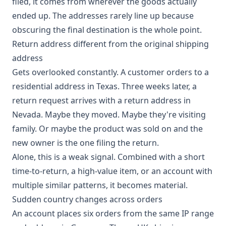
filed, it comes from wherever the goods actually
ended up. The addresses rarely line up because
obscuring the final destination is the whole point.
Return address different from the original shipping
address
Gets overlooked constantly. A customer orders to a
residential address in Texas. Three weeks later, a
return request arrives with a return address in
Nevada. Maybe they moved. Maybe they're visiting
family. Or maybe the product was sold on and the
new owner is the one filing the return.
Alone, this is a weak signal. Combined with a short
time-to-return, a high-value item, or an account with
multiple similar patterns, it becomes material.
Sudden country changes across orders
An account places six orders from the same IP range