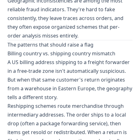
Geographic inconsistencies are among the most
reliable fraud indicators. They're hard to fake
consistently, they leave traces across orders, and
they often expose organized schemes that per-
order analysis misses entirely.
The patterns that should raise a flag
Billing country vs. shipping country mismatch
A US billing address shipping to a freight forwarder
in a free-trade zone isn't automatically suspicious.
But when that same customer's return originates
from a warehouse in Eastern Europe, the geography
tells a different story.
Reshipping schemes route merchandise through
intermediary addresses. The order ships to a local
drop (often a package forwarding service), then
items get resold or redistributed. When a return is