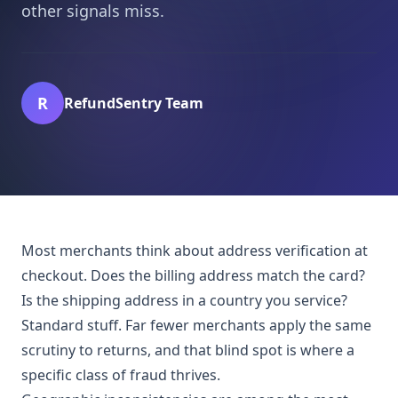
other signals miss.
R
RefundSentry Team
Most merchants think about address verification at
checkout. Does the billing address match the card?
Is the shipping address in a country you service?
Standard stuff. Far fewer merchants apply the same
scrutiny to returns, and that blind spot is where a
specific class of fraud thrives.