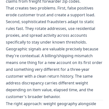
claims from freight forwarder zip codes.
That creates two problems. First, false positives
erode customer trust and create a support load.
Second, sophisticated fraudsters adapt to static
rules fast. They rotate addresses, use residential
proxies, and spread activity across accounts
specifically to stay under known thresholds.
Geographic signals are valuable precisely because
they're contextual. A billing/shipping mismatch
means one thing for a new account on its first order
and something very different for a three-year
customer with a clean return history. The same
address discrepancy carries different weight
depending on item value, elapsed time, and the
customer's broader behavior.
The right approach: weight geography alongside