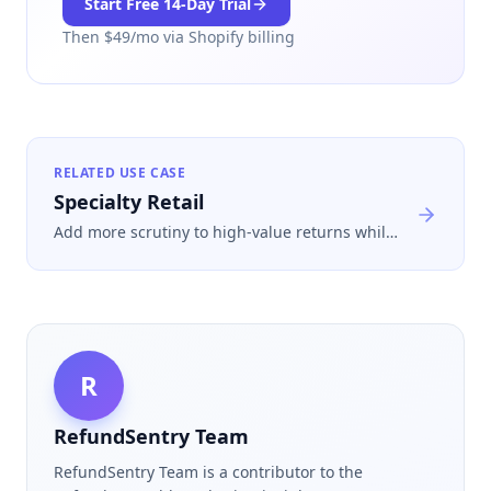
Start Free
14
-Day Trial
Then $
49
/mo via Shopify billing
RELATED USE CASE
Specialty Retail
Add more scrutiny to high-value returns while
keeping customer data exposure low and
escalation paths clear for your team.
R
RefundSentry Team
RefundSentry Team is a contributor to the