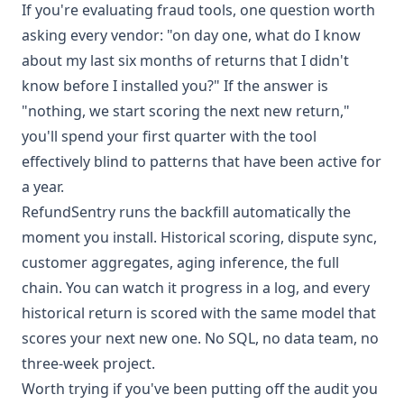
If you're evaluating fraud tools, one question worth
asking every vendor: "on day one, what do I know
about my last six months of returns that I didn't
know before I installed you?" If the answer is
"nothing, we start scoring the next new return,"
you'll spend your first quarter with the tool
effectively blind to patterns that have been active for
a year.
RefundSentry runs the backfill automatically the
moment you install. Historical scoring, dispute sync,
customer aggregates, aging inference, the full
chain. You can watch it progress in a log, and every
historical return is scored with the same model that
scores your next new one. No SQL, no data team, no
three-week project.
Worth trying if you've been putting off the audit you