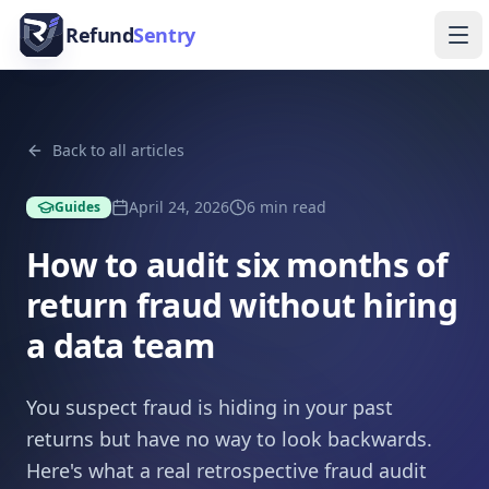
Skip to content
Refund
Sentry
Ope
Back to all articles
April 24, 2026
6
min read
Guides
How to audit six months of
return fraud without hiring
a data team
You suspect fraud is hiding in your past
returns but have no way to look backwards.
Here's what a real retrospective fraud audit