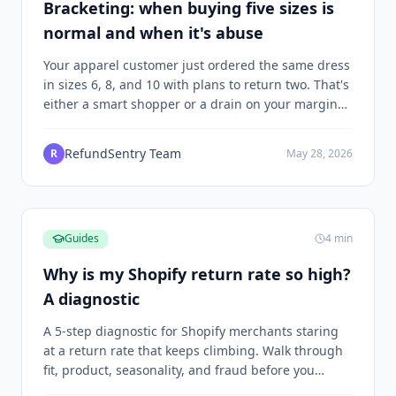
Bracketing: when buying five sizes is
normal and when it's abuse
Your apparel customer just ordered the same dress
in sizes 6, 8, and 10 with plans to return two. That's
either a smart shopper or a drain on your margins,
and the difference depends on what happens next.
RefundSentry Team
R
May 28, 2026
Guides
4
min
Why is my Shopify return rate so high?
A diagnostic
A 5-step diagnostic for Shopify merchants staring
at a return rate that keeps climbing. Walk through
fit, product, seasonality, and fraud before you
decide what to change.