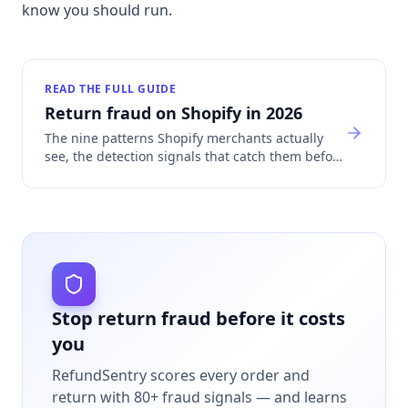
know you should run.
READ THE FULL GUIDE
Return fraud on Shopify in 2026
The nine patterns Shopify merchants actually
see, the detection signals that catch them before
refund, and how return fraud sinks Shopify
Payments accounts.
Stop return fraud before it costs
you
RefundSentry scores every order and
return with 80+ fraud signals — and learns