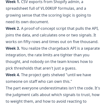
Week 1.
CSV exports from Shopify admin, a
spreadsheet full of
formulas, and a
VLOOKUP
growing sense that the scoring logic is going to
need its own document.
Week 2.
A proof-of-concept script that pulls the API,
joins the data, and calculates one or two signals. It
works on fifty rows and times out on five thousand.
Week 3.
You realize the chargeback API is a separate
integration, the rate limits are tighter than you
thought, and nobody on the team knows how to
pick thresholds that aren't just a guess.
Week 4.
The project gets shelved "until we have
someone on staff who can own this."
The part everyone underestimates isn't the code. It's
the judgment calls about which signals to trust, how
to weight them, and how to avoid reacting to