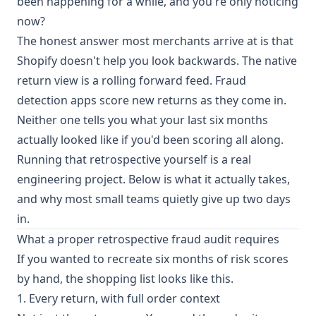
been happening for a while, and you're only noticing
now?
The honest answer most merchants arrive at is that
Shopify doesn't help you look backwards. The native
return view is a rolling forward feed. Fraud
detection apps score new returns as they come in.
Neither one tells you what your last six months
actually looked like if you'd been scoring all along.
Running that retrospective yourself is a real
engineering project. Below is what it actually takes,
and why most small teams quietly give up two days
in.
What a proper retrospective fraud audit requires
If you wanted to recreate six months of risk scores
by hand, the shopping list looks like this.
1. Every return, with full order context