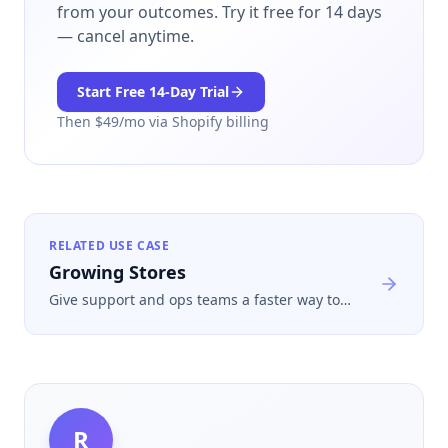
from your outcomes.
Try it free for 14 days
— cancel anytime.
Start Free
14
-Day Trial
Then $
49
/mo via Shopify billing
RELATED USE CASE
Growing Stores
Give support and ops teams a faster way to
separate routine returns from the ones that
merit manual review during busy periods.
R