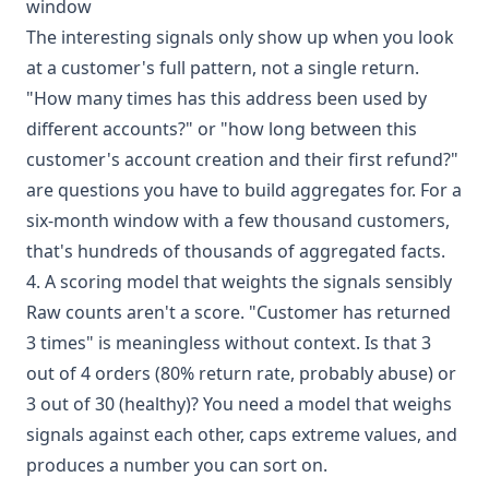
window
The interesting signals only show up when you look
at a customer's full pattern, not a single return.
"How many times has this address been used by
different accounts?" or "how long between this
customer's account creation and their first refund?"
are questions you have to build aggregates for. For a
six-month window with a few thousand customers,
that's hundreds of thousands of aggregated facts.
4. A scoring model that weights the signals sensibly
Raw counts aren't a score. "Customer has returned
3 times" is meaningless without context. Is that 3
out of 4 orders (80% return rate, probably abuse) or
3 out of 30 (healthy)? You need a model that weighs
signals against each other, caps extreme values, and
produces a number you can sort on.