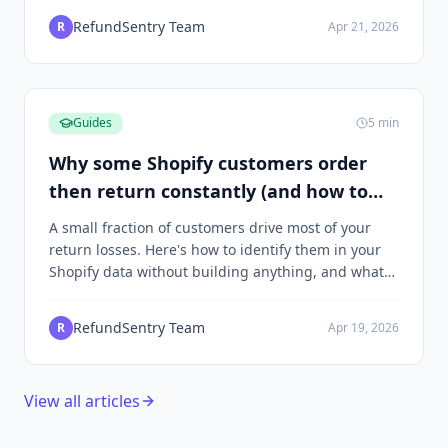
RefundSentry Team
R
Apr 21, 2026
Guides
5
min
Why some Shopify customers order
then return constantly (and how to
spot the pattern)
A small fraction of customers drive most of your
return losses. Here's how to identify them in your
Shopify data without building anything, and what
to do once you find them.
RefundSentry Team
R
Apr 19, 2026
View all articles