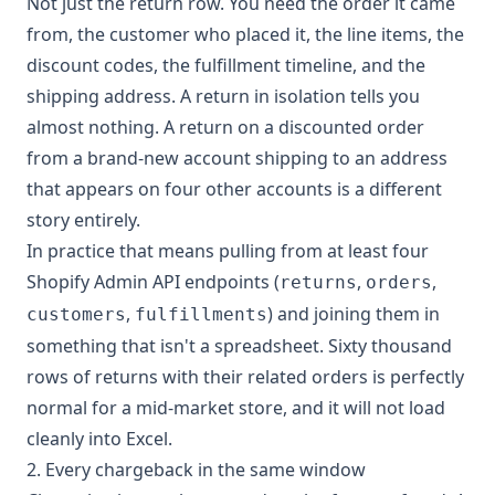
Not just the return row. You need the order it came
from, the customer who placed it, the line items, the
discount codes, the fulfillment timeline, and the
shipping address. A return in isolation tells you
almost nothing. A return on a discounted order
from a brand-new account shipping to an address
that appears on four other accounts is a different
story entirely.
In practice that means pulling from at least four
Shopify Admin API endpoints (
,
,
returns
orders
,
) and joining them in
customers
fulfillments
something that isn't a spreadsheet. Sixty thousand
rows of returns with their related orders is perfectly
normal for a mid-market store, and it will not load
cleanly into Excel.
2. Every chargeback in the same window