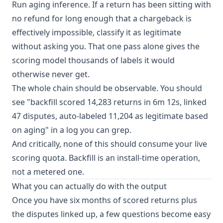
Run aging inference. If a return has been sitting with
no refund for long enough that a chargeback is
effectively impossible, classify it as legitimate
without asking you. That one pass alone gives the
scoring model thousands of labels it would
otherwise never get.
The whole chain should be observable. You should
see "backfill scored 14,283 returns in 6m 12s, linked
47 disputes, auto-labeled 11,204 as legitimate based
on aging" in a log you can grep.
And critically, none of this should consume your live
scoring quota. Backfill is an install-time operation,
not a metered one.
What you can actually do with the output
Once you have six months of scored returns plus
the disputes linked up, a few questions become easy