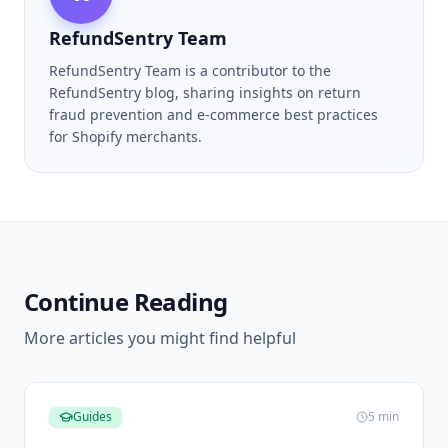
RefundSentry Team
RefundSentry Team is a contributor to the
RefundSentry blog, sharing insights on return
fraud prevention and e-commerce best practices
for Shopify merchants.
Continue Reading
More articles you might find helpful
Guides
5
min