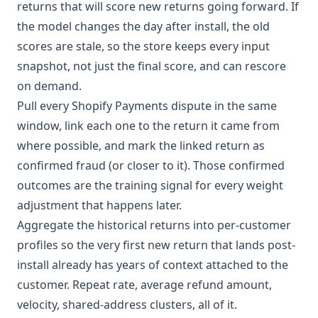
returns that will score new returns going forward. If
the model changes the day after install, the old
scores are stale, so the store keeps every input
snapshot, not just the final score, and can rescore
on demand.
Pull every Shopify Payments dispute in the same
window, link each one to the return it came from
where possible, and mark the linked return as
confirmed fraud (or closer to it). Those confirmed
outcomes are the training signal for every weight
adjustment that happens later.
Aggregate the historical returns into per-customer
profiles so the very first new return that lands post-
install already has years of context attached to the
customer. Repeat rate, average refund amount,
velocity, shared-address clusters, all of it.