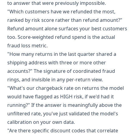
to answer that were previously impossible.
"Which customers have we refunded the most,
ranked by risk score rather than refund amount?"
Refund amount alone surfaces your best customers
too. Score-weighted refund spend is the actual
fraud loss metric.
"How many returns in the last quarter shared a
shipping address with three or more other
accounts?" The signature of coordinated fraud
rings, and invisible in any per-return view.
"What's our chargeback rate on returns the model
would have flagged as HIGH risk, if we'd had it
running?" If the answer is meaningfully above the
unfiltered rate, you've just validated the model's
calibration on your own data.
"Are there specific discount codes that correlate