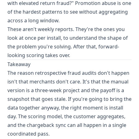
with elevated return fraud?" Promotion abuse is one
of the hardest patterns to see without aggregating
across a long window.
These aren't weekly reports. They're the ones you
look at once per install, to understand the shape of
the problem you're solving. After that, forward-
looking scoring takes over.
Takeaway
The reason retrospective fraud audits don't happen
isn't that merchants don't care. It's that the manual
version is a three-week project and the payoff is a
snapshot that goes stale. If you're going to bring the
data together anyway, the right moment is install
day. The scoring model, the customer aggregates,
and the chargeback sync can all happen in a single
coordinated pass.