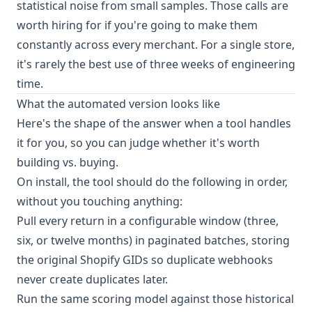
statistical noise from small samples. Those calls are
worth hiring for if you're going to make them
constantly across every merchant. For a single store,
it's rarely the best use of three weeks of engineering
time.
What the automated version looks like
Here's the shape of the answer when a tool handles
it for you, so you can judge whether it's worth
building vs. buying.
On install, the tool should do the following in order,
without you touching anything:
Pull every return in a configurable window (three,
six, or twelve months) in paginated batches, storing
the original Shopify GIDs so duplicate webhooks
never create duplicates later.
Run the same scoring model against those historical