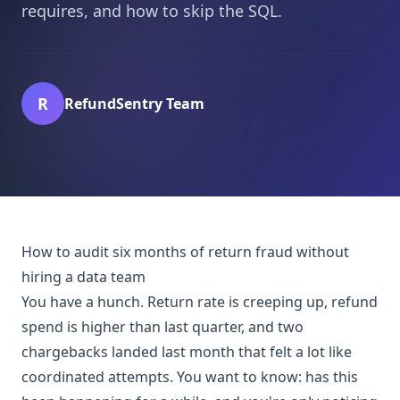
requires, and how to skip the SQL.
R
RefundSentry Team
How to audit six months of return fraud without
hiring a data team
You have a hunch. Return rate is creeping up, refund
spend is higher than last quarter, and two
chargebacks landed last month that felt a lot like
coordinated attempts. You want to know: has this