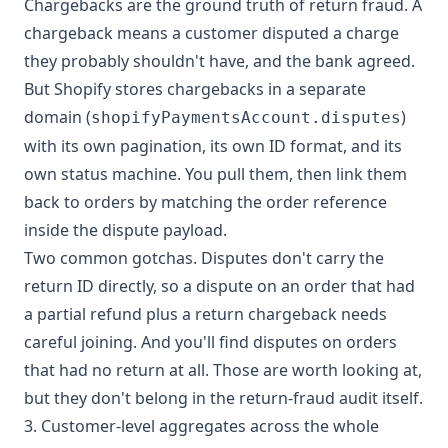
Chargebacks are the ground truth of return fraud. A
chargeback means a customer disputed a charge
they probably shouldn't have, and the bank agreed.
But Shopify stores chargebacks in a separate
domain (
)
shopifyPaymentsAccount.disputes
with its own pagination, its own ID format, and its
own status machine. You pull them, then link them
back to orders by matching the order reference
inside the dispute payload.
Two common gotchas. Disputes don't carry the
return ID directly, so a dispute on an order that had
a partial refund plus a return chargeback needs
careful joining. And you'll find disputes on orders
that had no return at all. Those are worth looking at,
but they don't belong in the return-fraud audit itself.
3. Customer-level aggregates across the whole