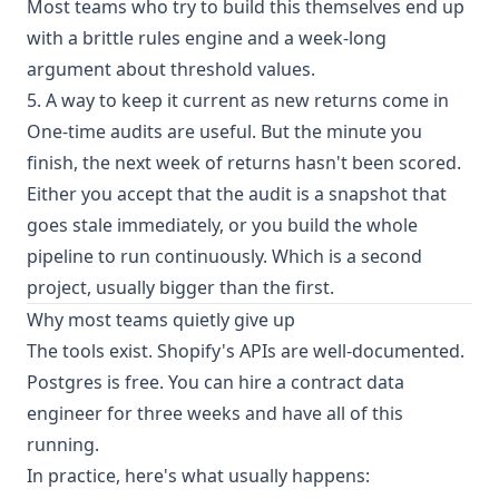
Most teams who try to build this themselves end up
with a brittle rules engine and a week-long
argument about threshold values.
5. A way to keep it current as new returns come in
One-time audits are useful. But the minute you
finish, the next week of returns hasn't been scored.
Either you accept that the audit is a snapshot that
goes stale immediately, or you build the whole
pipeline to run continuously. Which is a second
project, usually bigger than the first.
Why most teams quietly give up
The tools exist. Shopify's APIs are well-documented.
Postgres is free. You can hire a contract data
engineer for three weeks and have all of this
running.
In practice, here's what usually happens: