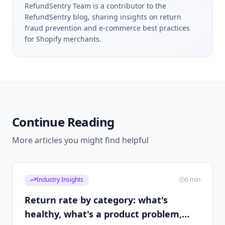
RefundSentry Team is a contributor to the
RefundSentry blog, sharing insights on return
fraud prevention and e-commerce best practices
for Shopify merchants.
Continue Reading
More articles you might find helpful
Industry Insights
6
min
Return rate by category: what's
healthy, what's a product problem,