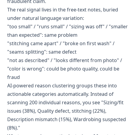
fraudulent claim.
The real signal lives in the free-text notes, buried
under natural language variation:
"too small" / "runs small" / "sizing was off" / "smaller
than expected": same problem
"stitching came apart" / "broke on first wash" /
"seams splitting": same defect
"not as described" / "looks different from photo" /
"color is wrong": could be photo quality, could be
fraud
AI-powered reason clustering groups these into
actionable categories automatically. Instead of
scanning 200 individual reasons, you see "Sizing/fit
issues (38%), Quality defect, stitching (22%),
Description mismatch (15%), Wardrobing suspected
(8%)."