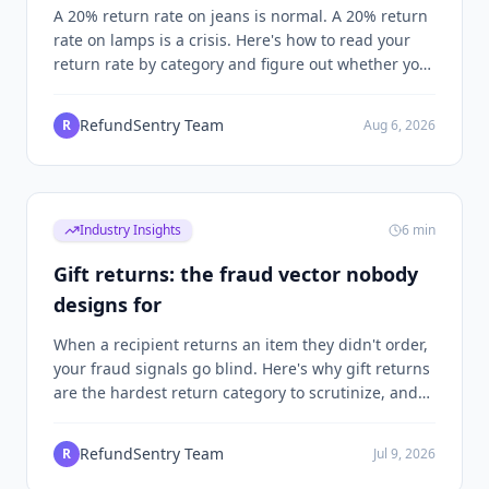
what's fraud
A 20% return rate on jeans is normal. A 20% return
rate on lamps is a crisis. Here's how to read your
return rate by category and figure out whether you
have a product problem, a fit problem, or a fraud
problem.
RefundSentry Team
R
Aug 6, 2026
Industry Insights
6
min
Gift returns: the fraud vector nobody
designs for
When a recipient returns an item they didn't order,
your fraud signals go blind. Here's why gift returns
are the hardest return category to scrutinize, and
the specific patterns that separate legitimate gift
exchanges from a playbook abusers rely on.
RefundSentry Team
R
Jul 9, 2026