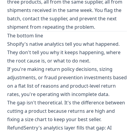
three products, all from the same supplier, all from
shipments received in the same week. You flag the
batch, contact the supplier, and prevent the next
shipment from repeating the problem.
The bottom line
Shopify's native analytics tell you what happened.
They don't tell you why it keeps happening, where
the root cause is, or what to do next.
If you're making return policy decisions, sizing
adjustments, or fraud prevention investments based
on a flat list of reasons and product-level return
rates, you're operating with incomplete data.
The gap isn't theoretical. It's the difference between
cutting a product because returns are high and
fixing a size chart to keep your best seller.
RefundSentry's analytics layer fills that gap: AI