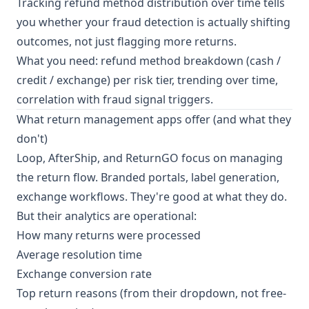
Tracking refund method distribution over time tells
you whether your fraud detection is actually shifting
outcomes, not just flagging more returns.
What you need: refund method breakdown (cash /
credit / exchange) per risk tier, trending over time,
correlation with fraud signal triggers.
What return management apps offer (and what they
don't)
Loop, AfterShip, and ReturnGO focus on managing
the return flow. Branded portals, label generation,
exchange workflows. They're good at what they do.
But their analytics are operational:
How many returns were processed
Average resolution time
Exchange conversion rate
Top return reasons (from their dropdown, not free-