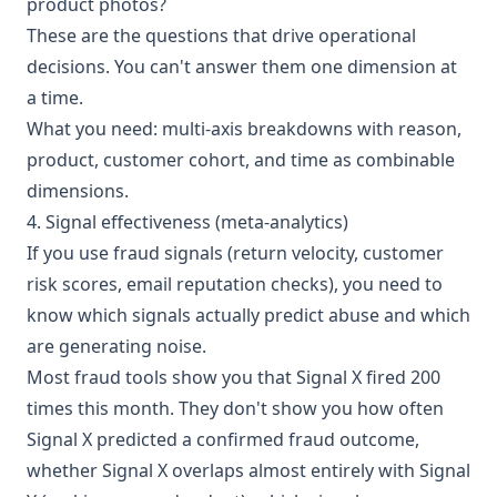
product photos?
These are the questions that drive operational
decisions. You can't answer them one dimension at
a time.
What you need: multi-axis breakdowns with reason,
product, customer cohort, and time as combinable
dimensions.
4. Signal effectiveness (meta-analytics)
If you use fraud signals (return velocity, customer
risk scores, email reputation checks), you need to
know which signals actually predict abuse and which
are generating noise.
Most fraud tools show you that Signal X fired 200
times this month. They don't show you how often
Signal X predicted a confirmed fraud outcome,
whether Signal X overlaps almost entirely with Signal