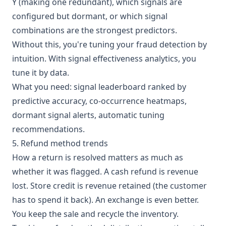
Y (making one redundant), which signals are
configured but dormant, or which signal
combinations are the strongest predictors.
Without this, you're tuning your fraud detection by
intuition. With signal effectiveness analytics, you
tune it by data.
What you need: signal leaderboard ranked by
predictive accuracy, co-occurrence heatmaps,
dormant signal alerts, automatic tuning
recommendations.
5. Refund method trends
How a return is resolved matters as much as
whether it was flagged. A cash refund is revenue
lost. Store credit is revenue retained (the customer
has to spend it back). An exchange is even better.
You keep the sale and recycle the inventory.