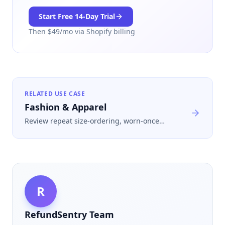
Start Free
14
-Day Trial
Then $
49
/mo via Shopify billing
RELATED USE CASE
Fashion & Apparel
Review repeat size-ordering, worn-once
returns, and fast-turn refunds before those
losses get absorbed as a normal cost of
selling apparel online.
R
RefundSentry Team