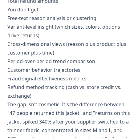
Total refund amounts
You don't get:
Free-text reason analysis or clustering
Variant-level insight (which sizes, colors, options
drive returns)
Cross-dimensional views (reason plus product plus
customer plus time)
Period-over-period trend comparison
Customer behavior trajectories
Fraud signal effectiveness metrics
Refund method tracking (cash vs. store credit vs.
exchange)
The gap isn't cosmetic. It's the difference between
"47 people returned this jacket" and "returns on this
jacket spiked 340% after your supplier switched to a
thinner fabric, concentrated in sizes M and L, and