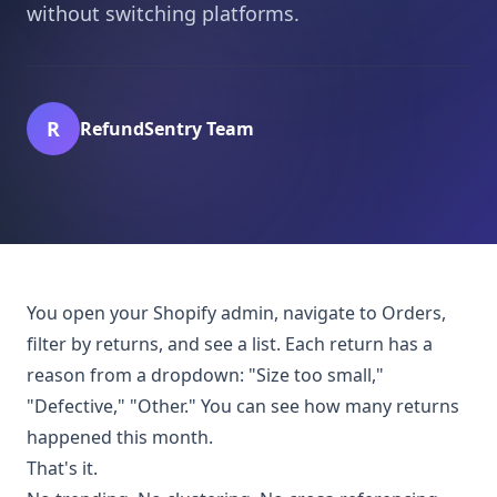
without switching platforms.
R
RefundSentry Team
You open your Shopify admin, navigate to Orders,
filter by returns, and see a list. Each return has a
reason from a dropdown: "Size too small,"
"Defective," "Other." You can see how many returns
happened this month.
That's it.