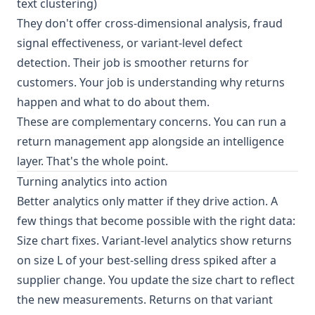
text clustering)
They don't offer cross-dimensional analysis, fraud
signal effectiveness, or variant-level defect
detection. Their job is smoother returns for
customers. Your job is understanding why returns
happen and what to do about them.
These are complementary concerns. You can run a
return management app alongside an intelligence
layer. That's the whole point.
Turning analytics into action
Better analytics only matter if they drive action. A
few things that become possible with the right data:
Size chart fixes. Variant-level analytics show returns
on size L of your best-selling dress spiked after a
supplier change. You update the size chart to reflect
the new measurements. Returns on that variant