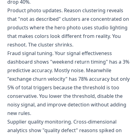
drop 40%.
Product photo updates. Reason clustering reveals
that "not as described" clusters are concentrated on
products where the hero photo uses studio lighting
that makes colors look different from reality. You
reshoot. The cluster shrinks.
Fraud signal tuning. Your signal effectiveness
dashboard shows "weekend return timing" has a 3%
predictive accuracy. Mostly noise. Meanwhile
"exchange churn velocity" has 78% accuracy but only
5% of total triggers because the threshold is too
conservative. You lower the threshold, disable the
noisy signal, and improve detection without adding
new rules.
Supplier quality monitoring. Cross-dimensional
analytics show "quality defect" reasons spiked on