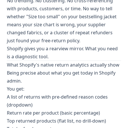
No trending. No clustering. No cross-referencing
with products, customers, or time. No way to tell
whether "Size too small" on your bestselling jacket
means your size chart is wrong, your supplier
changed fabrics, or a cluster of repeat refunders
just found your free-return policy.
Shopify gives you a rearview mirror. What you need
is a diagnostic tool.
What Shopify's native return analytics actually show
Being precise about what you get today in Shopify
admin.
You get:
A list of returns with pre-defined reason codes
(dropdown)
Return rate per product (basic percentage)
Top returned products (flat list, no drill-down)