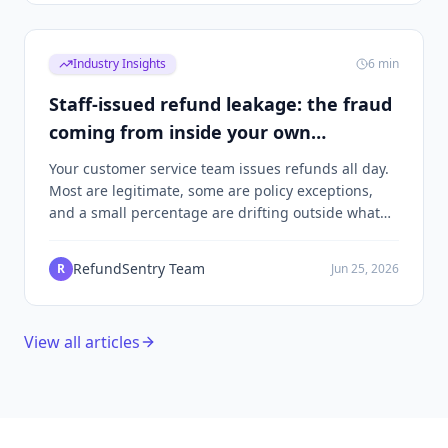
Industry Insights
6
min
Staff-issued refund leakage: the fraud
coming from inside your own
customer service
Your customer service team issues refunds all day.
Most are legitimate, some are policy exceptions,
and a small percentage are drifting outside what
you'd approve if you were watching. Here's how to
find them without turning your support team into
RefundSentry Team
R
Jun 25, 2026
suspects.
View all articles