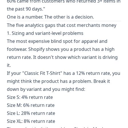
60% came from customers who returned 3+ items in
the past 90 days."
One is a number. The other is a decision.
The five analytics gaps that cost merchants money
1. Sizing and variant-level problems
The most expensive blind spot for apparel and
footwear. Shopify shows you a product has a high
return rate. It doesn't show which variant is driving
it.
If your "Classic Fit T-Shirt" has a 12% return rate, you
might think the product has a problem. Break it
down by variant and you might find:
Size S: 4% return rate
Size M: 6% return rate
Size L: 28% return rate
Size XL: 8% return rate