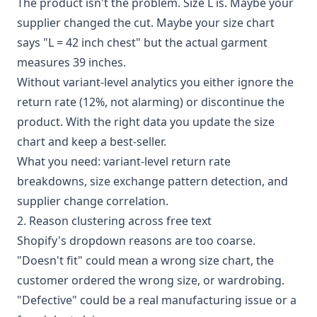
The product isn't the problem. Size L is. Maybe your
supplier changed the cut. Maybe your size chart
says "L = 42 inch chest" but the actual garment
measures 39 inches.
Without variant-level analytics you either ignore the
return rate (12%, not alarming) or discontinue the
product. With the right data you update the size
chart and keep a best-seller.
What you need: variant-level return rate
breakdowns, size exchange pattern detection, and
supplier change correlation.
2. Reason clustering across free text
Shopify's dropdown reasons are too coarse.
"Doesn't fit" could mean a wrong size chart, the
customer ordered the wrong size, or wardrobing.
"Defective" could be a real manufacturing issue or a