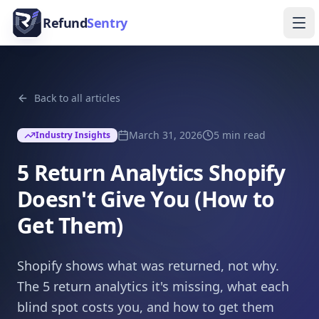
Skip to content
Refund
Sentry
Ope
Back to all articles
March 31, 2026
5
min read
Industry Insights
5 Return Analytics Shopify
Doesn't Give You (How to
Get Them)
Shopify shows what was returned, not why.
The 5 return analytics it's missing, what each
blind spot costs you, and how to get them