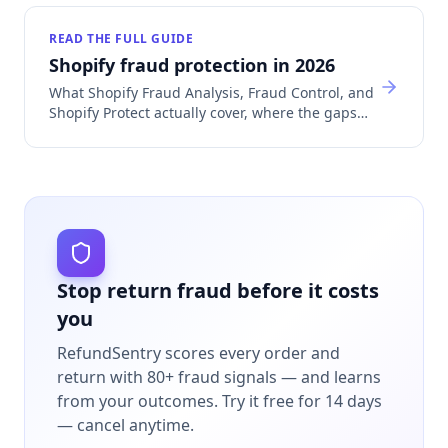
READ THE FULL GUIDE
Shopify fraud protection in 2026
What Shopify Fraud Analysis, Fraud Control, and
Shopify Protect actually cover, where the gaps
are, and which app category fills each one.
Stop return fraud before it costs
you
RefundSentry scores every order and
return with 80+ fraud signals — and learns
from your outcomes.
Try it free for 14 days
— cancel anytime.