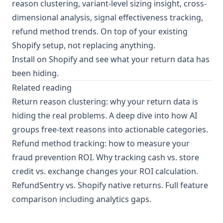
reason clustering, variant-level sizing insight, cross-
dimensional analysis, signal effectiveness tracking,
refund method trends. On top of your existing
Shopify setup, not replacing anything.
Install on Shopify
and see what your return data has
been hiding.
Related reading
Return reason clustering: why your return data is
hiding the real problems
. A deep dive into how AI
groups free-text reasons into actionable categories.
Refund method tracking: how to measure your
fraud prevention ROI
. Why tracking cash vs. store
credit vs. exchange changes your ROI calculation.
RefundSentry vs. Shopify native returns
. Full feature
comparison including analytics gaps.