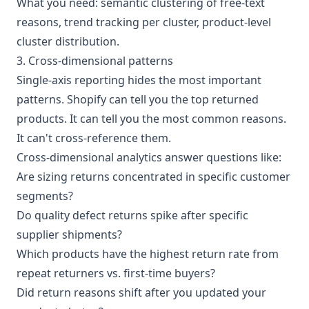
What you need: semantic clustering of free-text
reasons, trend tracking per cluster, product-level
cluster distribution.
3. Cross-dimensional patterns
Single-axis reporting hides the most important
patterns. Shopify can tell you the top returned
products. It can tell you the most common reasons.
It can't cross-reference them.
Cross-dimensional analytics answer questions like:
Are sizing returns concentrated in specific customer
segments?
Do quality defect returns spike after specific
supplier shipments?
Which products have the highest return rate from
repeat returners vs. first-time buyers?
Did return reasons shift after you updated your