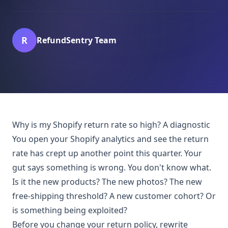
R
RefundSentry Team
Why is my Shopify return rate so high? A diagnostic
You open your Shopify analytics and see the return
rate has crept up another point this quarter. Your
gut says something is wrong. You don't know what.
Is it the new products? The new photos? The new
free-shipping threshold? A new customer cohort? Or
is something being exploited?
Before you change your return policy, rewrite