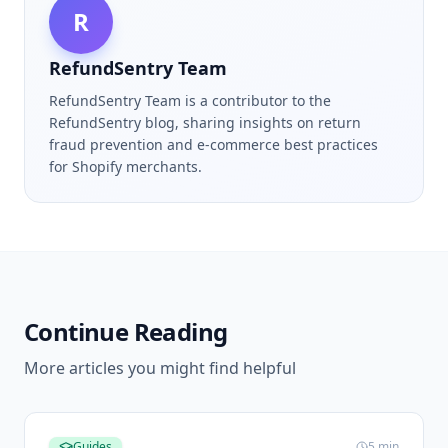
R
RefundSentry Team
RefundSentry Team is a contributor to the
RefundSentry blog, sharing insights on return
fraud prevention and e-commerce best practices
for Shopify merchants.
Continue Reading
More articles you might find helpful
Guides
5
min