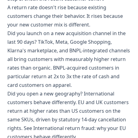
A return rate doesn't rise because existing
customers change their behavior. It rises because
your new customer mix is different.
Did you launch on a new acquisition channel in the
last 90 days? TikTok, Meta, Google Shopping,
Klarna's marketplace, and BNPL-integrated channels
all bring customers with measurably higher return
rates than organic.
BNPL-acquired customers in
particular
return at 2x to 3x the rate of cash and
card customers on apparel.
Did you open a new geography? International
customers behave differently. EU and UK customers
return at higher rates than US customers on the
same SKUs, driven by statutory 14-day cancellation
rights. See
International return fraud: why your EU
customers behave differently
.