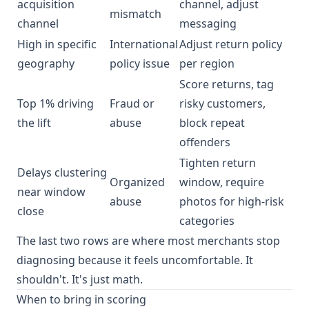
acquisition
channel, adjust
mismatch
channel
messaging
High in specific
International
Adjust return policy
geography
policy issue
per region
Score returns, tag
Top 1% driving
Fraud or
risky customers,
the lift
abuse
block repeat
offenders
Tighten return
Delays clustering
Organized
window, require
near window
abuse
photos for high-risk
close
categories
The last two rows are where most merchants stop
diagnosing because it feels uncomfortable. It
shouldn't. It's just math.
When to bring in scoring