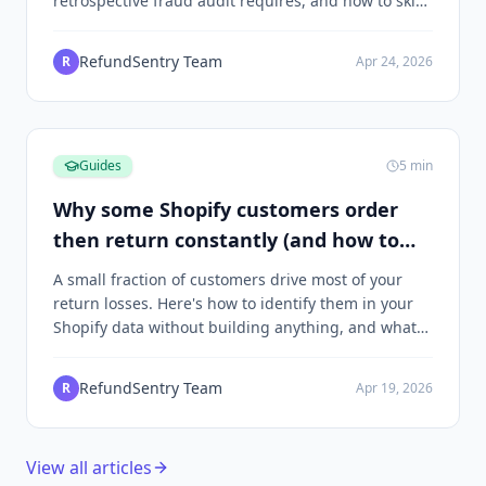
retrospective fraud audit requires, and how to skip
the SQL.
RefundSentry Team
R
Apr 24, 2026
Guides
5
min
Why some Shopify customers order
then return constantly (and how to
spot the pattern)
A small fraction of customers drive most of your
return losses. Here's how to identify them in your
Shopify data without building anything, and what
to do once you find them.
RefundSentry Team
R
Apr 19, 2026
View all articles