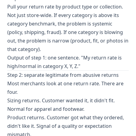
Pull your return rate by product type or collection.
Not just store-wide. If every category is above its
category benchmark, the problem is systemic
(policy, shipping, fraud). If one category is blowing
out, the problem is narrow (product, fit, or photos in
that category).
Output of step 1: one sentence. "My return rate is
high/normal in category X, Y, Z."
Step 2: separate legitimate from abusive returns
Most merchants look at one return rate. There are
four.
Sizing returns. Customer wanted it, it didn't fit.
Normal for apparel and footwear.
Product returns. Customer got what they ordered,
didn't like it. Signal of a quality or expectation
mismatch.