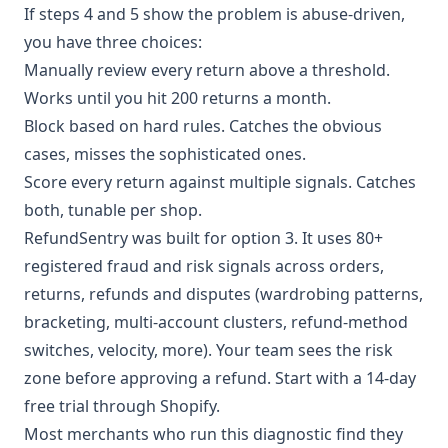
If steps 4 and 5 show the problem is abuse-driven,
you have three choices:
Manually review every return above a threshold.
Works until you hit 200 returns a month.
Block based on hard rules. Catches the obvious
cases, misses the sophisticated ones.
Score every return against multiple signals. Catches
both, tunable per shop.
RefundSentry was built for option 3. It uses 80+
registered fraud and risk signals across orders,
returns, refunds and disputes (wardrobing patterns,
bracketing, multi-account clusters, refund-method
switches, velocity,
more
). Your team sees the risk
zone before approving a refund. Start with a 14-day
free trial through Shopify.
Most merchants who run this diagnostic find they