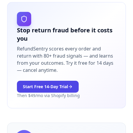
Stop return fraud before it costs
you
RefundSentry scores every order and
return with 80+ fraud signals — and learns
from your outcomes.
Try it free for 14 days
— cancel anytime.
Start Free
14
-Day Trial
Then $
49
/mo via Shopify billing