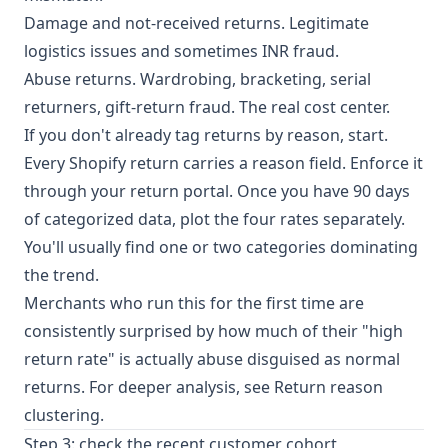
Damage and not-received returns. Legitimate
logistics issues and sometimes
INR fraud
.
Abuse returns. Wardrobing, bracketing, serial
returners, gift-return fraud. The real cost center.
If you don't already tag returns by reason, start.
Every Shopify return carries a reason field. Enforce it
through your return portal. Once you have 90 days
of categorized data, plot the four rates separately.
You'll usually find one or two categories dominating
the trend.
Merchants who run this for the first time are
consistently surprised by how much of their "high
return rate" is actually abuse disguised as normal
returns. For deeper analysis, see
Return reason
clustering
.
Step 3: check the recent customer cohort