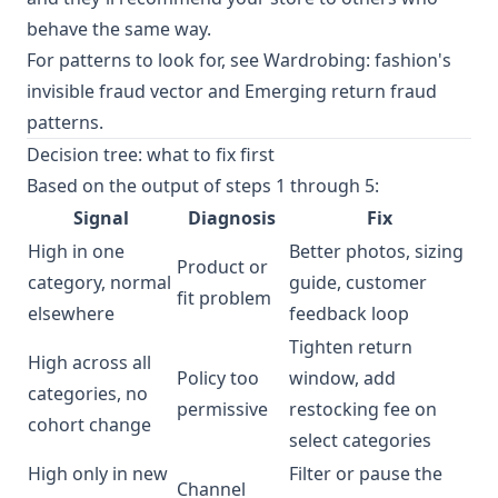
behave the same way.
For patterns to look for, see
Wardrobing: fashion's
invisible fraud vector
and
Emerging return fraud
patterns
.
Decision tree: what to fix first
Based on the output of steps 1 through 5:
Signal
Diagnosis
Fix
High in one
Better photos, sizing
Product or
category, normal
guide, customer
fit problem
elsewhere
feedback loop
Tighten return
High across all
Policy too
window, add
categories, no
permissive
restocking fee on
cohort change
select categories
High only in new
Filter or pause the
Channel