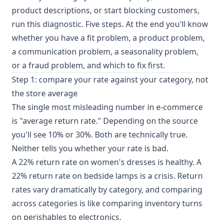
product descriptions, or start blocking customers,
run this diagnostic. Five steps. At the end you'll know
whether you have a fit problem, a product problem,
a communication problem, a seasonality problem,
or a fraud problem, and which to fix first.
Step 1: compare your rate against your category, not
the store average
The single most misleading number in e-commerce
is "average return rate." Depending on the source
you'll see 10% or 30%. Both are technically true.
Neither tells you whether your rate is bad.
A 22% return rate on women's dresses is healthy. A
22% return rate on bedside lamps is a crisis.
Return
rates vary dramatically by category
, and comparing
across categories is like comparing inventory turns
on perishables to electronics.