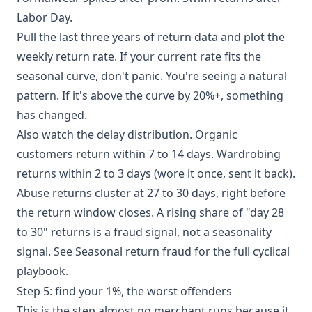
Labor Day.
Pull the last three years of return data and plot the
weekly return rate. If your current rate fits the
seasonal curve, don't panic. You're seeing a natural
pattern. If it's above the curve by 20%+, something
has changed.
Also watch the delay distribution. Organic
customers return within 7 to 14 days. Wardrobing
returns within 2 to 3 days (wore it once, sent it back).
Abuse returns cluster at 27 to 30 days, right before
the return window closes. A rising share of "day 28
to 30" returns is a fraud signal, not a seasonality
signal. See
Seasonal return fraud
for the full cyclical
playbook.
Step 5: find your 1%, the worst offenders
This is the step almost no merchant runs because it