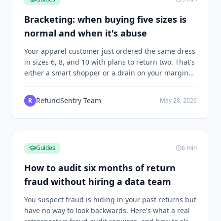
Bracketing: when buying five sizes is
normal and when it's abuse
Your apparel customer just ordered the same dress
in sizes 6, 8, and 10 with plans to return two. That's
either a smart shopper or a drain on your margins,
and the difference depends on what happens next.
RefundSentry Team
R
May 28, 2026
Guides
6
min
How to audit six months of return
fraud without hiring a data team
You suspect fraud is hiding in your past returns but
have no way to look backwards. Here's what a real