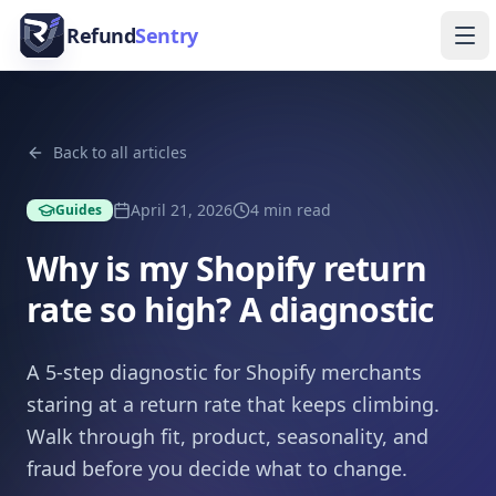
Skip to content
Refund
Sentry
Ope
Back to all articles
April 21, 2026
4
min read
Guides
Why is my Shopify return
rate so high? A diagnostic
A 5-step diagnostic for Shopify merchants
staring at a return rate that keeps climbing.
Walk through fit, product, seasonality, and
fraud before you decide what to change.