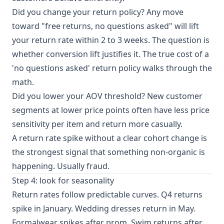
Did you change your return policy? Any move
toward "free returns, no questions asked" will lift
your return rate within 2 to 3 weeks. The question is
whether conversion lift justifies it.
The true cost of a
'no questions asked' return policy
walks through the
math.
Did you lower your AOV threshold? New customer
segments at lower price points often have less price
sensitivity per item and return more casually.
A return rate spike without a clear cohort change is
the strongest signal that something non-organic is
happening. Usually fraud.
Step 4: look for seasonality
Return rates follow predictable curves. Q4 returns
spike in January. Wedding dresses return in May.
Formalwear spikes after prom. Swim returns after