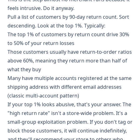
feels intrusive. Do it anyway.
Pull a list of customers by 90-day return count. Sort
descending. Look at the top 1%. Typically:
The top 1% of customers by return count drive 30%
to 50% of your return losses
Those customers usually have return-to-order ratios
above 60%, meaning they return more than half of
what they buy
Many have multiple accounts registered at the same
shipping address with different email addresses
(classic multi-account pattern)
If your top 1% looks abusive, that's your answer. The
"high return rate" isn't a store-wide problem. It's a
small-group exploitation problem. If you don't tag or
block those customers, it will continue indefinitely,
and they'll recommend your store to others who