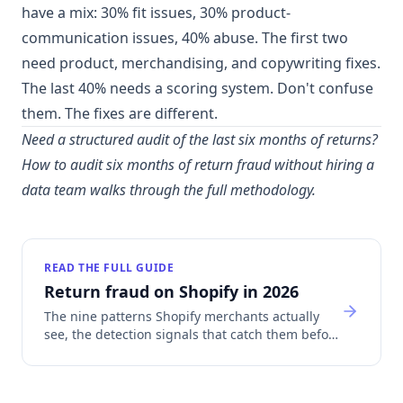
have a mix: 30% fit issues, 30% product-
communication issues, 40% abuse. The first two
need product, merchandising, and copywriting fixes.
The last 40% needs a scoring system. Don't confuse
them. The fixes are different.
Need a structured audit of the last six months of returns?
How to audit six months of return fraud without hiring a
data team
walks through the full methodology.
READ THE FULL GUIDE
Return fraud on Shopify in 2026
The nine patterns Shopify merchants actually
see, the detection signals that catch them before
refund, and how return fraud sinks Shopify
Payments accounts.