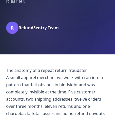
it earlier.
R
RefundSentry Team
The anatomy of a repeat return fraudster
A small apparel merchant we work with ran into a
pattern that felt obvious in hindsight and was
completely invisible at the time. Five customer
accounts, two shipping addresses, twelve orders
over three months, eleven returns and one
chargeback. Total losses, including refund payouts