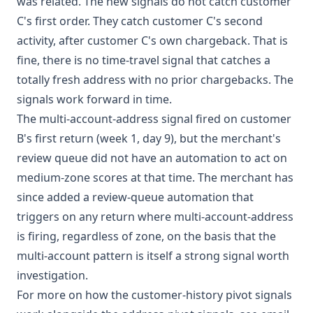
was related. The new signals do not catch customer
C's first order. They catch customer C's second
activity, after customer C's own chargeback. That is
fine, there is no time-travel signal that catches a
totally fresh address with no prior chargebacks. The
signals work forward in time.
The multi-account-address signal fired on customer
B's first return (week 1, day 9), but the merchant's
review queue did not have an automation to act on
medium-zone scores at that time. The merchant has
since added a review-queue automation that
triggers on any return where multi-account-address
is firing, regardless of zone, on the basis that the
multi-account pattern is itself a strong signal worth
investigation.
For more on how the customer-history pivot signals