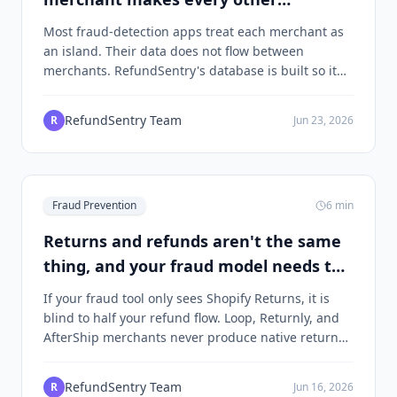
merchant safer
Most fraud-detection apps treat each merchant as
an island. Their data does not flow between
merchants. RefundSentry's database is built so it
does. Here is the structural choice that makes the
network effect real.
RefundSentry Team
R
Jun 23, 2026
Fraud Prevention
6
min
Returns and refunds aren't the same
thing, and your fraud model needs to
know
If your fraud tool only sees Shopify Returns, it is
blind to half your refund flow. Loop, Returnly, and
AfterShip merchants never produce native return
records. Here is why we use refund data, not return
data, as the universal fraud label.
RefundSentry Team
R
Jun 16, 2026