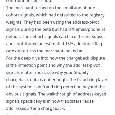
contributions per shop.
The merchant turned on the email and phone
cohort signals, which had defaulted to the registry
weights. They had been using the address-pivot
signals during the beta but had left email/phone at
default. The cohort signals catch a different subset
and contributed an estimated 15% additional flag
rate on returns the merchant looked at.
For the deep dive into how the chargeback dispute
is the inflection point and why the address-pivot
signals matter most, see
why your Shopify
chargeback data is not enough
. The fraud-ring layer
of the system is in
fraud ring detection beyond the
obvious signals
. The walkthrough of address-keyed
signals specifically is in
how fraudsters reuse
addresses after a chargeback
.