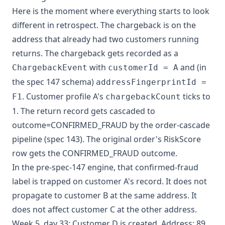
Here is the moment where everything starts to look
different in retrospect. The chargeback is on the
address that already had two customers running
returns. The chargeback gets recorded as a
with
and (in
ChargebackEvent
customerId = A
the spec 147 schema)
addressFingerprintId =
. Customer profile A's
ticks to
F1
chargebackCount
1. The return record gets cascaded to
outcome=CONFIRMED_FRAUD by the order-cascade
pipeline (spec 143). The original order's RiskScore
row gets the CONFIRMED_FRAUD outcome.
In the pre-spec-147 engine, that confirmed-fraud
label is trapped on customer A's record. It does not
propagate to customer B at the same address. It
does not affect customer C at the other address.
Week 5, day 33: Customer D is created. Address: 89