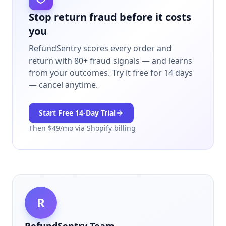
Stop return fraud before it costs
you
RefundSentry scores every order and
return with 80+ fraud signals — and learns
from your outcomes.
Try it free for 14 days
— cancel anytime.
Start Free
14
-Day Trial
Then $
49
/mo via Shopify billing
R