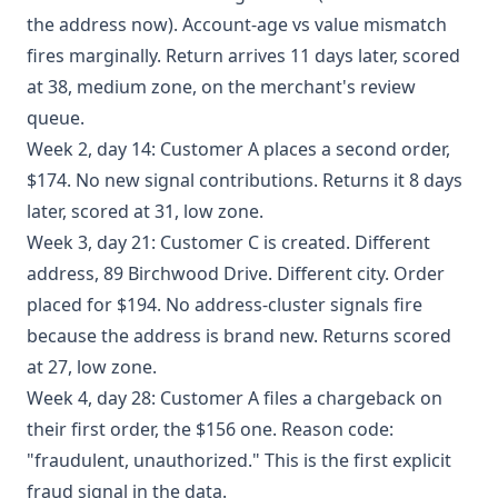
the address now). Account-age vs value mismatch
fires marginally. Return arrives 11 days later, scored
at 38, medium zone, on the merchant's review
queue.
Week 2, day 14: Customer A places a second order,
$174. No new signal contributions. Returns it 8 days
later, scored at 31, low zone.
Week 3, day 21: Customer C is created. Different
address, 89 Birchwood Drive. Different city. Order
placed for $194. No address-cluster signals fire
because the address is brand new. Returns scored
at 27, low zone.
Week 4, day 28: Customer A files a chargeback on
their first order, the $156 one. Reason code:
"fraudulent, unauthorized." This is the first explicit
fraud signal in the data.