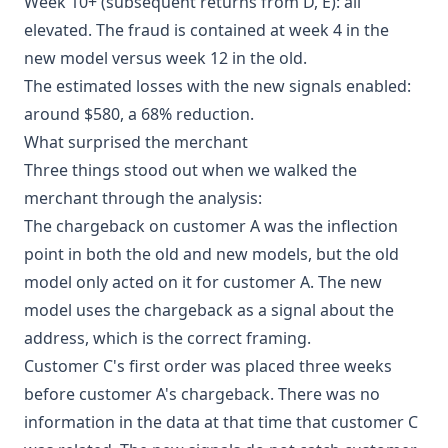
Week 10+ (subsequent returns from D, E): all
elevated. The fraud is contained at week 4 in the
new model versus week 12 in the old.
The estimated losses with the new signals enabled:
around $580, a 68% reduction.
What surprised the merchant
Three things stood out when we walked the
merchant through the analysis:
The chargeback on customer A was the inflection
point in both the old and new models, but the old
model only acted on it for customer A. The new
model uses the chargeback as a signal about the
address, which is the correct framing.
Customer C's first order was placed three weeks
before customer A's chargeback. There was no
information in the data at that time that customer C