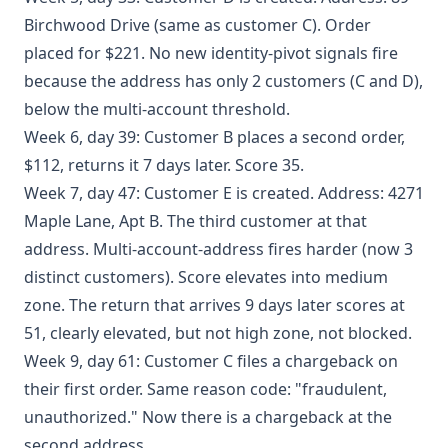
Birchwood Drive (same as customer C). Order
placed for $221. No new identity-pivot signals fire
because the address has only 2 customers (C and D),
below the multi-account threshold.
Week 6, day 39: Customer B places a second order,
$112, returns it 7 days later. Score 35.
Week 7, day 47: Customer E is created. Address: 4271
Maple Lane, Apt B. The third customer at that
address. Multi-account-address fires harder (now 3
distinct customers). Score elevates into medium
zone. The return that arrives 9 days later scores at
51, clearly elevated, but not high zone, not blocked.
Week 9, day 61: Customer C files a chargeback on
their first order. Same reason code: "fraudulent,
unauthorized." Now there is a chargeback at the
second address.