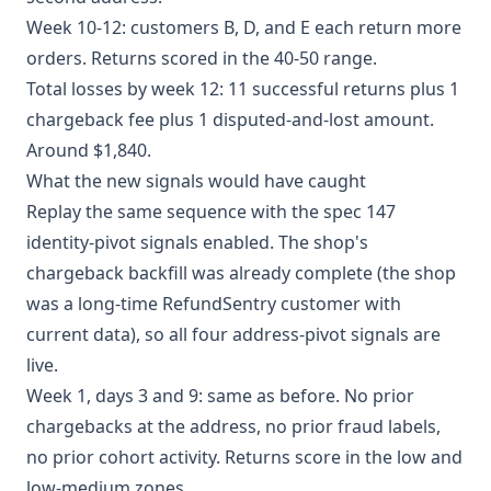
Week 10-12: customers B, D, and E each return more
orders. Returns scored in the 40-50 range.
Total losses by week 12: 11 successful returns plus 1
chargeback fee plus 1 disputed-and-lost amount.
Around $1,840.
What the new signals would have caught
Replay the same sequence with the spec 147
identity-pivot signals enabled. The shop's
chargeback backfill was already complete (the shop
was a long-time RefundSentry customer with
current data), so all four address-pivot signals are
live.
Week 1, days 3 and 9: same as before. No prior
chargebacks at the address, no prior fraud labels,
no prior cohort activity. Returns score in the low and
low-medium zones.