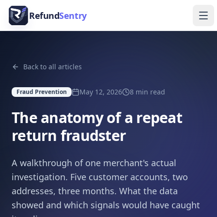
Skip to content
Refund
Sentry
Ope
Back to all articles
May 12, 2026
8
min read
Fraud Prevention
The anatomy of a repeat
return fraudster
A walkthrough of one merchant's actual
investigation. Five customer accounts, two
addresses, three months. What the data
showed and which signals would have caught