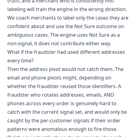
truth, and a merchant who is consistently mis-
labeling will train the engine in the wrong direction.
We coach merchants to label only the cases they are
confident about and use the Not Sure outcome on
ambiguous cases. The engine uses Not Sure as a
non-signal, it does not contribute either way.
What if the fraudster had used different addresses
every time?
Then the address pivot would not catch them. The
email and phone pivots might, depending on
whether the fraudster reused those identifiers. A
fraudster who rotates addresses, emails, AND
phones across every order is genuinely hard to
catch with the current signal set, and would only be
caught by the per-customer signals if their order
patterns were anomalous enough to fire those.