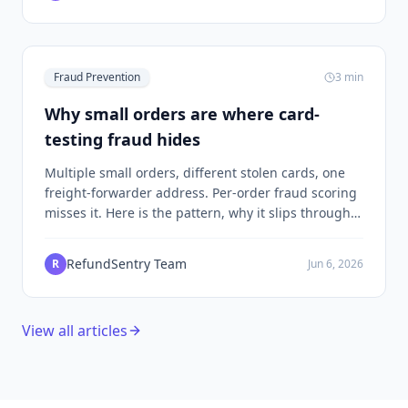
Fraud Prevention
3
min
Why small orders are where card-
testing fraud hides
Multiple small orders, different stolen cards, one
freight-forwarder address. Per-order fraud scoring
misses it. Here is the pattern, why it slips through,
and what the engine actually scores when you look
at the address instead of the order.
RefundSentry Team
R
Jun 6, 2026
View all articles