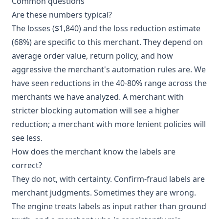
Common questions
Are these numbers typical?
The losses ($1,840) and the loss reduction estimate
(68%) are specific to this merchant. They depend on
average order value, return policy, and how
aggressive the merchant's automation rules are. We
have seen reductions in the 40-80% range across the
merchants we have analyzed. A merchant with
stricter blocking automation will see a higher
reduction; a merchant with more lenient policies will
see less.
How does the merchant know the labels are
correct?
They do not, with certainty. Confirm-fraud labels are
merchant judgments. Sometimes they are wrong.
The engine treats labels as input rather than ground