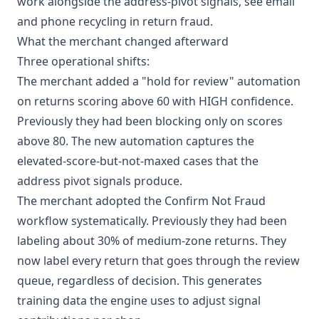
work alongside the address-pivot signals, see
email
and phone recycling in return fraud
.
What the merchant changed afterward
Three operational shifts:
The merchant added a "hold for review" automation
on returns scoring above 60 with HIGH confidence.
Previously they had been blocking only on scores
above 80. The new automation captures the
elevated-score-but-not-maxed cases that the
address pivot signals produce.
The merchant adopted the Confirm Not Fraud
workflow systematically. Previously they had been
labeling about 30% of medium-zone returns. They
now label every return that goes through the review
queue, regardless of decision. This generates
training data the engine uses to adjust signal