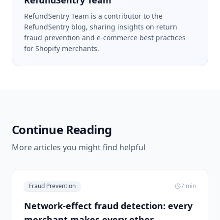
RefundSentry Team
RefundSentry Team is a contributor to the
RefundSentry blog, sharing insights on return
fraud prevention and e-commerce best practices
for Shopify merchants.
Continue Reading
More articles you might find helpful
Fraud Prevention
7
min
Network-effect fraud detection: every
merchant makes every other