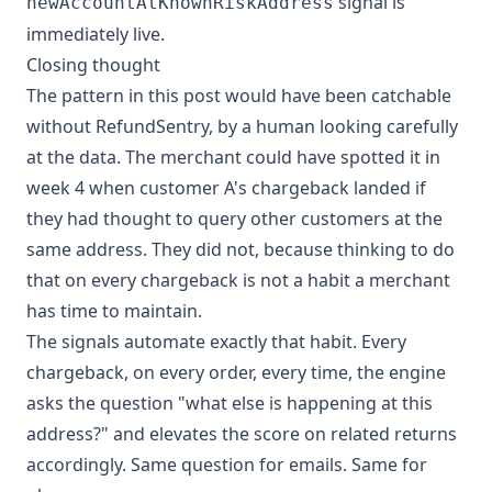
signal is
newAccountAtKnownRiskAddress
immediately live.
Closing thought
The pattern in this post would have been catchable
without RefundSentry, by a human looking carefully
at the data. The merchant could have spotted it in
week 4 when customer A's chargeback landed if
they had thought to query other customers at the
same address. They did not, because thinking to do
that on every chargeback is not a habit a merchant
has time to maintain.
The signals automate exactly that habit. Every
chargeback, on every order, every time, the engine
asks the question "what else is happening at this
address?" and elevates the score on related returns
accordingly. Same question for emails. Same for