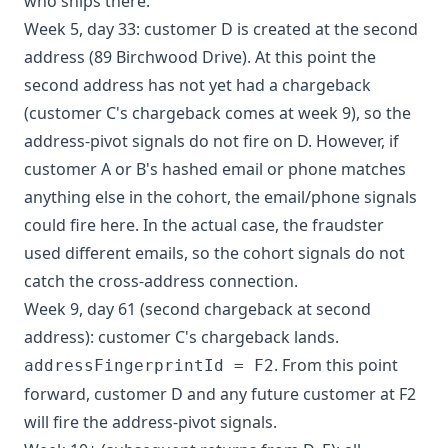
who ships there.
Week 5, day 33: customer D is created at the second
address (89 Birchwood Drive). At this point the
second address has not yet had a chargeback
(customer C's chargeback comes at week 9), so the
address-pivot signals do not fire on D. However, if
customer A or B's hashed email or phone matches
anything else in the cohort, the email/phone signals
could fire here. In the actual case, the fraudster
used different emails, so the cohort signals do not
catch the cross-address connection.
Week 9, day 61 (second chargeback at second
address): customer C's chargeback lands.
. From this point
addressFingerprintId = F2
forward, customer D and any future customer at F2
will fire the address-pivot signals.