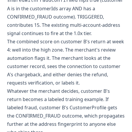
flips true (customer
sharedWithFraudConfirmed
A is in the customerIds array AND has a
CONFIRMED_FRAUD outcome). TRIGGERED,
contributes 15. The existing multi-account-address
signal continues to fire at the 1.0x tier.
The combined score on customer B's return at week
4: well into the high zone. The merchant's review
automation flags it. The merchant looks at the
customer record, sees the connection to customer
A's chargeback, and either denies the refund,
requests verification, or labels it.
Whatever the merchant decides, customer B's
return becomes a labeled training example. If
labeled fraud, customer B's CustomerProfile gets
the CONFIRMED_FRAUD outcome, which propagates
further at the address fingerprint to anyone else