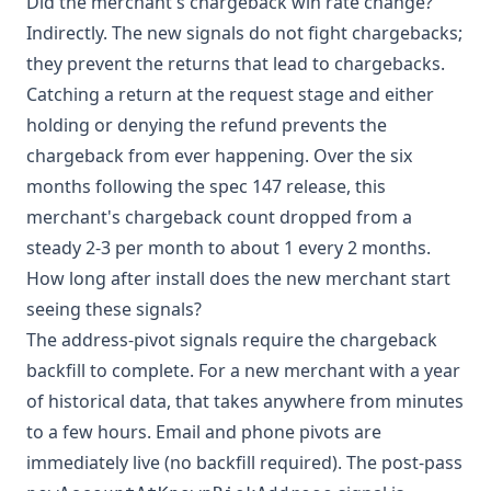
Did the merchant's chargeback win rate change?
Indirectly. The new signals do not fight chargebacks;
they prevent the returns that lead to chargebacks.
Catching a return at the request stage and either
holding or denying the refund prevents the
chargeback from ever happening. Over the six
months following the spec 147 release, this
merchant's chargeback count dropped from a
steady 2-3 per month to about 1 every 2 months.
How long after install does the new merchant start
seeing these signals?
The address-pivot signals require the chargeback
backfill to complete. For a new merchant with a year
of historical data, that takes anywhere from minutes
to a few hours. Email and phone pivots are
immediately live (no backfill required). The post-pass