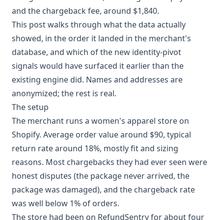
and the chargeback fee, around $1,840.
This post walks through what the data actually
showed, in the order it landed in the merchant's
database, and which of the new identity-pivot
signals would have surfaced it earlier than the
existing engine did. Names and addresses are
anonymized; the rest is real.
The setup
The merchant runs a women's apparel store on
Shopify. Average order value around $90, typical
return rate around 18%, mostly fit and sizing
reasons. Most chargebacks they had ever seen were
honest disputes (the package never arrived, the
package was damaged), and the chargeback rate
was well below 1% of orders.
The store had been on RefundSentry for about four