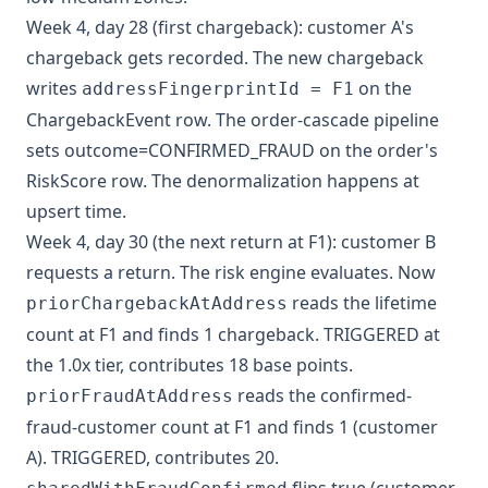
Week 4, day 28 (first chargeback): customer A's
chargeback gets recorded. The new chargeback
writes
on the
addressFingerprintId = F1
ChargebackEvent row. The order-cascade pipeline
sets outcome=CONFIRMED_FRAUD on the order's
RiskScore row. The denormalization happens at
upsert time.
Week 4, day 30 (the next return at F1): customer B
requests a return. The risk engine evaluates. Now
reads the lifetime
priorChargebackAtAddress
count at F1 and finds 1 chargeback. TRIGGERED at
the 1.0x tier, contributes 18 base points.
reads the confirmed-
priorFraudAtAddress
fraud-customer count at F1 and finds 1 (customer
A). TRIGGERED, contributes 20.