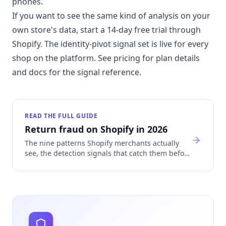
phones.
If you want to see the same kind of analysis on your
own store's data, start a 14-day free trial through
Shopify. The identity-pivot signal set is live for every
shop on the platform. See
pricing
for plan details
and
docs
for the signal reference.
READ THE FULL GUIDE
Return fraud on Shopify in 2026
The nine patterns Shopify merchants actually
see, the detection signals that catch them before
refund, and how return fraud sinks Shopify
Payments accounts.