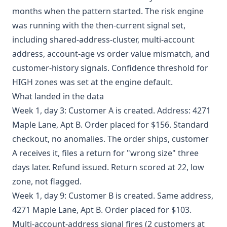
months when the pattern started. The risk engine
was running with the then-current signal set,
including shared-address-cluster, multi-account
address, account-age vs order value mismatch, and
customer-history signals. Confidence threshold for
HIGH zones was set at the engine default.
What landed in the data
Week 1, day 3: Customer A is created. Address: 4271
Maple Lane, Apt B. Order placed for $156. Standard
checkout, no anomalies. The order ships, customer
A receives it, files a return for "wrong size" three
days later. Refund issued. Return scored at 22, low
zone, not flagged.
Week 1, day 9: Customer B is created. Same address,
4271 Maple Lane, Apt B. Order placed for $103.
Multi-account-address signal fires (2 customers at