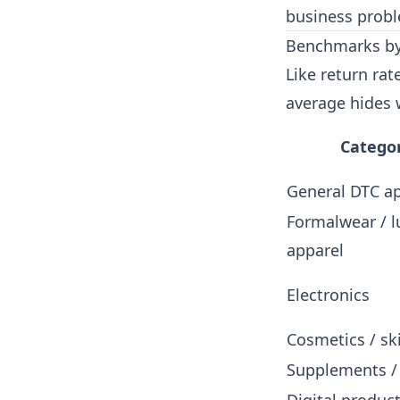
business probl
Benchmarks by
Like return rat
average hides 
Catego
General DTC a
Formalwear / l
apparel
Electronics
Cosmetics / sk
Supplements /