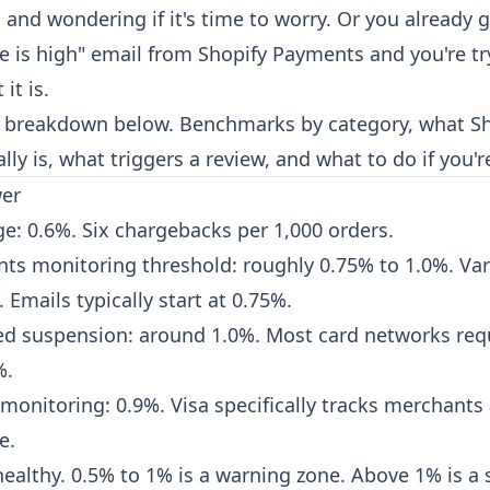
 and wondering if it's time to worry. Or you already 
e is high" email from Shopify Payments and you're try
it is.
 breakdown below. Benchmarks by category, what Sh
lly is, what triggers a review, and what to do if you'r
wer
ge: 0.6%. Six chargebacks per 1,000 orders.
ts monitoring threshold: roughly 0.75% to 1.0%. Var
 Emails typically start at 0.75%.
ed suspension: around 1.0%. Most card networks req
%.
monitoring: 0.9%. Visa specifically tracks merchants
e.
ealthy. 0.5% to 1% is a warning zone. Above 1% is a 