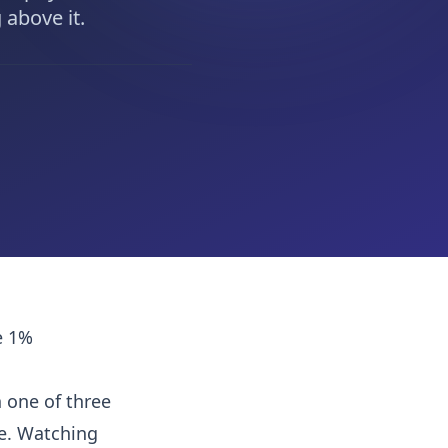
 above it.
e 1%
 one of three
ke. Watching