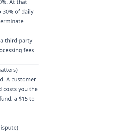
0%. At that
 30% of daily
 terminate
a third-party
rocessing fees
atters)
nd. A customer
d costs you the
fund, a $15 to
dispute)