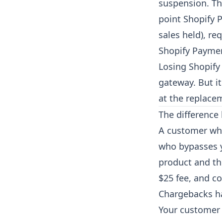
suspension. Th
point Shopify 
sales held), r
Shopify Paymen
Losing Shopify
gateway. But i
at the replace
The difference
A customer who
who bypasses y
product and th
$25 fee, and co
Chargebacks h
Your customer i