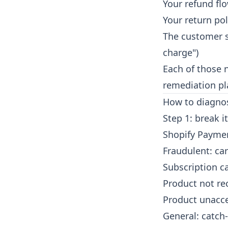
Your refund fl
Your return pol
The customer s
charge")
Each of those 
remediation pl
How to diagnos
Step 1: break 
Shopify Paymen
Fraudulent: ca
Subscription c
Product not re
Product unacce
General: catch-