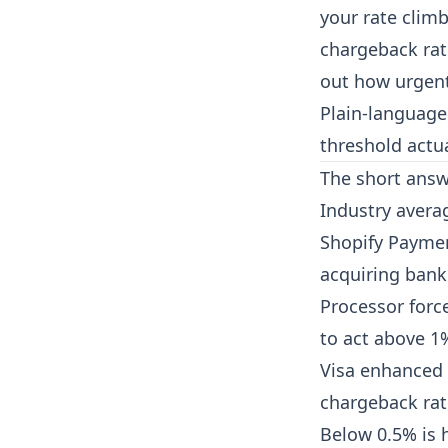
your rate climb
chargeback rat
out how urgent 
Plain-language
threshold actua
The short ans
Industry avera
Shopify Paymen
acquiring bank.
Processor forc
to act above 1
Visa enhanced 
chargeback rat
Below 0.5% is h