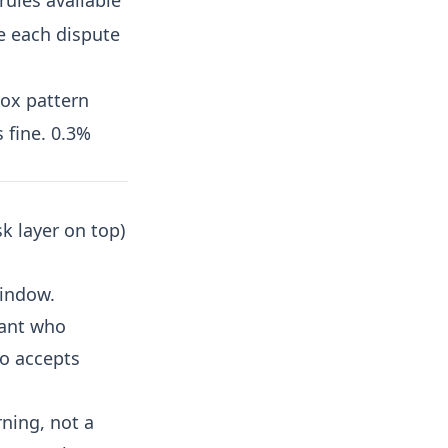
rules available
e each dispute
box pattern
 fine. 0.3%
k layer on top)
window.
hant who
ho accepts
rning, not a