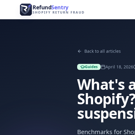
Skip to content
Refund
Sentry
SHOPIFY RETURN FRAUD
Back to all articles
April 18, 2026
Guides
What's 
Shopify?
suspens
Benchmarks for Shop