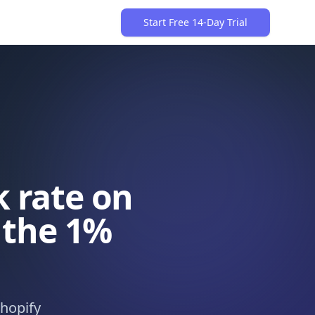
Start Free 14-Day Trial
 rate on
 the 1%
hopify