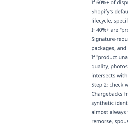
If 60%+ of dis
Shopify's defa
lifecycle
, speci
If 40%+ are "pr
Signature-requi
packages, and 
If "product un
quality, photos
intersects wit
Step 2: check 
Chargebacks fr
synthetic iden
almost always f
remorse, spous