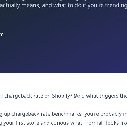
ctually means, and what to do if you're trending
am
l chargeback rate on Shopify? (And what triggers th
ing up chargeback rate benchmarks, you're probably in
g your first store and curious what "normal" looks li