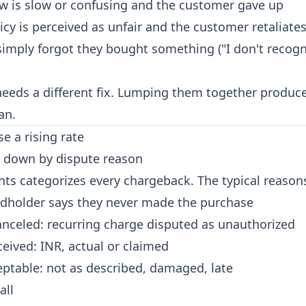
ow is slow or confusing and the customer gave up
icy is perceived as unfair and the customer retaliate
imply forgot they bought something ("I don't recogn
needs a different fix. Lumping them together produc
an.
e a rising rate
it down by dispute reason
ts categorizes every chargeback. The typical reason
rdholder says they never made the purchase
anceled: recurring charge disputed as unauthorized
ceived:
INR
, actual or claimed
ptable: not as described, damaged, late
all