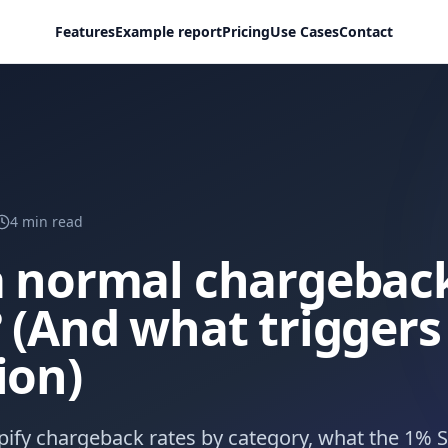
Features
Example report
Pricing
Use Cases
Contact
4
min read
a normal chargeback
 (And what triggers
ion)
ify chargeback rates by category, what the 1% S