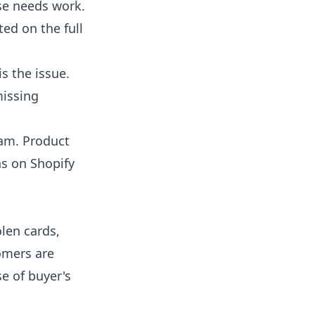
nse needs work.
ited on
the full
is the issue.
missing
eam. Product
s on Shopify
len cards,
omers are
se of buyer's