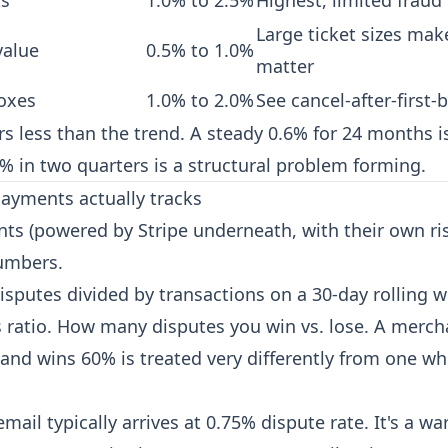
ts
1.0% to 2.5%
Highest, limited fraud 
Large ticket sizes mak
value
0.5% to 1.0%
matter
oxes
1.0% to 2.0%
See
cancel-after-first-
s less than the trend. A steady 0.6% for 24 months is
% in two quarters is a structural problem forming.
ayments actually tracks
ts (powered by Stripe underneath, with their own ris
umbers.
isputes divided by transactions on a 30-day rolling 
s ratio. How many disputes you win vs. lose. A merc
and wins 60% is treated very differently from one w
mail typically arrives at 0.75% dispute rate. It's a wa