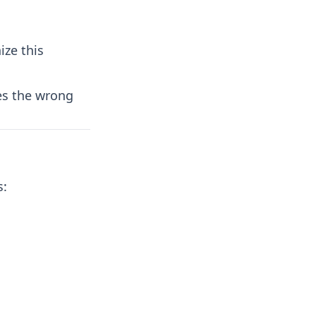
s
ize this
es the wrong
s: