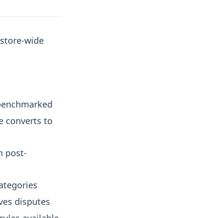
 store-wide
benchmarked
e converts to
n post-
ategories
ves disputes