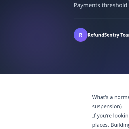
Payments threshold a
R
RefundSentry Te
What's a norma
suspension)
If you're look
places. Buildin