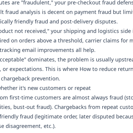
putes are "fraudulent," your pre-checkout fraud defe
ult fraud analysis is decent on payment fraud but lim
fically friendly fraud and post-delivery disputes.
oduct not received," your shipping and logistics side 
red on orders above a threshold, carrier claims for 
tracking email improvements all help.
acceptable" dominates, the problem is usually upstr
, or expectations. This is where
How to reduce return
h chargeback prevention.
whether it's new customers or repeat
om first-time customers are almost always fraud (sto
tities, bust-out fraud). Chargebacks from repeat cust
riendly fraud (legitimate order, later disputed becau
e disagreement, etc.).