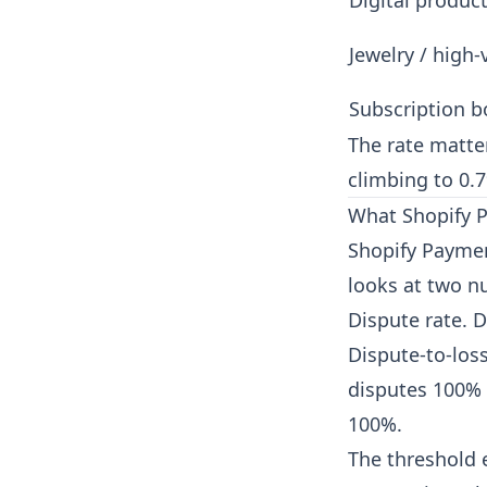
Digital produc
Jewelry / high-
Subscription b
The rate matter
climbing to 0.7
What Shopify P
Shopify Paymen
looks at two n
Dispute rate. D
Dispute-to-los
disputes 100% 
100%.
The threshold e