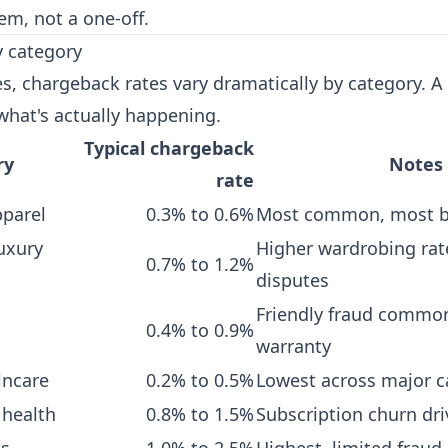
em, not a one-off.
 category
es, chargeback rates vary dramatically by category. A
what's actually happening.
Typical chargeback
ry
Notes
rate
pparel
0.3% to 0.6%
Most common, most 
uxury
Higher wardrobing rat
0.7% to 1.2%
disputes
Friendly fraud commo
0.4% to 0.9%
warranty
incare
0.2% to 0.5%
Lowest across major c
 health
0.8% to 1.5%
Subscription churn dri