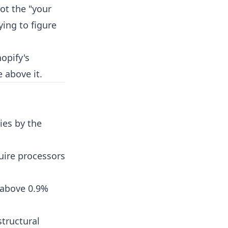
got the "your
ing to figure
opify's
e above it.
ies by the
uire processors
 above 0.9%
structural