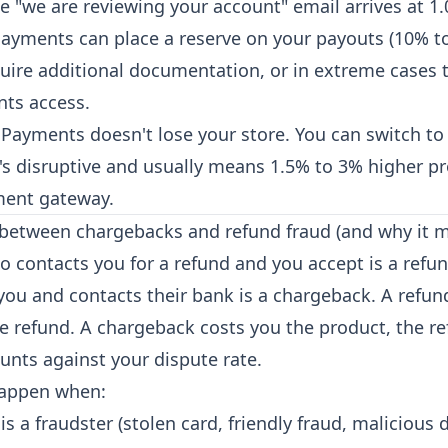
e "we are reviewing your account" email arrives at 1.
Payments can place a reserve on your payouts (10% to
equire additional documentation, or in extreme cases
ts access.
 Payments doesn't lose your store. You can switch to 
t's disruptive and usually means 1.5% to 3% higher p
ment gateway.
 between chargebacks and refund fraud (and why it m
 contacts you for a refund and you accept is a refu
ou and contacts their bank is a chargeback. A refun
e refund. A chargeback costs you the product, the re
unts against your dispute rate.
appen when:
s a fraudster (stolen card, friendly fraud, malicious 