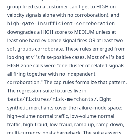
group fired (so a customer can't get to HIGH on
velocity signals alone with no corroboration), and
high-gate-insufficient-corroboration
downgrades a HIGH score to MEDIUM unless at
least one hard-evidence signal fires OR at least two
soft groups corroborate. These rules emerged from
looking at v1's false-positive cases. Most of v1's bad
HIGH-zone calls were "one cluster of related signals
all firing together with no independent
corroboration." The cap rules formalize that pattern.
The regression-suite fixtures live in
. Eight
tests/fixtures/risk-merchants/
synthetic merchants cover the failure-mode space:
high-volume normal traffic, low-volume normal
traffic, high-fraud, low-fraud, ramp-up, ramp-down,
multi-currency, post-chargeback. The suite asserts