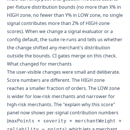
per-fixture distribution bounds (no more than X% in
HIGH zone, no fewer than Y% in LOW zone, no single
signal contributes more than Z% of HIGH-zone
scores). When we change a signal evaluator or a
config default, the suite re-runs and tells us whether
the change shifted any merchant's distribution
outside the bounds. CI gates merge on this check.
What changed for merchants
The user-visible changes were small and deliberate.
Score numbers are different. The HIGH zone
reaches a smaller fraction of orders. The LOW zone
is wider for low-risk merchants and narrower for
high-risk merchants. The "explain why this score"
panel now shows per-signal contribution numbers
(
maxPoints × severity × merchantWeight ×
), which lets a merchant
reliability = points