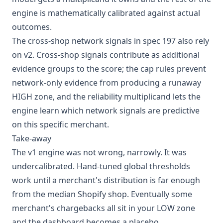
engine is mathematically calibrated against actual
outcomes.
The cross-shop network signals in spec 197 also rely
on v2. Cross-shop signals contribute as additional
evidence groups to the score; the cap rules prevent
network-only evidence from producing a runaway
HIGH zone, and the reliability multiplicand lets the
engine learn which network signals are predictive
on this specific merchant.
Take-away
The v1 engine was not wrong, narrowly. It was
undercalibrated. Hand-tuned global thresholds
work until a merchant's distribution is far enough
from the median Shopify shop. Eventually some
merchant's chargebacks all sit in your LOW zone
and the dashboard becomes a placebo.