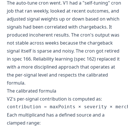
The auto-tune cron went. V1 had a "self-tuning" cron
job that ran weekly, looked at recent outcomes, and
adjusted signal weights up or down based on which
signals had been correlated with chargebacks. It
produced incoherent results. The cron's output was
not stable across weeks because the chargeback
signal itself is sparse and noisy. The cron got retired
in spec 166. Reliability learning (spec 162) replaced it
with a more disciplined approach that operates at
the per-signal level and respects the calibrated
formula.
The calibrated formula
V2's per-signal contribution is computed as:
Each multiplicand has a defined source and a
clamped range: