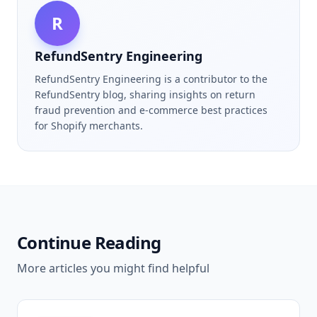
R
RefundSentry Engineering
RefundSentry Engineering is a contributor to the
RefundSentry blog, sharing insights on return
fraud prevention and e-commerce best practices
for Shopify merchants.
Continue Reading
More articles you might find helpful