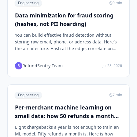
Engineering
9
min
Data minimization for fraud scoring
(hashes, not PII hoarding)
You can build effective fraud detection without
storing raw email, phone, or address data. Here's
the architecture. Hash at the edge, correlate on
digests, keep PII only where it legally has to live. An
engineering-depth look at how RefundSentry does
RefundSentry Team
R
Jul 23, 2026
it.
Engineering
7
min
Per-merchant machine learning on
small data: how 50 refunds a month
becomes a working model
Eight chargebacks a year is not enough to train an
ML model. Fifty refunds a month is. Here is how