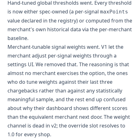
Hand-tuned global thresholds went. Every threshold
is now either spec-owned (a per-signal
maxPoints
value declared in the registry) or computed from the
merchant's own historical data via the per-merchant
baseline.
Merchant-tunable signal weights went. V1 let the
merchant adjust per-signal weights through a
settings UI. We removed that. The reasoning is that
almost no merchant exercises the option, the ones
who do tune weights against their last three
chargebacks rather than against any statistically
meaningful sample, and the rest end up confused
about why their dashboard shows different scores
than the equivalent merchant next door. The weight
channel is dead in v2; the override slot resolves to
1.0 for every shop.