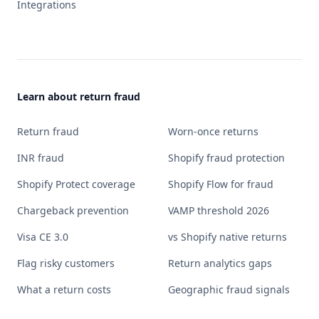
Integrations
Learn about return fraud
Return fraud
Worn-once returns
INR fraud
Shopify fraud protection
Shopify Protect coverage
Shopify Flow for fraud
Chargeback prevention
VAMP threshold 2026
Visa CE 3.0
vs Shopify native returns
Flag risky customers
Return analytics gaps
What a return costs
Geographic fraud signals