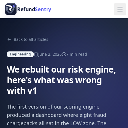
Skip to content
Refund
Sentry
Ope
Back to all articles
June 2, 2026
7
min read
Engineering
We rebuilt our risk engine,
here's what was wrong
with v1
The first version of our scoring engine
produced a dashboard where eight fraud
chargebacks all sat in the LOW zone. The