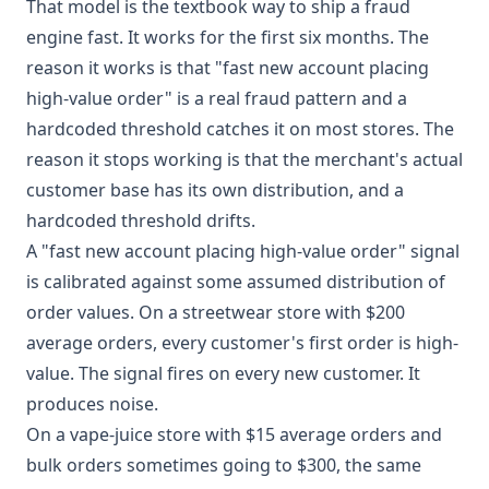
That model is the textbook way to ship a fraud
engine fast. It works for the first six months. The
reason it works is that "fast new account placing
high-value order" is a real fraud pattern and a
hardcoded threshold catches it on most stores. The
reason it stops working is that the merchant's actual
customer base has its own distribution, and a
hardcoded threshold drifts.
A "fast new account placing high-value order" signal
is calibrated against some assumed distribution of
order values. On a streetwear store with $200
average orders, every customer's first order is high-
value. The signal fires on every new customer. It
produces noise.
On a vape-juice store with $15 average orders and
bulk orders sometimes going to $300, the same