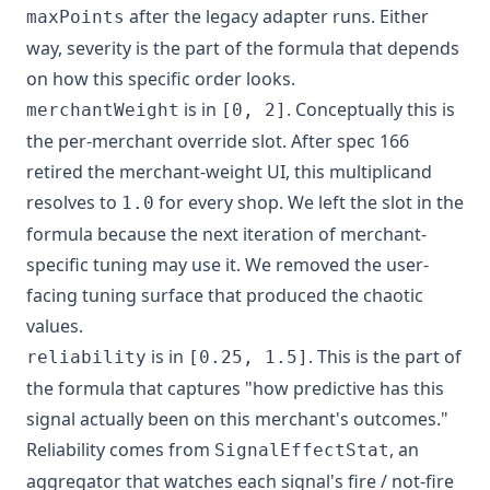
after the legacy adapter runs. Either
maxPoints
way, severity is the part of the formula that depends
on how this specific order looks.
is in
. Conceptually this is
merchantWeight
[0, 2]
the per-merchant override slot. After spec 166
retired the merchant-weight UI, this multiplicand
resolves to
for every shop. We left the slot in the
1.0
formula because the next iteration of merchant-
specific tuning may use it. We removed the user-
facing tuning surface that produced the chaotic
values.
is in
. This is the part of
reliability
[0.25, 1.5]
the formula that captures "how predictive has this
signal actually been on this merchant's outcomes."
Reliability comes from
, an
SignalEffectStat
aggregator that watches each signal's fire / not-fire