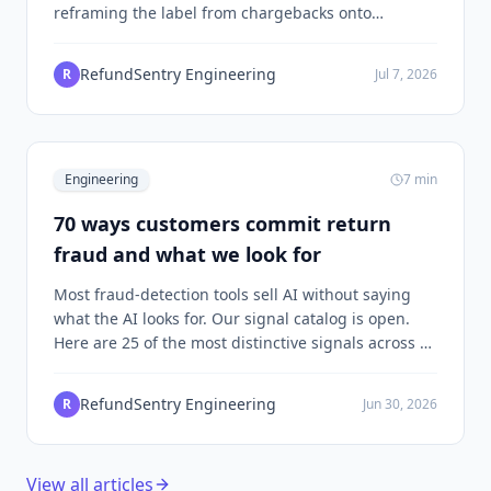
reframing the label from chargebacks onto
refunds, and choosing per-merchant XGBoost over
a global pooled model, makes a working ML system
RefundSentry Engineering
R
Jul 7, 2026
on the volume a normal Shopify merchant has.
Engineering
7
min
70 ways customers commit return
fraud and what we look for
Most fraud-detection tools sell AI without saying
what the AI looks for. Our signal catalog is open.
Here are 25 of the most distinctive signals across 9
clusters, and the math that holds them together.
RefundSentry Engineering
R
Jun 30, 2026
View all articles