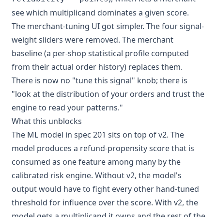
see which multiplicand dominates a given score.
The merchant-tuning UI got simpler. The four signal-
weight sliders were removed. The merchant
baseline (a per-shop statistical profile computed
from their actual order history) replaces them.
There is now no "tune this signal" knob; there is
"look at the distribution of your orders and trust the
engine to read your patterns."
What this unblocks
The ML model in spec 201 sits on top of v2. The
model produces a refund-propensity score that is
consumed as one feature among many by the
calibrated risk engine. Without v2, the model's
output would have to fight every other hand-tuned
threshold for influence over the score. With v2, the
model gets a multiplicand it owns and the rest of the