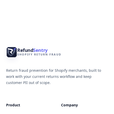
Footer
Refund
Sentry
SHOPIFY RETURN FRAUD
Return fraud prevention for Shopify merchants, built to
work with your current returns workflow and keep
customer PII out of scope.
Product
Company