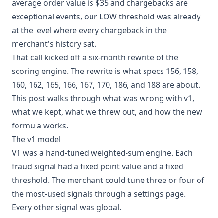
average order value is $35 and chargebacks are
exceptional events, our LOW threshold was already
at the level where every chargeback in the
merchant's history sat.
That call kicked off a six-month rewrite of the
scoring engine. The rewrite is what specs 156, 158,
160, 162, 165, 166, 167, 170, 186, and 188 are about.
This post walks through what was wrong with v1,
what we kept, what we threw out, and how the new
formula works.
The v1 model
V1 was a hand-tuned weighted-sum engine. Each
fraud signal had a fixed point value and a fixed
threshold. The merchant could tune three or four of
the most-used signals through a settings page.
Every other signal was global.