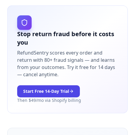
Stop return fraud before it costs
you
RefundSentry scores every order and
return with 80+ fraud signals — and learns
from your outcomes.
Try it free for 14 days
— cancel anytime.
Start Free
14
-Day Trial
Then $
49
/mo via Shopify billing