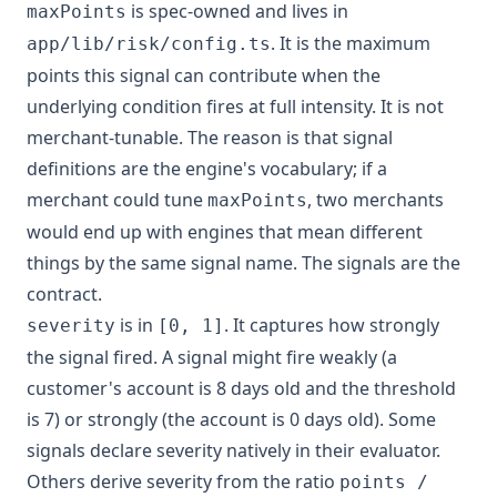
is spec-owned and lives in
maxPoints
. It is the maximum
app/lib/risk/config.ts
points this signal can contribute when the
underlying condition fires at full intensity. It is not
merchant-tunable. The reason is that signal
definitions are the engine's vocabulary; if a
merchant could tune
, two merchants
maxPoints
would end up with engines that mean different
things by the same signal name. The signals are the
contract.
is in
. It captures how strongly
severity
[0, 1]
the signal fired. A signal might fire weakly (a
customer's account is 8 days old and the threshold
is 7) or strongly (the account is 0 days old). Some
signals declare severity natively in their evaluator.
Others derive severity from the ratio
points /