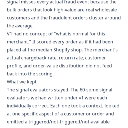
signal misses every actual fraud event because the
bulk orders that look high-value are real wholesale
customers and the fraudulent orders cluster around
the average.
V1 had no concept of "what is normal for this
merchant." It scored every order as if it had been
placed at the median Shopify shop. The merchant's
actual chargeback rate, return rate, customer
profile, and order-value distribution did not feed
back into the scoring.
What we kept
The signal evaluators stayed. The 60-some signal
evaluators we had written under v1 were each
individually correct. Each one took a context, looked
at one specific aspect of a customer or order, and
emitted a triggered/not-triggered/not-available