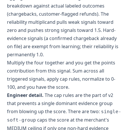
breakdown against actual labeled outcomes
(chargebacks, customer-flagged refunds). The
reliability multiplicand pulls weak signals toward
zero and pushes strong signals toward 1.5. Hard-
evidence signals (a confirmed chargeback already
on file) are exempt from learning; their reliability is
permanently 1.0.
Multiply the four together and you get the points
contribution from this signal. Sum across all
triggered signals, apply cap rules, normalize to 0-
100, and you have the score.
Engineer detail.
The cap rules are the part of v2
that prevents a single dominant evidence group
from blowing up the score. There are two:
single-
caps the score at the merchant's
soft-group
MEDIUM ceiling if only one non-hard evidence