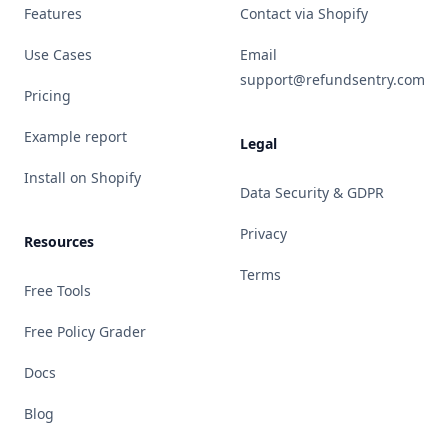
Features
Contact via Shopify
Use Cases
Email
support@refundsentry.com
Pricing
Example report
Legal
Install on Shopify
Data Security & GDPR
Privacy
Resources
Terms
Free Tools
Free Policy Grader
Docs
Blog