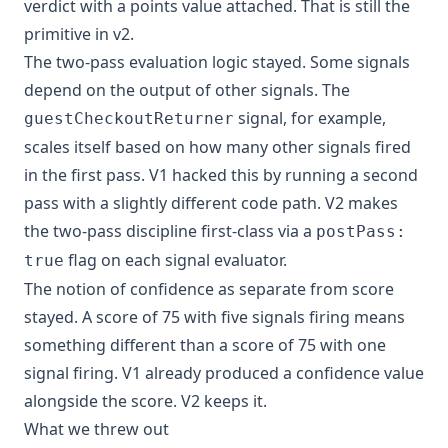
verdict with a points value attached. That is still the
primitive in v2.
The two-pass evaluation logic stayed. Some signals
depend on the output of other signals. The
signal, for example,
guestCheckoutReturner
scales itself based on how many other signals fired
in the first pass. V1 hacked this by running a second
pass with a slightly different code path. V2 makes
the two-pass discipline first-class via a
postPass:
flag on each signal evaluator.
true
The notion of confidence as separate from score
stayed. A score of 75 with five signals firing means
something different than a score of 75 with one
signal firing. V1 already produced a confidence value
alongside the score. V2 keeps it.
What we threw out