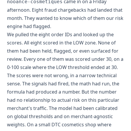
came in on a Friday
nooance-cosmetiques
afternoon. Eight fraud chargebacks had landed that
month. They wanted to know which of them our risk
engine had flagged.
We pulled the eight order IDs and looked up the
scores. All eight scored in the LOW zone. None of
them had been held, flagged, or even surfaced for
review. Every one of them was scored under 30, on a
0-100 scale where the LOW threshold ended at 30.
The scores were not wrong, in a narrow technical
sense. The signals had fired, the math had run, the
formula had produced a number. But the number
had no relationship to actual risk on this particular
merchant's traffic. The model had been calibrated
on global thresholds and on merchant-agnostic
weights. On a small DTC cosmetics shop where