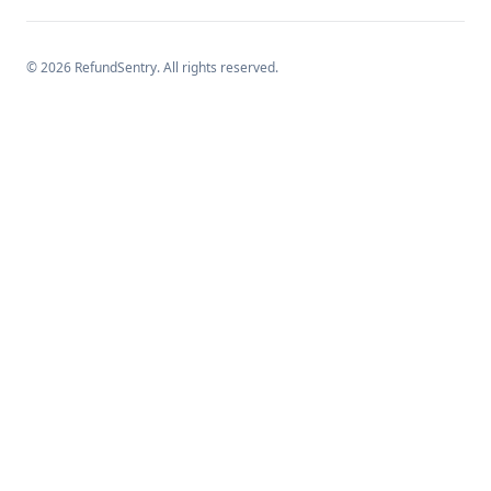
©
2026
RefundSentry. All rights reserved.