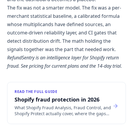
The fix was not a smarter model. The fix was a per-
merchant statistical baseline, a calibrated formula
whose multiplicands have defined sources, an
outcome-driven reliability layer, and CI gates that
detect distribution drift. The math holding the
signals together was the part that needed work.
RefundSentry is an intelligence layer for Shopify return
fraud.
See pricing
for current plans and the 14-day trial.
READ THE FULL GUIDE
Shopify fraud protection in 2026
What Shopify Fraud Analysis, Fraud Control, and
Shopify Protect actually cover, where the gaps
are, and which app category fills each one.