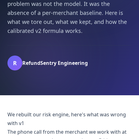
problem was not the model. It was the
absence of a per-merchant baseline. Here is
what we tore out, what we kept, and how the
calibrated v2 formula works.
R
RefundSentry Engineering
We rebuilt our risk engine, here's what was wrong
with v1
The phone call from the merchant we work with at