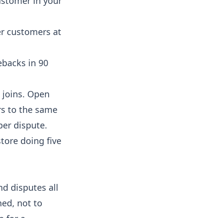
ustomer in your
er customers at
ebacks in 90
 joins. Open
rs to the same
per dispute.
tore doing five
nd disputes all
ned, not to