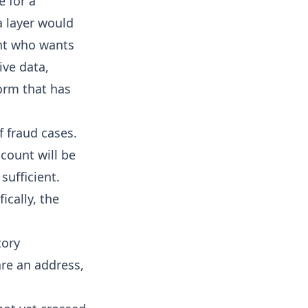
e for a
a layer would
ant who wants
ive data,
form that has
f fraud cases.
count will be
sufficient.
ically, the
tory
are an address,