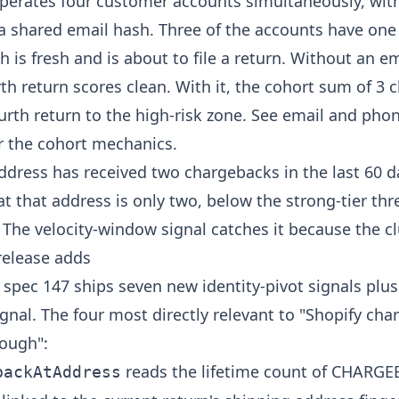
perates four customer accounts simultaneously, with
a shared email hash. Three of the accounts have on
h is fresh and is about to file a return. Without an e
rth return scores clean. With it, the cohort sum of 3
urth return to the high-risk zone. See
email and phon
r the cohort mechanics.
dress has received two chargebacks in the last 60 d
at that address is only two, below the strong-tier thr
. The velocity-window signal catches it because the cl
release adds
 spec 147 ships seven new identity-pivot signals plu
gnal. The four most directly relevant to "Shopify ch
nough":
reads the lifetime count of CHARG
backAtAddress