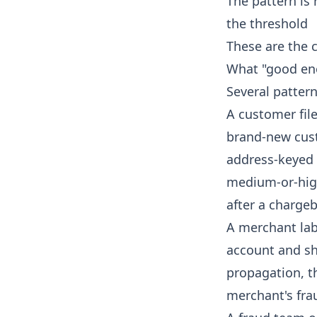
The pattern is
the threshold
These are the c
What "good eno
Several patter
A customer fil
brand-new cust
address-keyed s
medium-or-hig
after a charge
A merchant lab
account and sh
propagation, th
merchant's fra