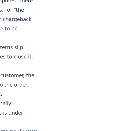
sputes. There
s," or "the
or chargeback
e to be
terns slip
s to close it.
e customer, the
o the order,
.
nally:
cks under