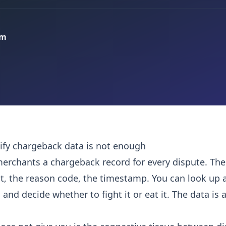
am
fy chargeback data is not enough
merchants a chargeback record for every dispute. The
, the reason code, the timestamp. You can look up a
, and decide whether to fight it or eat it. The data is