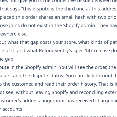
oes not give you is the connective tissue between di
 that says "this dispute is the third one at this addres
laced this order shares an email hash with two pri
ose joins do not exist in the Shopify admin. They hav
where else.
out what that gap costs your store, what kinds of pat
 of it, and what RefundSentry's spec 147 release doe
he gap
pute in the Shopify admin. You will see the order, th
son, and the dispute status. You can click through t
o the customer, and read their order history. That is it
t see, without leaving Shopify and reconciling exter
ustomer's address fingerprint has received chargeba
r accounts