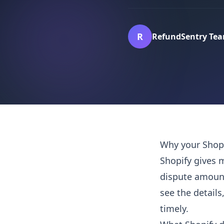
R
RefundSentry Te
Why your Shopi
Shopify gives 
dispute amount
see the details
timely.