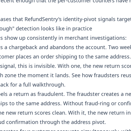
 recent enough that the per-customer counters have 
ases that RefundSentry's identity-pivot signals targe
ugh" detection looks like in practice
ns show up consistently in merchant investigations:
es a chargeback and abandons the account. Two weeks
omer places an order shipping to the same address
ignal, this is invisible. With one, the new return sco
h zone the moment it lands. See
how fraudsters reu
back
for a full walkthrough.
els a return as fraudulent. The fraudster creates a 
ips to the same address. Without fraud-ring or conf
e new return scores clean. With it, the new return in
ud confirmation through the address pivot.