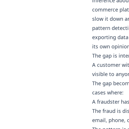
inference about
commerce platf
slow it down a
pattern detecti
exporting data 
its own opinio
The gap is inte
A customer wit
visible to anyo
The gap become
cases where:
A fraudster has
The fraud is d
email, phone, o