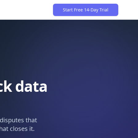
Start Free 14-Day Trial
ck data
disputes that
at closes it.