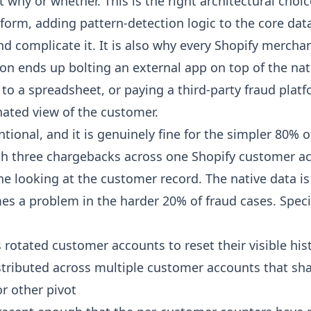
 why or whether. This is the right architectural choic
orm, adding pattern-detection logic to the core dat
nd complicate it. It is also why every Shopify merch
on ends up bolting an external app on top of the nat
to a spreadsheet, or paying a third-party fraud plat
nated view of the customer.
ntional, and it is genuinely fine for the simpler 80% o
h three chargebacks across one Shopify customer ac
ne looking at the customer record. The native data is 
s a problem in the harder 20% of fraud cases. Specif
 rotated customer accounts to reset their visible his
istributed across multiple customer accounts that sh
r other pivot