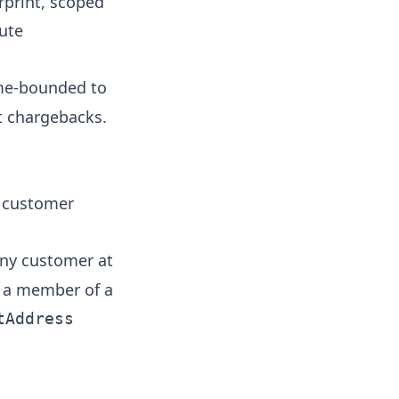
rprint, scoped
bute
me-bounded to
nt chargebacks.
 customer
any customer at
s a member of a
tAddress