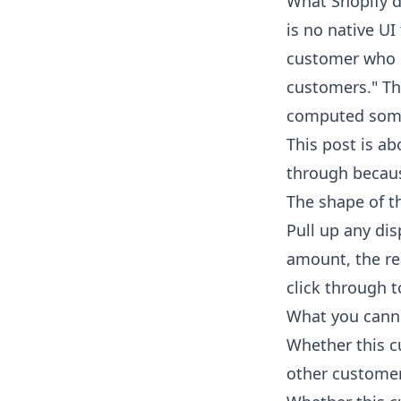
What Shopify d
is no native UI
customer who p
customers." Th
computed some
This post is ab
through because
The shape of t
Pull up any dis
amount, the rea
click through t
What you canno
Whether this c
other custome