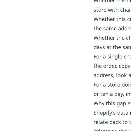
Whether this c
store with cha
Whether this cu
the same addr
Whether the ch
days at the sam
For a single c
the order, copy
address, look 
For a store do
or ten a day, i
Why this gap e
Shopify's data 
relate back to 