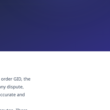
 order GID, the
ny dispute,
 accurate and