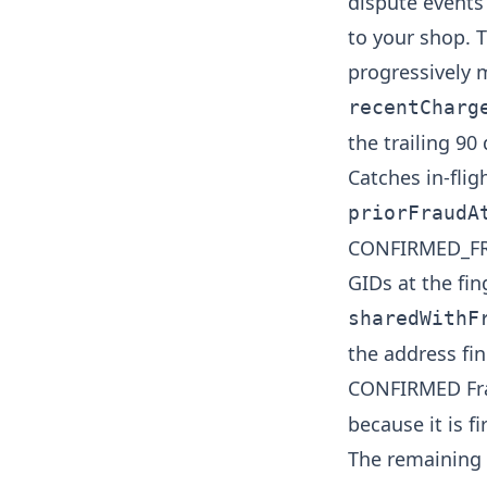
dispute events 
to your shop. T
progressively 
recentCharg
the trailing 90
Catches in-flig
priorFraudA
CONFIRMED_FRA
GIDs at the fin
sharedWithF
the address fi
CONFIRMED Fra
because it is f
The remaining t