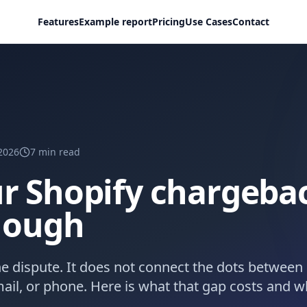
Features
Example report
Pricing
Use Cases
Contact
2026
7
min read
r Shopify chargeba
enough
e dispute. It does not connect the dots between 
ail, or phone. Here is what that gap costs and wh