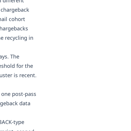
 different
e chargeback
mail cohort
 chargebacks
e recycling in
ays. The
eshold for the
uster is recent.
s one post-pass
argeback data
EBACK-type