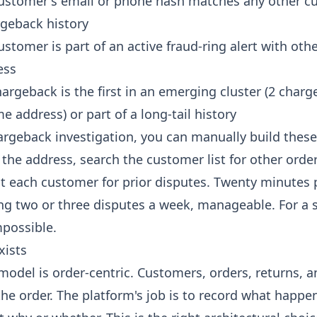
ustomer's email or phone hash matches any other c
rgeback history
stomer is part of an active fraud-ring alert with oth
ess
argeback is the first in an emerging cluster (2 charg
e address) or part of a long-tail history
hargeback investigation, you can manually build these
 the address, search the customer list for other orde
at each customer for prior disputes. Twenty minutes 
ing two or three disputes a week, manageable. For a s
mpossible.
xists
model is order-centric. Customers, orders, returns, a
the order. The platform's job is to record what happe