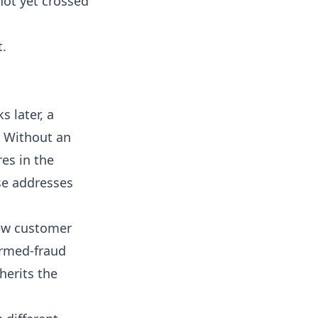
not yet crossed
t.
 later, a
. Without an
res in the
se addresses
new customer
irmed-fraud
herits the