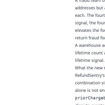
A fraud team o
addresses but 
each. The fourt
signal, the fou
elevates the fo
return fraud
fo
A warehouse ad
lifetime count 
lifetime signal
What the new 
RefundSentry's
combination si
alone is not e
priorCharge