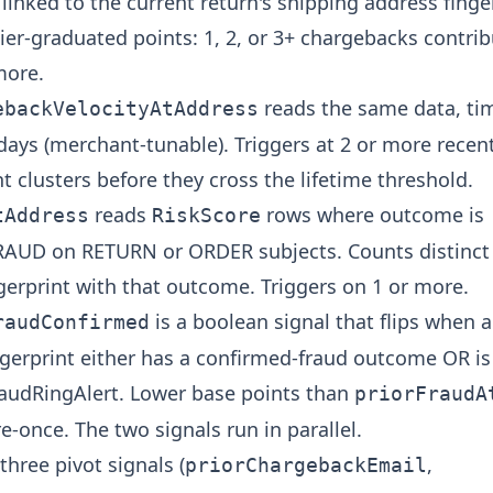
linked to the current return's shipping address finge
ier-graduated points: 1, 2, or 3+ chargebacks contri
more.
reads the same data, ti
ebackVelocityAtAddress
 days (merchant-tunable). Triggers at 2 or more rece
ht clusters before they cross the lifetime threshold.
reads
rows where outcome is
tAddress
RiskScore
UD on RETURN or ORDER subjects. Counts distinct
gerprint with that outcome. Triggers on 1 or more.
is a boolean signal that flips when 
raudConfirmed
ngerprint either has a confirmed-fraud outcome OR i
udRingAlert. Lower base points than
priorFraudA
ire-once. The two signals run in parallel.
hree pivot signals (
,
priorChargebackEmail