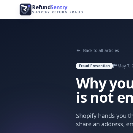
Skip to content
Refund
Sentry
SHOPIFY RETURN FRAUD
Back to all articles
May 7, 
Fraud Prevention
Why you
is not 
Shopify hands you th
share an address, em