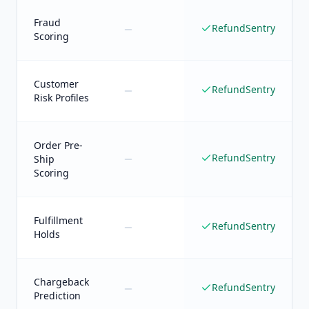
Fraud
RefundSentry
Scoring
Customer
RefundSentry
Risk Profiles
Order Pre-
RefundSentry
Ship
Scoring
Fulfillment
RefundSentry
Holds
Chargeback
RefundSentry
Prediction