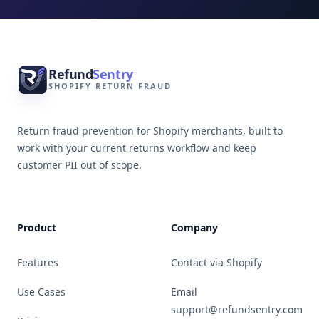
Footer
Refund
Sentry
SHOPIFY RETURN FRAUD
Return fraud prevention for Shopify merchants, built to
work with your current returns workflow and keep
customer PII out of scope.
Product
Company
Features
Contact via Shopify
Use Cases
Email
support@refundsentry.com