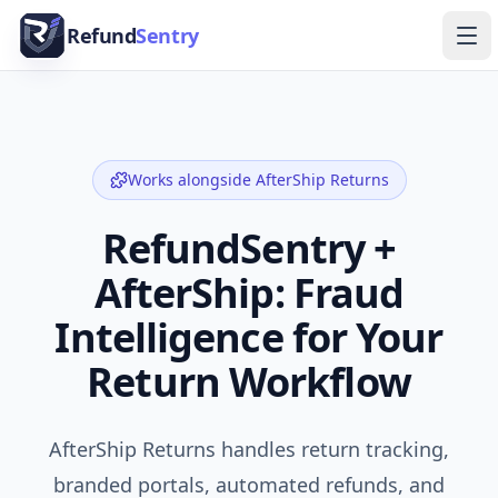
Skip to content
Refund
Sentry
Ope
Works alongside
AfterShip Returns
RefundSentry +
AfterShip: Fraud
Intelligence for Your
Return Workflow
AfterShip Returns handles return tracking,
branded portals, automated refunds, and