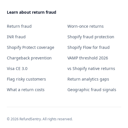
Learn about return fraud
Return fraud
Worn-once returns
INR fraud
Shopify fraud protection
Shopify Protect coverage
Shopify Flow for fraud
Chargeback prevention
VAMP threshold 2026
Visa CE 3.0
vs Shopify native returns
Flag risky customers
Return analytics gaps
What a return costs
Geographic fraud signals
©
2026
RefundSentry. All rights reserved.