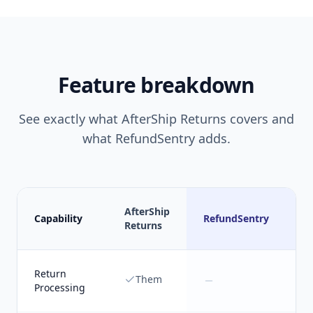
Feature breakdown
See exactly what
AfterShip Returns
covers and
what RefundSentry adds.
AfterShip
Capability
RefundSentry
Returns
Return
Them
Processing