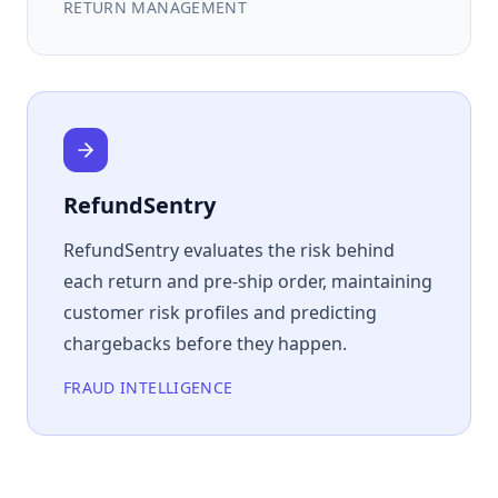
RETURN MANAGEMENT
RefundSentry
RefundSentry evaluates the risk behind
each return and pre-ship order, maintaining
customer risk profiles and predicting
chargebacks before they happen.
FRAUD INTELLIGENCE