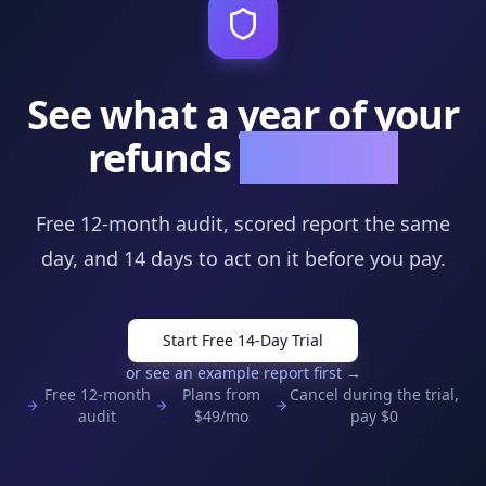
See what a year of your
refunds
is hiding
Free 12-month audit, scored report the same
day, and
14
days to act on it before you pay.
Start Free 14-Day Trial
or see an example report first →
Free 12-month
Plans from
Cancel during the trial,
audit
$
49
/mo
pay $0