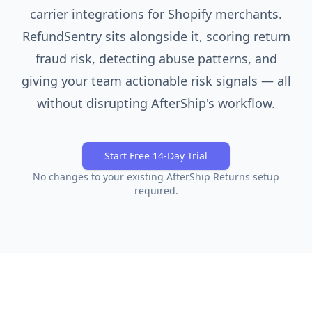
carrier integrations for Shopify merchants.
RefundSentry sits alongside it, scoring return
fraud risk, detecting abuse patterns, and
giving your team actionable risk signals — all
without disrupting AfterShip's workflow.
Start Free 14-Day Trial
No changes to your existing
AfterShip Returns
setup
required.