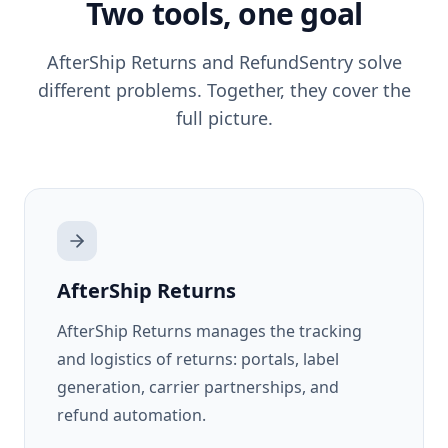
Two tools, one goal
AfterShip Returns
and RefundSentry solve
different problems. Together, they cover the
full picture.
AfterShip Returns
AfterShip Returns manages the tracking
and logistics of returns: portals, label
generation, carrier partnerships, and
refund automation.