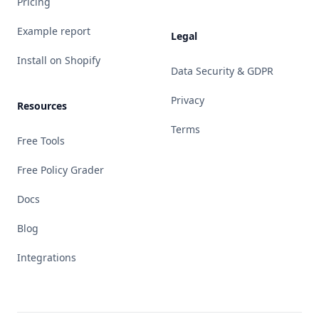
Pricing
Example report
Legal
Install on Shopify
Data Security & GDPR
Privacy
Resources
Terms
Free Tools
Free Policy Grader
Docs
Blog
Integrations