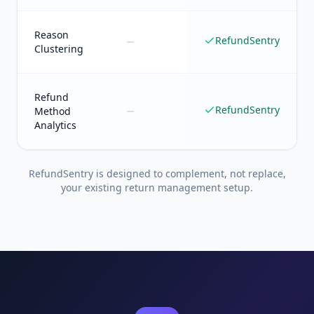
Reason
RefundSentry
Clustering
Refund
RefundSentry
Method
Analytics
RefundSentry is designed to complement, not replace,
your existing return management setup.