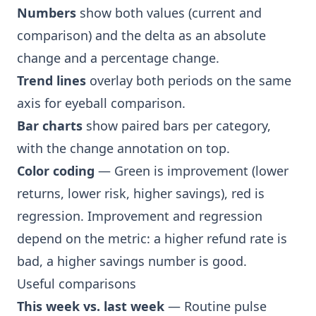
Numbers
show both values (current and
comparison) and the delta as an absolute
change and a percentage change.
Trend lines
overlay both periods on the same
axis for eyeball comparison.
Bar charts
show paired bars per category,
with the change annotation on top.
Color coding
— Green is improvement (lower
returns, lower risk, higher savings), red is
regression. Improvement and regression
depend on the metric: a higher refund rate is
bad, a higher savings number is good.
Useful comparisons
This week vs. last week
— Routine pulse