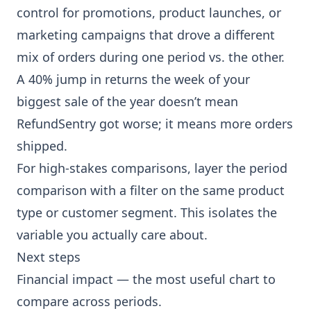
control for promotions, product launches, or
marketing campaigns that drove a different
mix of orders during one period vs. the other.
A 40% jump in returns the week of your
biggest sale of the year doesn’t mean
RefundSentry got worse; it means more orders
shipped.
For high-stakes comparisons, layer the period
comparison with a filter on the same product
type or customer segment. This isolates the
variable you actually care about.
Next steps
Financial impact
— the most useful chart to
compare across periods.