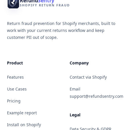
Refund
Sentry
SHOPIFY RETURN FRAUD
Return fraud prevention for Shopify merchants, built to
work with your current returns workflow and keep
customer PII out of scope.
Product
Company
Features
Contact via Shopify
Use Cases
Email
support@refundsentry.com
Pricing
Example report
Legal
Install on Shopify
Data Security & GDPR