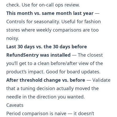
check. Use for on-call ops review.
This month vs. same month last year
—
Controls for seasonality. Useful for fashion
stores where weekly comparisons are too
noisy.
Last 30 days vs. the 30 days before
RefundSentry was installed
— The closest
you’ll get to a clean before/after view of the
product’s impact. Good for board updates.
After threshold change vs. before
— Validate
that a tuning decision actually moved the
needle in the direction you wanted.
Caveats
Period comparison is naive — it doesn’t