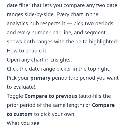
date filter that lets you compare any two date
ranges side-by-side. Every chart in the
analytics hub respects it — pick two periods
and every number, bar, line, and segment
shows both ranges with the delta highlighted.
How to enable it
Open any chart in
Insights
.
Click the date range picker in the top right.
Pick your
primary
period (the period you want
to evaluate).
Toggle
Compare to previous
(auto-fills the
prior period of the same length) or
Compare
to custom
to pick your own.
What you see