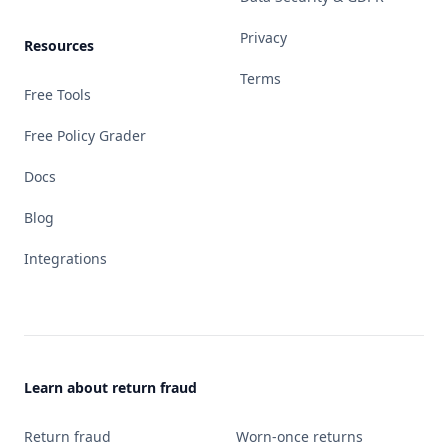
Privacy
Resources
Terms
Free Tools
Free Policy Grader
Docs
Blog
Integrations
Learn about return fraud
Return fraud
Worn-once returns