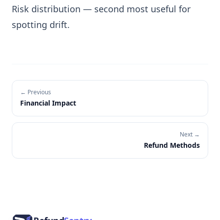
Risk distribution
— second most useful for
spotting drift.
← Previous
Financial Impact
Next →
Refund Methods
Footer