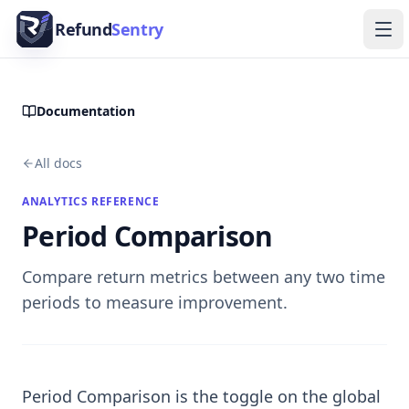
Skip to content
Refund
Sentry
Ope
Documentation
All docs
ANALYTICS REFERENCE
Period Comparison
Compare return metrics between any two time
periods to measure improvement.
Period Comparison is the toggle on the global