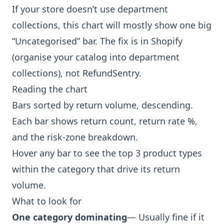
If your store doesn’t use department
collections, this chart will mostly show one big
“Uncategorised” bar. The fix is in Shopify
(organise your catalog into department
collections), not RefundSentry.
Reading the chart
Bars sorted by return volume, descending.
Each bar shows return count, return rate %,
and the risk-zone breakdown.
Hover any bar to see the top 3 product types
within the category that drive its return
volume.
What to look for
One category dominating
— Usually fine if it