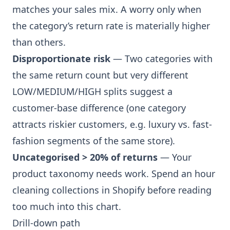
matches your sales mix. A worry only when
the category’s return rate is materially higher
than others.
Disproportionate risk
— Two categories with
the same return count but very different
LOW/MEDIUM/HIGH splits suggest a
customer-base difference (one category
attracts riskier customers, e.g. luxury vs. fast-
fashion segments of the same store).
Uncategorised > 20% of returns
— Your
product taxonomy needs work. Spend an hour
cleaning collections in Shopify before reading
too much into this chart.
Drill-down path