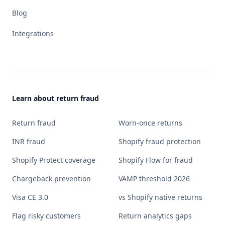
Blog
Integrations
Learn about return fraud
Return fraud
Worn-once returns
INR fraud
Shopify fraud protection
Shopify Protect coverage
Shopify Flow for fraud
Chargeback prevention
VAMP threshold 2026
Visa CE 3.0
vs Shopify native returns
Flag risky customers
Return analytics gaps