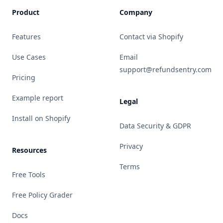
Product
Company
Features
Contact via Shopify
Use Cases
Email
support@refundsentry.com
Pricing
Example report
Legal
Install on Shopify
Data Security & GDPR
Privacy
Resources
Terms
Free Tools
Free Policy Grader
Docs