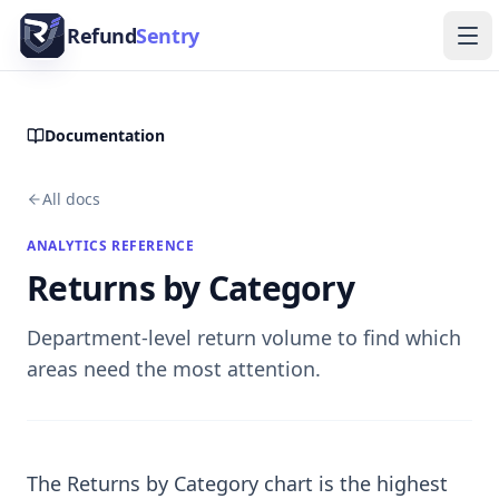
Skip to content
Refund
Sentry
Ope
Documentation
All docs
ANALYTICS REFERENCE
Returns by Category
Department-level return volume to find which
areas need the most attention.
The Returns by Category chart is the highest