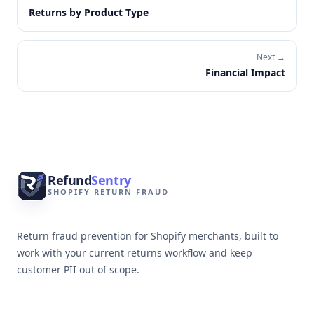
Returns by Product Type
Next →
Financial Impact
Footer
Refund
Sentry
SHOPIFY RETURN FRAUD
Return fraud prevention for Shopify merchants, built to
work with your current returns workflow and keep
customer PII out of scope.