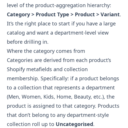
level of the product-aggregation hierarchy:
Category > Product Type > Product > Variant
.
It’s the right place to start if you have a large
catalog and want a department-level view
before drilling in.
Where the category comes from
Categories are derived from each product’s
Shopify metafields and collection
membership. Specifically: if a product belongs
to a collection that represents a department
(Men, Women, Kids, Home, Beauty, etc.), the
product is assigned to that category. Products
that don’t belong to any department-style
collection roll up to
Uncategorised
.