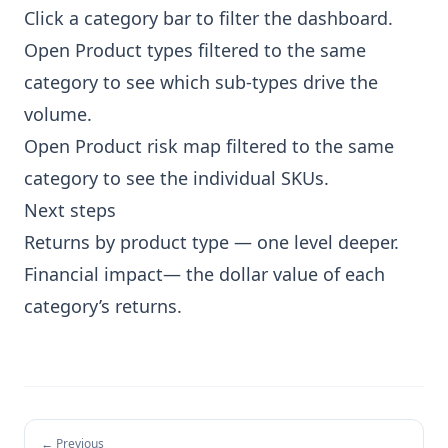
Click a category bar to filter the dashboard.
Open
Product types
filtered to the same
category to see which sub-types drive the
volume.
Open
Product risk map
filtered to the same
category to see the individual SKUs.
Next steps
Returns by product type
— one level deeper.
Financial impact
— the dollar value of each
category’s returns.
← Previous