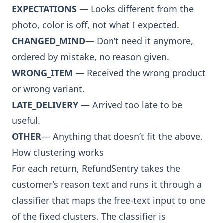
EXPECTATIONS
— Looks different from the
photo, color is off, not what I expected.
CHANGED_MIND
— Don’t need it anymore,
ordered by mistake, no reason given.
WRONG_ITEM
— Received the wrong product
or wrong variant.
LATE_DELIVERY
— Arrived too late to be
useful.
OTHER
— Anything that doesn’t fit the above.
How clustering works
For each return, RefundSentry takes the
customer’s reason text and runs it through a
classifier that maps the free-text input to one
of the fixed clusters. The classifier is