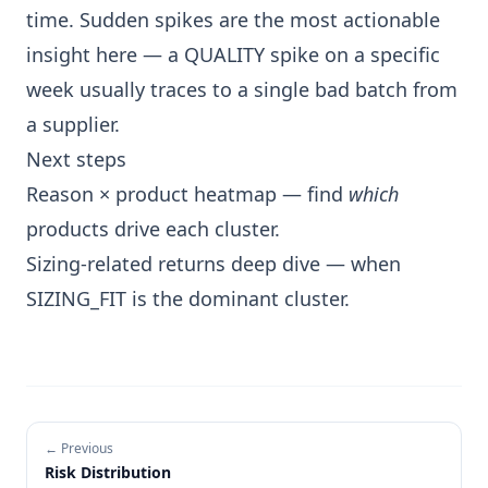
time. Sudden spikes are the most actionable
insight here — a QUALITY spike on a specific
week usually traces to a single bad batch from
a supplier.
Next steps
Reason × product heatmap
— find
which
products drive each cluster.
Sizing-related returns deep dive
— when
SIZING_FIT is the dominant cluster.
← Previous
Risk Distribution