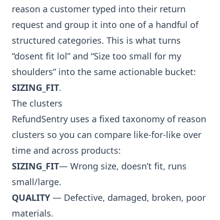
reason a customer typed into their return
request and group it into one of a handful of
structured categories. This is what turns
“dosent fit lol” and “Size too small for my
shoulders” into the same actionable bucket:
SIZING_FIT
.
The clusters
RefundSentry uses a fixed taxonomy of reason
clusters so you can compare like-for-like over
time and across products:
SIZING_FIT
— Wrong size, doesn’t fit, runs
small/large.
QUALITY
— Defective, damaged, broken, poor
materials.