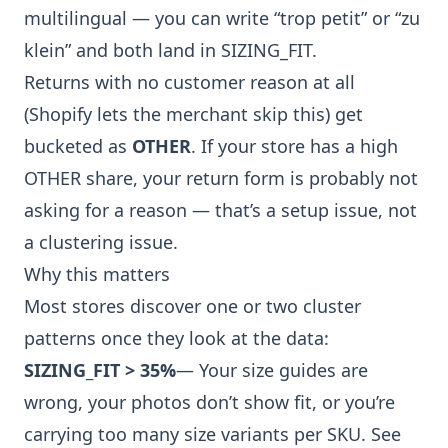
multilingual — you can write “trop petit” or
“zu
klein” and both land in SIZING_FIT.
Returns with no customer reason at all
(Shopify lets the merchant skip this) get
bucketed as
OTHER
. If your store has a high
OTHER share, your return form is probably not
asking for a reason — that’s a setup issue, not
a clustering issue.
Why this matters
Most stores discover one or two cluster
patterns once they look at the data:
SIZING_FIT > 35%
— Your size guides are
wrong, your photos don’t show fit, or you’re
carrying too many size variants per SKU. See