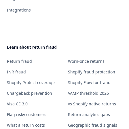
Integrations
Learn about return fraud
Return fraud
Worn-once returns
INR fraud
Shopify fraud protection
Shopify Protect coverage
Shopify Flow for fraud
Chargeback prevention
VAMP threshold 2026
Visa CE 3.0
vs Shopify native returns
Flag risky customers
Return analytics gaps
What a return costs
Geographic fraud signals