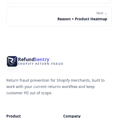
Next →
Reason × Product Heatmap
Footer
Refund
Sentry
SHOPIFY RETURN FRAUD
Return fraud prevention for Shopify merchants, built to
work with your current returns workflow and keep
customer PII out of scope.
Product
Company