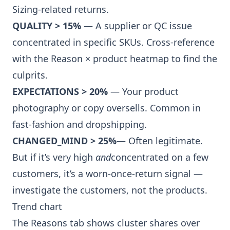
Sizing-related returns
.
QUALITY > 15%
— A supplier or QC issue
concentrated in specific SKUs. Cross-reference
with the
Reason × product heatmap
to find the
culprits.
EXPECTATIONS > 20%
— Your product
photography or copy oversells. Common in
fast-fashion and dropshipping.
CHANGED_MIND > 25%
— Often legitimate.
But if it’s very high
and
concentrated on a few
customers, it’s a worn-once-return signal —
investigate the customers, not the products.
Trend chart
The Reasons tab shows cluster shares over