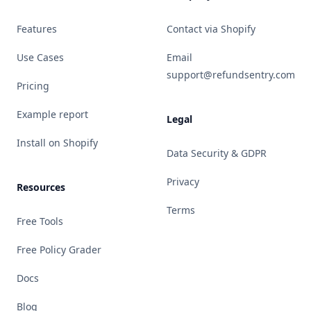
Features
Contact via Shopify
Use Cases
Email
support@refundsentry.com
Pricing
Example report
Legal
Install on Shopify
Data Security & GDPR
Privacy
Resources
Terms
Free Tools
Free Policy Grader
Docs
Blog