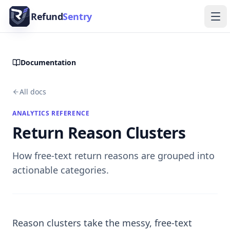
Skip to content
Refund
Sentry
Ope
Documentation
All docs
ANALYTICS REFERENCE
Return Reason Clusters
How free-text return reasons are grouped into
actionable categories.
Reason clusters take the messy, free-text