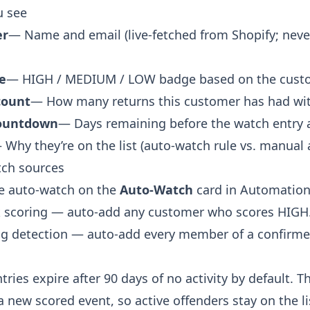
u see
er
— Name and email (live-fetched from Shopify; neve
e
— HIGH / MEDIUM / LOW badge based on the custome
count
— How many returns this customer has had wit
countdown
— Days remaining before the watch entry 
 Why they’re on the list (auto-watch rule vs. manual a
ch sources
e auto-watch on the
Auto-Watch
card in Automatio
k scoring — auto-add any customer who scores HIGH
ng detection — auto-add every member of a confirmed
ries expire after 90 days of no activity by default. 
a new scored event, so active offenders stay on the li