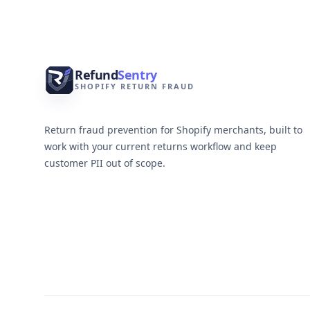
Refund
Sentry
SHOPIFY RETURN FRAUD
Return fraud prevention for Shopify merchants, built to
work with your current returns workflow and keep
customer PII out of scope.