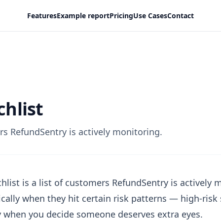
Features
Example report
Pricing
Use Cases
Contact
hlist
s RefundSentry is actively monitoring.
hlist is a list of customers RefundSentry is actively
cally when they hit certain risk patterns — high-ris
 when you decide someone deserves extra eyes.