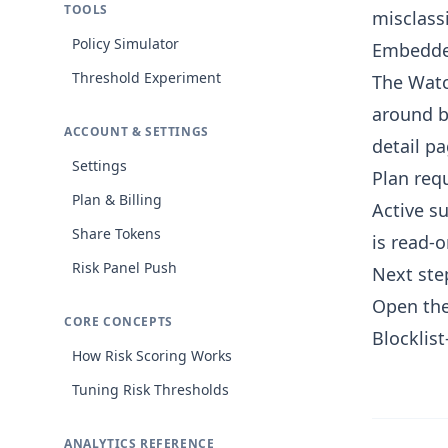
TOOLS
misclassi
Policy Simulator
Embedde
Threshold Experiment
The Watc
around b
ACCOUNT & SETTINGS
detail p
Settings
Plan req
Plan & Billing
Active su
Share Tokens
is read-o
Risk Panel Push
Next ste
Open the
CORE CONCEPTS
Blocklist
How Risk Scoring Works
Tuning Risk Thresholds
ANALYTICS REFERENCE