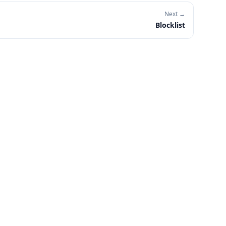
Next →
Blocklist