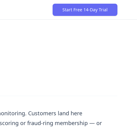
Start Free 14-Day Trial
 monitoring. Customers land here
k scoring or fraud-ring membership — or