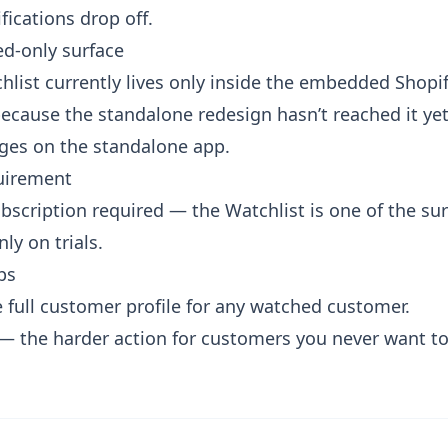
fications drop off.
d-only surface
hlist currently lives only inside the embedded Shopif
ecause the standalone redesign hasn’t reached it yet
ages on the standalone app.
uirement
bscription required — the Watchlist is one of the surf
nly on trials.
ps
 full customer profile
for any watched customer.
— the harder action for customers you never want to fu