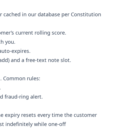
r cached in our database per Constitution
r’s current rolling score.
h you.
auto-expires.
dd) and a free-text note slot.
n. Common rules:
.
 fraud-ring alert.
The expiry resets every time the customer
st indefinitely while one-off