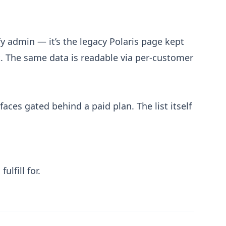
y admin — it’s the legacy Polaris page kept
. The same data is readable via per-customer
aces gated behind a paid plan. The list itself
lfill for.