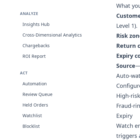
What yo
ANALYZE
Custom
Insights Hub
Level 1).
Cross-Dimensional Analytics
Risk zon
Return 
Chargebacks
Expiry 
ROI Report
Source
—
ACT
Auto-wat
Automation
Configur
Review Queue
High-ris
Held Orders
Fraud-ri
Expiry
Watchlist
Watch ent
Blocklist
triggers 