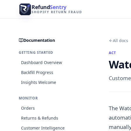
Skip to content
Refund
Sentry
SHOPIFY RETURN FRAUD
Documentation
All docs
GETTING STARTED
ACT
Watc
Dashboard Overview
Backfill Progress
Customer
Insights Welcome
MONITOR
The Watc
Orders
automati
Returns & Refunds
manually
Customer Intelligence