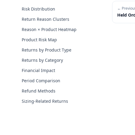
← Previou
Risk Distribution
Held Or
Return Reason Clusters
Reason × Product Heatmap
Product Risk Map
Returns by Product Type
Returns by Category
Financial Impact
Period Comparison
Refund Methods
Sizing-Related Returns
Footer