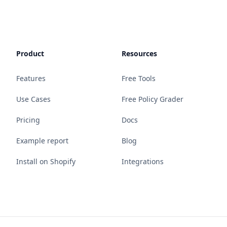
Product
Resources
Features
Free Tools
Use Cases
Free Policy Grader
Pricing
Docs
Example report
Blog
Install on Shopify
Integrations