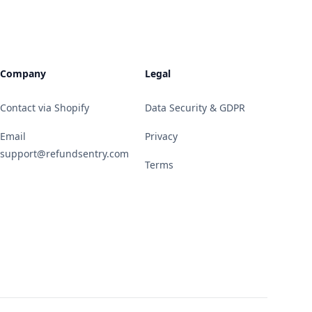
Company
Legal
Contact via Shopify
Data Security & GDPR
Email
Privacy
support@refundsentry.com
Terms