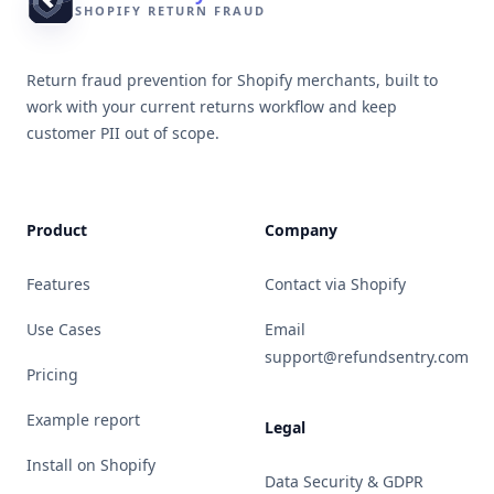
SHOPIFY RETURN FRAUD
Return fraud prevention for Shopify merchants, built to
work with your current returns workflow and keep
customer PII out of scope.
Product
Company
Features
Contact via Shopify
Use Cases
Email
support@refundsentry.com
Pricing
Example report
Legal
Install on Shopify
Data Security & GDPR