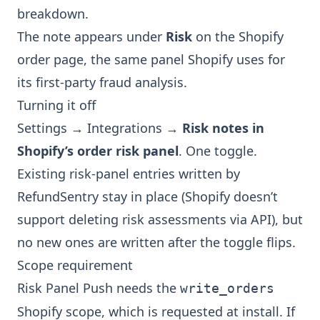
breakdown.
The note appears under
Risk
on the Shopify
order page, the same panel Shopify uses for
its first-party fraud analysis.
Turning it off
Settings → Integrations →
Risk notes in
Shopify’s order risk panel
. One toggle.
Existing risk-panel entries written by
RefundSentry stay in place (Shopify doesn’t
support deleting risk assessments via API), but
no new ones are written after the toggle flips.
Scope requirement
Risk Panel Push needs the
write_orders
Shopify scope, which is requested at install. If