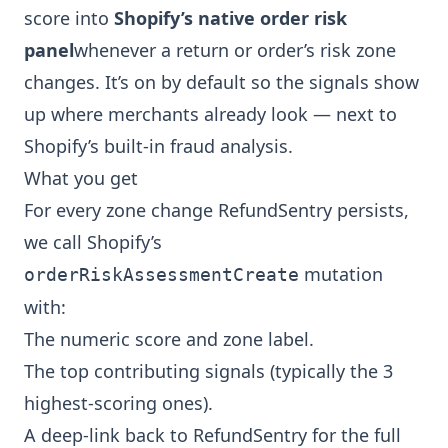
score into
Shopify’s native order risk
panel
whenever a return or order’s risk zone
changes. It’s on by default so the signals show
up where merchants already look — next to
Shopify’s built-in fraud analysis.
What you get
For every zone change RefundSentry persists,
we call Shopify’s
mutation
orderRiskAssessmentCreate
with:
The numeric score and zone label.
The top contributing signals (typically the 3
highest-scoring ones).
A deep-link back to RefundSentry for the full