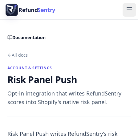
Skip to content
Refund
Sentry
Ope
Documentation
All docs
ACCOUNT & SETTINGS
Risk Panel Push
Opt-in integration that writes RefundSentry
scores into Shopify's native risk panel.
Risk Panel Push writes RefundSentry’s risk