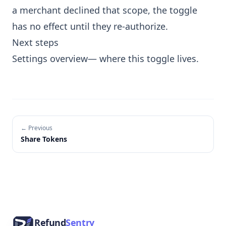
a merchant declined that scope, the toggle
has no effect until they re-authorize.
Next steps
Settings overview
— where this toggle lives.
← Previous
Share Tokens
Footer
Refund
Sentry