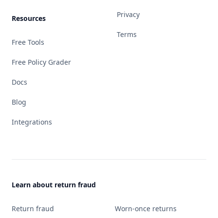
Privacy
Resources
Terms
Free Tools
Free Policy Grader
Docs
Blog
Integrations
Learn about return fraud
Return fraud
Worn-once returns