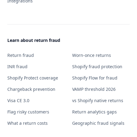
Integrations
Learn about return fraud
Return fraud
Worn-once returns
INR fraud
Shopify fraud protection
Shopify Protect coverage
Shopify Flow for fraud
Chargeback prevention
VAMP threshold 2026
Visa CE 3.0
vs Shopify native returns
Flag risky customers
Return analytics gaps
What a return costs
Geographic fraud signals