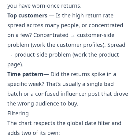
you have worn-once returns.
Top customers
— Is the high return rate
spread across many people, or concentrated
on a few? Concentrated → customer-side
problem (work the customer profiles). Spread
→ product-side problem (work the product
page).
Time pattern
— Did the returns spike in a
specific week? That’s usually a single bad
batch or a confused influencer post that drove
the wrong audience to buy.
Filtering
The chart respects the global date filter and
adds two of its own: