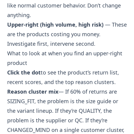
like normal customer behavior. Don’t change
anything.
Upper-right (high volume, high risk)
— These
are the products costing you money.
Investigate first, intervene second.
What to look at when you find an upper-right
product
Click the dot
to see the product’s return list,
recent scores, and the top reason clusters.
Reason cluster mix
— If 60% of returns are
SIZING_FIT, the problem is the size guide or
the variant lineup. If they’re QUALITY, the
problem is the supplier or QC. If they’re
CHANGED_MIND on a single customer cluster,