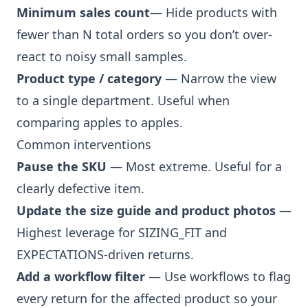
Minimum sales count
— Hide products with
fewer than N total orders so you don’t over-
react to noisy small samples.
Product type / category
— Narrow the view
to a single department. Useful when
comparing apples to apples.
Common interventions
Pause the SKU
— Most extreme. Useful for a
clearly defective item.
Update the size guide and product photos
—
Highest leverage for SIZING_FIT and
EXPECTATIONS-driven returns.
Add a workflow filter
— Use
workflows
to flag
every return for the affected product so your