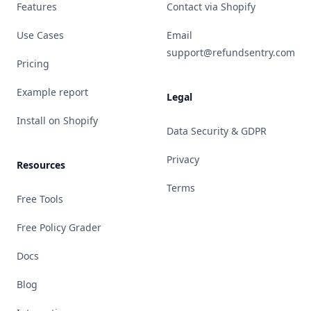
Features
Contact via Shopify
Use Cases
Email
support@refundsentry.com
Pricing
Example report
Legal
Install on Shopify
Data Security & GDPR
Privacy
Resources
Terms
Free Tools
Free Policy Grader
Docs
Blog