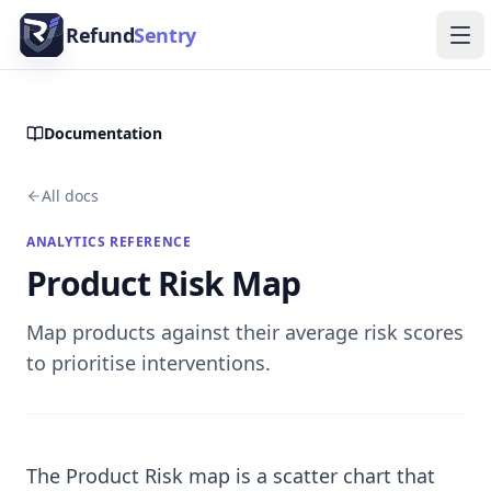
Skip to content
Refund
Sentry
Ope
Documentation
All docs
ANALYTICS REFERENCE
Product Risk Map
Map products against their average risk scores
to prioritise interventions.
The Product Risk map is a scatter chart that