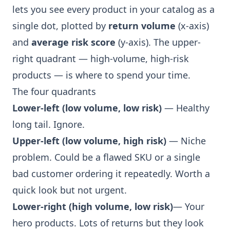
lets you see every product in your catalog as a
single dot, plotted by
return volume
(x-axis)
and
average risk score
(y-axis). The upper-
right quadrant — high-volume, high-risk
products — is where to spend your time.
The four quadrants
Lower-left (low volume, low risk)
— Healthy
long tail. Ignore.
Upper-left (low volume, high risk)
— Niche
problem. Could be a flawed SKU or a single
bad customer ordering it repeatedly. Worth a
quick look but not urgent.
Lower-right (high volume, low risk)
— Your
hero products. Lots of returns but they look