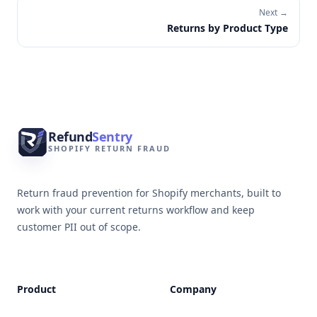
Next →
Returns by Product Type
Footer
Refund
Sentry
SHOPIFY RETURN FRAUD
Return fraud prevention for Shopify merchants, built to
work with your current returns workflow and keep
customer PII out of scope.
Product
Company