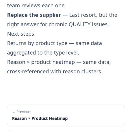
team reviews each one.
Replace the supplier
— Last resort, but the
right answer for chronic QUALITY issues.
Next steps
Returns by product type
— same data
aggregated to the type level.
Reason × product heatmap
— same data,
cross-referenced with reason clusters.
← Previous
Reason × Product Heatmap