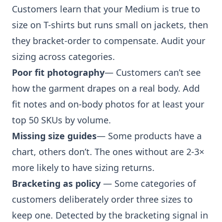
Customers learn that your Medium is true to
size on T-shirts but runs small on jackets, then
they bracket-order to compensate. Audit your
sizing across categories.
Poor fit photography
— Customers can’t see
how the garment drapes on a real body. Add
fit notes and on-body photos for at least your
top 50 SKUs by volume.
Missing size guides
— Some products have a
chart, others don’t. The ones without are 2-3×
more likely to have sizing returns.
Bracketing as policy
— Some categories of
customers deliberately order three sizes to
keep one. Detected by the bracketing signal in