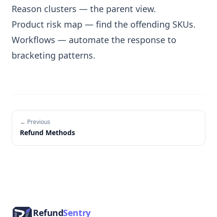
Reason clusters
— the parent view.
Product risk map
— find the offending SKUs.
Workflows
— automate the response to
bracketing patterns.
← Previous
Refund Methods
Footer
Refund
Sentry