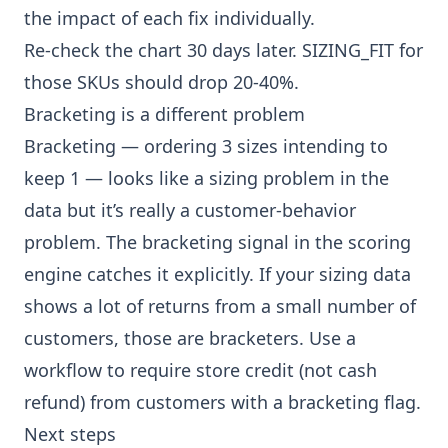
the impact of each fix individually.
Re-check the chart 30 days later. SIZING_FIT for
those SKUs should drop 20-40%.
Bracketing is a different problem
Bracketing — ordering 3 sizes intending to
keep 1 — looks like a sizing problem in the
data but it’s really a customer-behavior
problem. The bracketing signal in the scoring
engine catches it explicitly. If your sizing data
shows a lot of returns from a small number of
customers, those are bracketers. Use a
workflow
to require store credit (not cash
refund) from customers with a bracketing flag.
Next steps