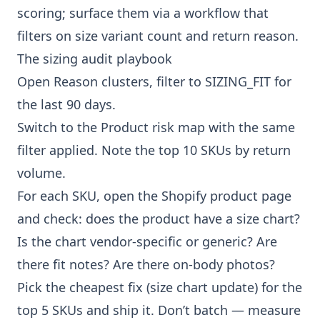
scoring; surface them via a workflow that
filters on size variant count and return reason.
The sizing audit playbook
Open
Reason clusters
, filter to SIZING_FIT for
the last 90 days.
Switch to the
Product risk map
with the same
filter applied. Note the top 10 SKUs by return
volume.
For each SKU, open the Shopify product page
and check: does the product have a size chart?
Is the chart vendor-specific or generic? Are
there fit notes? Are there on-body photos?
Pick the cheapest fix (size chart update) for the
top 5 SKUs and ship it. Don’t batch — measure