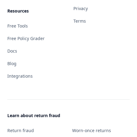
Privacy
Resources
Terms
Free Tools
Free Policy Grader
Docs
Blog
Integrations
Learn about return fraud
Return fraud
Worn-once returns