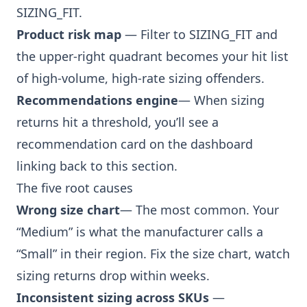
SIZING_FIT.
Product risk map
— Filter to SIZING_FIT and
the upper-right quadrant becomes your hit list
of high-volume, high-rate sizing offenders.
Recommendations engine
— When sizing
returns hit a threshold, you’ll see a
recommendation card on the dashboard
linking back to this section.
The five root causes
Wrong size chart
— The most common. Your
“Medium” is what the manufacturer calls a
“Small” in their region. Fix the size chart, watch
sizing returns drop within weeks.
Inconsistent sizing across SKUs
—