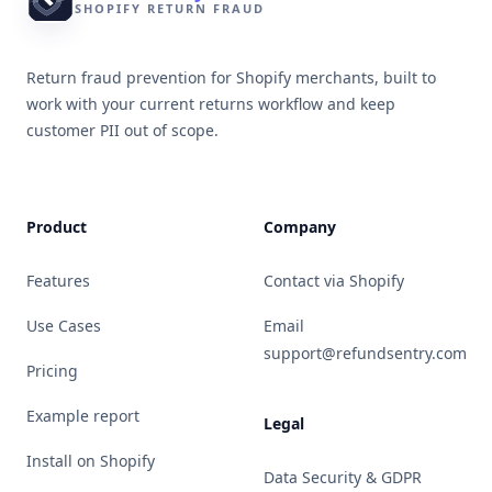
SHOPIFY RETURN FRAUD
Return fraud prevention for Shopify merchants, built to
work with your current returns workflow and keep
customer PII out of scope.
Product
Company
Features
Contact via Shopify
Use Cases
Email
support@refundsentry.com
Pricing
Example report
Legal
Install on Shopify
Data Security & GDPR