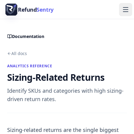
Skip to content
Refund
Sentry
Ope
Documentation
All docs
ANALYTICS REFERENCE
Sizing-Related Returns
Identify SKUs and categories with high sizing-
driven return rates.
Sizing-related returns are the single biggest