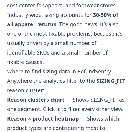
cost center for apparel and footwear stores.
Industry-wide, sizing accounts for
30-50% of
all apparel returns
. The good news: it’s also
one of the most fixable problems, because it’s
usually driven by a small number of
identifiable SKUs and a small number of
fixable causes.
Where to find sizing data in RefundSentry
Anywhere the analytics filter to the
SIZING_FIT
reason cluster:
Reason clusters chart
— Shows SIZING_FIT as
one segment. Click it to filter every other view.
Reason × product heatmap
— Shows which
product types are contributing most to