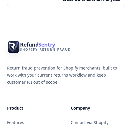
Footer
Refund
Sentry
SHOPIFY RETURN FRAUD
Return fraud prevention for Shopify merchants, built to
work with your current returns workflow and keep
customer PII out of scope.
Product
Company
Features
Contact via Shopify