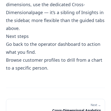
dimensions, use the dedicated
Cross-
Dimensional
page — it’s a sibling of Insights in
the sidebar, more flexible than the guided tabs
above.
Next steps
Go back to the operator dashboard
to action
what you find.
Browse customer profiles
to drill from a chart
to a specific person.
Next →
Cross-Dimensional Analytics