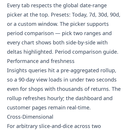
Every tab respects the global date-range
picker at the top. Presets: Today, 7d, 30d, 90d,
or a custom window. The picker supports
period comparison — pick two ranges and
every chart shows both side-by-side with
deltas highlighted.
Period comparison guide
.
Performance and freshness
Insights queries hit a pre-aggregated rollup,
so a 90-day view loads in under two seconds
even for shops with thousands of returns. The
rollup refreshes hourly; the dashboard and
customer pages remain real-time.
Cross-Dimensional
For arbitrary slice-and-dice across two