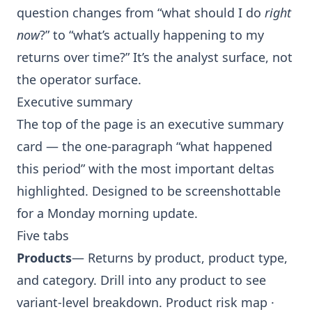
question changes from “what should I do
right
now
?” to “what’s actually happening to my
returns over time?” It’s the analyst surface, not
the operator surface.
Executive summary
The top of the page is an executive summary
card — the one-paragraph “what happened
this period” with the most important deltas
highlighted. Designed to be screenshottable
for a Monday morning update.
Five tabs
Products
— Returns by product, product type,
and category. Drill into any product to see
variant-level breakdown.
Product risk map
·