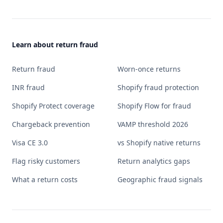
Learn about return fraud
Return fraud
Worn-once returns
INR fraud
Shopify fraud protection
Shopify Protect coverage
Shopify Flow for fraud
Chargeback prevention
VAMP threshold 2026
Visa CE 3.0
vs Shopify native returns
Flag risky customers
Return analytics gaps
What a return costs
Geographic fraud signals