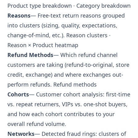
Product type breakdown
·
Category breakdown
Reasons
— Free-text return reasons grouped
into clusters (sizing, quality, expectations,
change-of-mind, etc.).
Reason clusters
·
Reason × Product heatmap
Refund Methods
— Which refund channel
customers are taking (refund-to-original, store
credit, exchange) and where exchanges out-
perform refunds.
Refund methods
Cohorts
— Customer cohort analysis: first-time
vs. repeat returners, VIPs vs. one-shot buyers,
and how each cohort contributes to your
overall refund volume.
Networks
— Detected fraud rings: clusters of