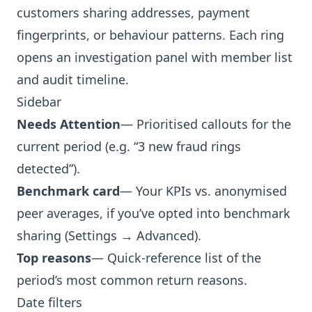
customers sharing addresses, payment
fingerprints, or behaviour patterns. Each ring
opens an investigation panel with member list
and audit timeline.
Sidebar
Needs Attention
— Prioritised callouts for the
current period (e.g. “3 new fraud rings
detected”).
Benchmark card
— Your KPIs vs. anonymised
peer averages, if you’ve opted into benchmark
sharing (Settings → Advanced).
Top reasons
— Quick-reference list of the
period’s most common return reasons.
Date filters