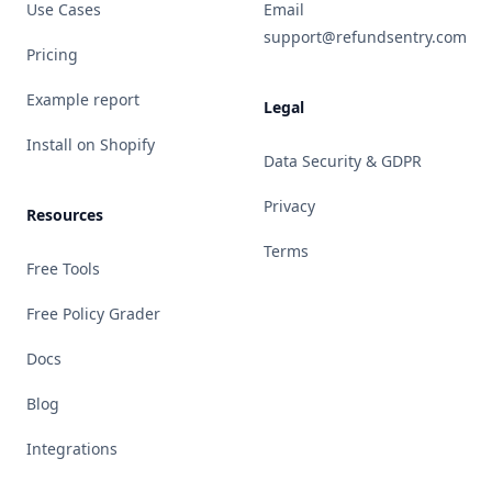
Use Cases
Email
support@refundsentry.com
Pricing
Example report
Legal
Install on Shopify
Data Security & GDPR
Privacy
Resources
Terms
Free Tools
Free Policy Grader
Docs
Blog
Integrations