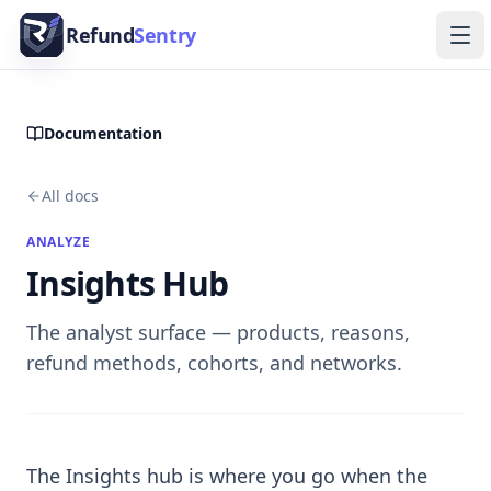
Skip to content
Refund
Sentry
Ope
Documentation
All docs
ANALYZE
Insights Hub
The analyst surface — products, reasons,
refund methods, cohorts, and networks.
The Insights hub is where you go when the