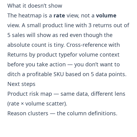
What it doesn’t show
The heatmap is a
rate
view, not a
volume
view. A small product line with 3 returns out of
5 sales will show as red even though the
absolute count is tiny. Cross-reference with
Returns by product type
for volume context
before you take action — you don’t want to
ditch a profitable SKU based on 5 data points.
Next steps
Product risk map
— same data, different lens
(rate × volume scatter).
Reason clusters
— the column definitions.