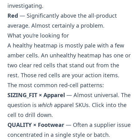
investigating.
Red
— Significantly above the all-product
average. Almost certainly a problem.
What you’re looking for
A healthy heatmap is mostly pale with a few
amber cells. An unhealthy heatmap has one or
two clear red cells that stand out from the
rest. Those red cells are your action items.
The most common red-cell patterns:
SIZING_FIT × Apparel
— Almost universal. The
question is
which
apparel SKUs. Click into the
cell to drill down.
QUALITY × Footwear
— Often a supplier issue
concentrated in a single style or batch.