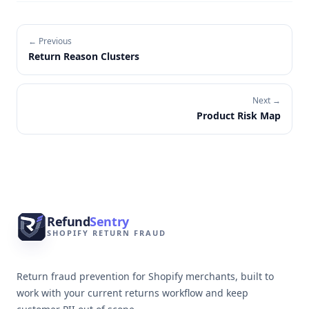
← Previous
Return Reason Clusters
Next →
Product Risk Map
Footer
Refund
Sentry
SHOPIFY RETURN FRAUD
Return fraud prevention for Shopify merchants, built to
work with your current returns workflow and keep