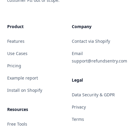
customer PII out of scope.
Product
Company
Features
Contact via Shopify
Use Cases
Email
support@refundsentry.com
Pricing
Example report
Legal
Install on Shopify
Data Security & GDPR
Privacy
Resources
Terms
Free Tools