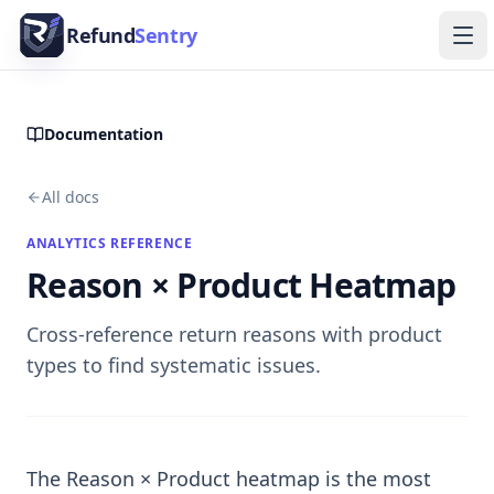
Skip to content
Refund
Sentry
Ope
Documentation
All docs
ANALYTICS REFERENCE
Reason × Product Heatmap
Cross-reference return reasons with product
types to find systematic issues.
The Reason × Product heatmap is the most