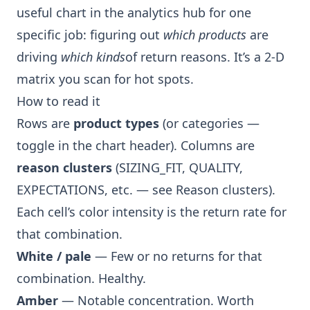
useful chart in the analytics hub for one
specific job: figuring out
which products
are
driving
which kinds
of return reasons. It’s a 2-D
matrix you scan for hot spots.
How to read it
Rows are
product types
(or categories —
toggle in the chart header). Columns are
reason clusters
(SIZING_FIT, QUALITY,
EXPECTATIONS, etc. — see
Reason clusters
).
Each cell’s color intensity is the return rate for
that combination.
White / pale
— Few or no returns for that
combination. Healthy.
Amber
— Notable concentration. Worth