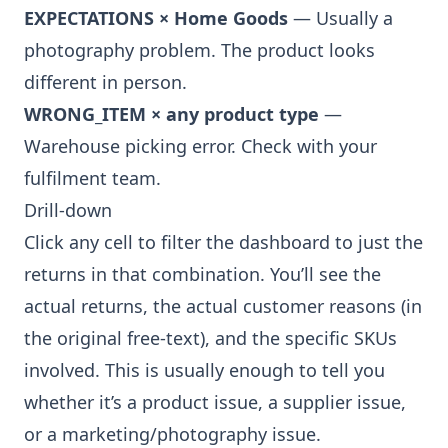
EXPECTATIONS × Home Goods
— Usually a
photography problem. The product looks
different in person.
WRONG_ITEM × any product type
—
Warehouse picking error. Check with your
fulfilment team.
Drill-down
Click any cell to filter the dashboard to just the
returns in that combination. You’ll see the
actual returns, the actual customer reasons (in
the original free-text), and the specific SKUs
involved. This is usually enough to tell you
whether it’s a product issue, a supplier issue,
or a marketing/photography issue.