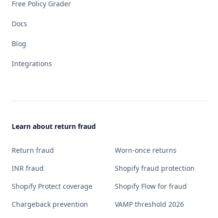
Free Policy Grader
Docs
Blog
Integrations
Learn about return fraud
Return fraud
Worn-once returns
INR fraud
Shopify fraud protection
Shopify Protect coverage
Shopify Flow for fraud
Chargeback prevention
VAMP threshold 2026