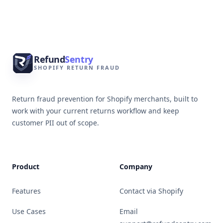
Footer
Refund
Sentry
SHOPIFY RETURN FRAUD
Return fraud prevention for Shopify merchants, built to
work with your current returns workflow and keep
customer PII out of scope.
Product
Company
Features
Contact via Shopify
Use Cases
Email