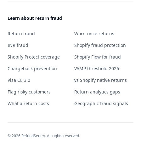
Learn about return fraud
Return fraud
Worn-once returns
INR fraud
Shopify fraud protection
Shopify Protect coverage
Shopify Flow for fraud
Chargeback prevention
VAMP threshold 2026
Visa CE 3.0
vs Shopify native returns
Flag risky customers
Return analytics gaps
What a return costs
Geographic fraud signals
©
2026
RefundSentry. All rights reserved.