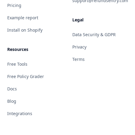
support@refundsentry.com
Pricing
Example report
Legal
Install on Shopify
Data Security & GDPR
Privacy
Resources
Terms
Free Tools
Free Policy Grader
Docs
Blog
Integrations