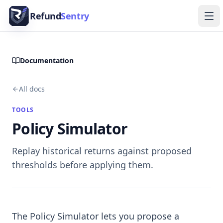
Skip to content
Refund
Sentry
Ope
Documentation
All docs
TOOLS
Policy Simulator
Replay historical returns against proposed
thresholds before applying them.
The Policy Simulator lets you propose a