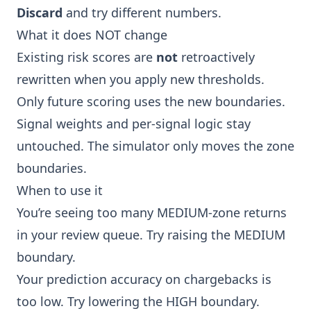
Discard
and try different numbers.
What it does NOT change
Existing risk scores are
not
retroactively
rewritten when you apply new thresholds.
Only future scoring uses the new boundaries.
Signal weights and per-signal logic stay
untouched. The simulator only moves the zone
boundaries.
When to use it
You’re seeing too many MEDIUM-zone returns
in your
review queue
. Try raising the MEDIUM
boundary.
Your
prediction accuracy
on chargebacks is
too low. Try lowering the HIGH boundary.