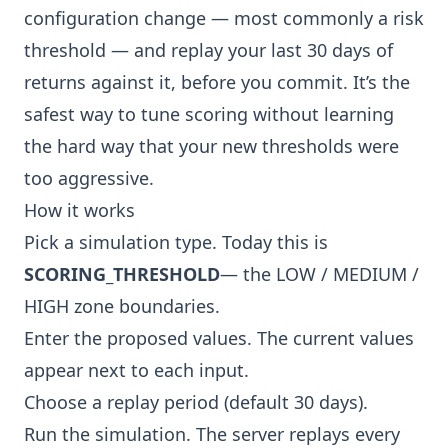
configuration change — most commonly a risk
threshold — and replay your last 30 days of
returns against it, before you commit. It’s the
safest way to tune scoring without learning
the hard way that your new thresholds were
too aggressive.
How it works
Pick a simulation type. Today this is
SCORING_THRESHOLD
— the LOW / MEDIUM /
HIGH zone boundaries.
Enter the proposed values. The current values
appear next to each input.
Choose a replay period (default 30 days).
Run the simulation. The server replays every