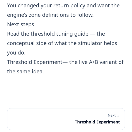
You changed your return policy and want the
engine’s zone definitions to follow.
Next steps
Read the threshold tuning guide
— the
conceptual side of what the simulator helps
you do.
Threshold Experiment
— the live A/B variant of
the same idea.
Next →
Threshold Experiment