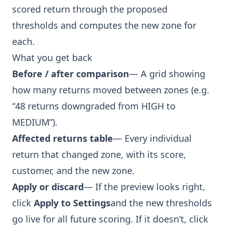
scored return through the proposed
thresholds and computes the new zone for
each.
What you get back
Before / after comparison
— A grid showing
how many returns moved between zones (e.g.
“48 returns downgraded from HIGH to
MEDIUM”).
Affected returns table
— Every individual
return that changed zone, with its score,
customer, and the new zone.
Apply or discard
— If the preview looks right,
click
Apply to Settings
and the new thresholds
go live for all future scoring. If it doesn’t, click